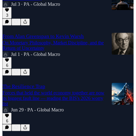
Jul 3
PA - Global Macro
•
3
From Alan Greenspan to Kevin Warsh
On Monetary Philosophy, Market Discipline, and the
Return of Uncertainty
Jul 1
PA - Global Macro
•
6
The Resilience Trap
Forces that held the world economy together are now
its biggest fault line — reading the BIS's 2026 worry
list
Jun 29
PA - Global Macro
•
6