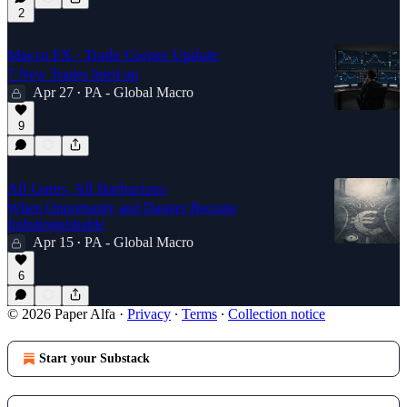
2
Macro FX - Trade Corner Update
7 New Trades lined up
Apr 27
PA - Global Macro
•
9
All Gates, All Barbarians
When Opportunity and Danger Become
Indistinguishable
Apr 15
PA - Global Macro
•
6
© 2026 Paper Alfa
·
Privacy
∙
Terms
∙
Collection notice
Start your Substack