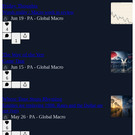
Friday Thoughts
Warsh reality / Macro week in review
Jun 19
PA - Global Macro
•
4
1
The Way of the Yen
Game Time
Jun 15
PA - Global Macro
•
6
Where Time Stops Rhyming
Equities are replaying 1998. Rates and the Dollar are
not (yet)
May 26
PA - Global Macro
•
6