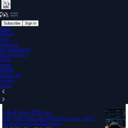
Subscribe
Sign in
Home
Podcast
Education
Chat
Education
PA-Globalmacro
Latest
Top
Discussions
Thought Pieces
ATW
Charts
PAMB
Macro FX Trade Corner
Macroscope
August 2026
Archive
Aug 3
PA - Global Macro
•
About
4
A Walk Down STIR Lane
Carry, Taylor rules and mispricings across 7 curves
ahead of the July meeting cluster