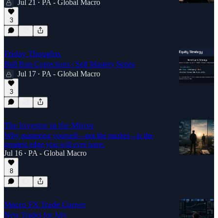
Jul 21
PA - Global Macro
•
3
Friday Thoughts
Bull Run Corrections / Self Mastery Series
Jul 17
PA - Global Macro
•
3
The Investor in the Mirror
Why mastering yourself—not the market—is the
greatest edge you will ever have.
Jul 16
PA - Global Macro
•
8
Macro FX Trade Corner
New Trades for July