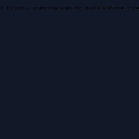
s. The posts scan current macro narratives and aim to help educate reade