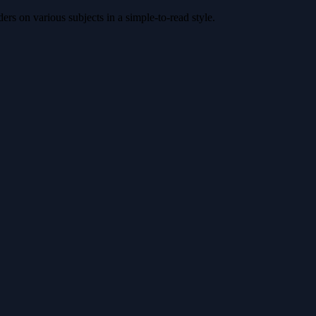
rs on various subjects in a simple-to-read style.