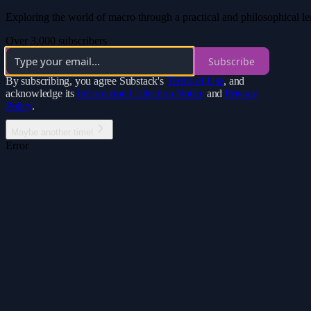
Exploring the world of macro through a practical and philosophical len
Over 3,000 subscribers
Subscribe
By subscribing, you agree Substack's
Terms of Use
, and
acknowledge its
Information Collection Notice
and
Privacy
Policy
.
Maybe another time!
Error