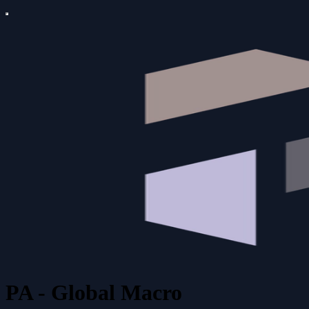
PA - Global Macro