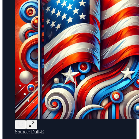
Source: Dall-E