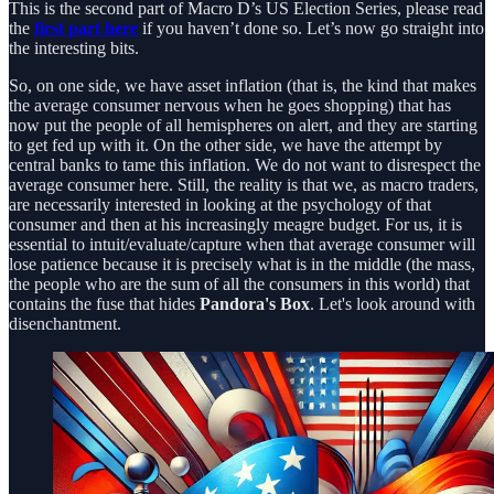
This is the second part of Macro D’s US Election Series, please read
the
first part here
if you haven’t done so. Let’s now go straight into
the interesting bits.
So, on one side, we have asset inflation (that is, the kind that makes
the average consumer nervous when he goes shopping) that has
now put the people of all hemispheres on alert, and they are starting
to get fed up with it. On the other side, we have the attempt by
central banks to tame this inflation. We do not want to disrespect the
average consumer here. Still, the reality is that we, as macro traders,
are necessarily interested in looking at the psychology of that
consumer and then at his increasingly meagre budget. For us, it is
essential to intuit/evaluate/capture when that average consumer will
lose patience because it is precisely what is in the middle (the mass,
the people who are the sum of all the consumers in this world) that
contains the fuse that hides
Pandora's Box
. Let's look around with
disenchantment.