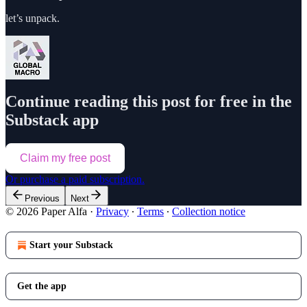
let’s unpack.
Continue reading this post for free in the
Substack app
Claim my free post
Or purchase a paid subscription.
Previous
Next
© 2026 Paper Alfa
·
Privacy
∙
Terms
∙
Collection notice
Start your Substack
Get the app