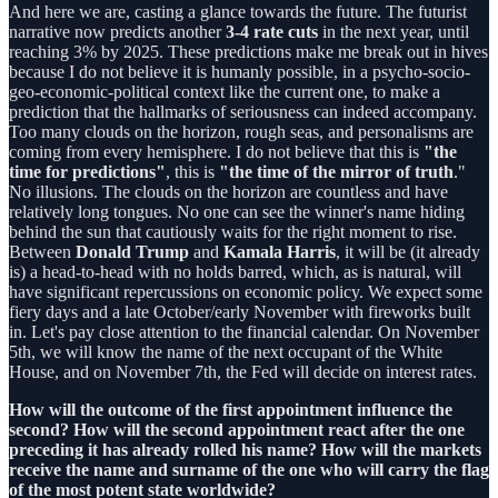
And here we are, casting a glance towards the future. The futurist
narrative now predicts another
3-4 rate cuts
in the next year, until
reaching 3% by 2025. These predictions make me break out in hives
because I do not believe it is humanly possible, in a psycho-socio-
geo-economic-political context like the current one, to make a
prediction that the hallmarks of seriousness can indeed accompany.
Too many clouds on the horizon, rough seas, and personalisms are
coming from every hemisphere. I do not believe that this is
"the
time for predictions"
, this is
"the time of the mirror of truth
."
No illusions. The clouds on the horizon are countless and have
relatively long tongues. No one can see the winner's name hiding
behind the sun that cautiously waits for the right moment to rise.
Between
Donald Trump
and
Kamala Harris
, it will be (it already
is) a head-to-head with no holds barred, which, as is natural, will
have significant repercussions on economic policy. We expect some
fiery days and a late October/early November with fireworks built
in. Let's pay close attention to the financial calendar. On November
5th, we will know the name of the next occupant of the White
House, and on November 7th, the Fed will decide on interest rates.
How will the outcome of the first appointment influence the
second? How will the second appointment react after the one
preceding it has already rolled his name? How will the markets
receive the name and surname of the one who will carry the flag
of the most potent state worldwide?