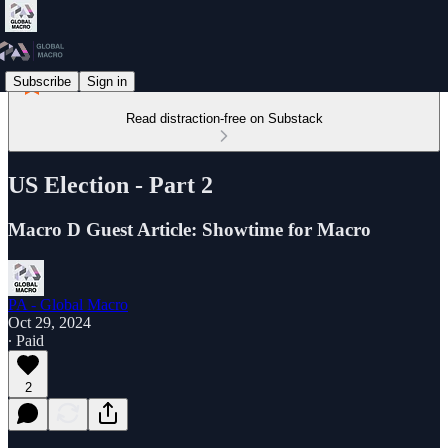
Subscribe
Sign in
Read distraction-free on Substack
US Election - Part 2
Macro D Guest Article: Showtime for Macro
PA - Global Macro
Oct 29, 2024
∙ Paid
2