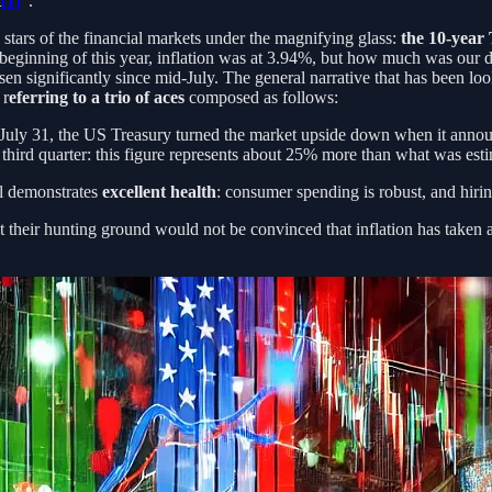
t
[1]
”.
e stars of the financial markets under the magnifying glass:
the 10-year
 beginning of this year, inflation was at 3.94%, but how much was our
sen significantly since mid-July. The general narrative that has been lo
 r
eferring to a trio of aces
composed as follows:
 July 31, the US Treasury turned the market upside down when it annou
he third quarter: this figure represents about 25% more than what was es
ll demonstrates
excellent health
: consumer spending is robust, and hiri
their hunting ground would not be convinced that inflation has taken