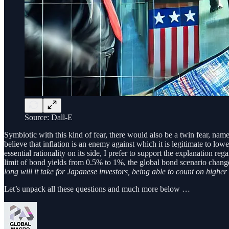
Source: Dall-E
Symbiotic with this kind of fear, there would also be a twin fear, nam
believe that inflation is an enemy against which it is legitimate to lo
essential rationality on its side, I prefer to support the explanation r
limit of bond yields from 0.5% to 1%, the global bond scenario chan
long will it take for Japanese investors, being able to count on high
Let’s unpack all these questions and much more below …