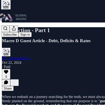
US Election - Part 1
Subscribe
Sign in
Macro D Guest Article - Debt, Deficits & Rates
PA - Global Macro
Oct 22, 2024
∙ Paid
5
Share
When we embark on a journey searching for the truth, we must always s
firmly planted on the ground, remembering that our purpose is to "
gue