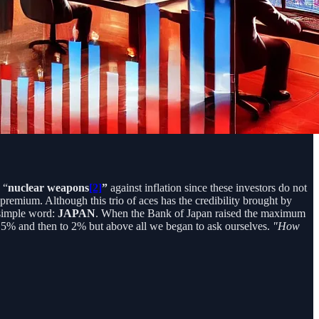
 “
nuclear weapons
[2]
”
against inflation since these investors do not
 premium. Although this trio of aces has the credibility brought by
a simple word:
JAPAN
. When the Bank of Japan raised the maximum
.5% and then to 2% but above all we began to ask ourselves.
"How