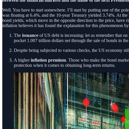
between the financial markets and the name of the next Presiden
Well. You have to start somewhere. I’ll start by putting one of the pol
was floating at 6.4%, and the 10-year Treasury yielded 3.74%. At the
bond yields, which move in the opposite direction to the price, have ri
inflation believes it has found the explanation for this phenomenon by
The
issuance
of US debt is increasing: let us remember that on
pocket 1.007 trillion dollars net through the sale of bonds in t
Despite being subjected to various checks, the US economy sti
A higher
inflation premium
. Those who make the bond market 
protection when it comes to obtaining long-term returns.