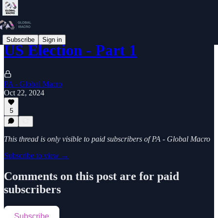
Subscribe
Sign in
US Election - Part 1
PA - Global Macro
Oct 22, 2024
5
This thread is only visible to paid subscribers of PA - Global Macro
Subscribe to view →
Comments on this post are for paid
subscribers
Subscribe