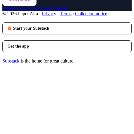
Already a paid subscriber?
Sign in
© 2026 Paper Alfa
·
Privacy
∙
Terms
∙
Collection notice
Start your Substack
Get the app
Substack
is the home for great culture