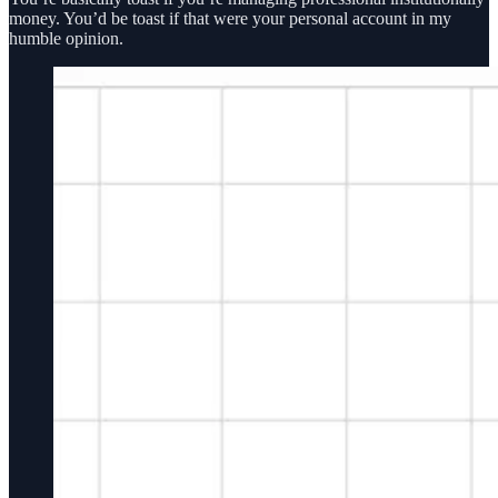
money. You’d be toast if that were your personal account in my
humble opinion.