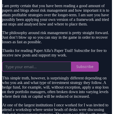
I am pretty certain that you have been reading a good amount of
papers and blogs about risk management and how important it is to
attain profitable strategies over the longer-term. I am sure you have
possibly been applying your own version of a framework and tried
out stops and analysed how and where to place them.
The philosophy around risk management is pretty straight forward.
Just don’t blow up so you can stay in the game in order to recover
losses as fast as possible.
Thanks for reading Paper Alfa’s Paper Trail! Subscribe for free to
receive new posts and support my work.
Subscribe
This simple truth, however, is surprisingly different depending on
who you ask and what type of investment strategy they follow. A
hedge fund, for example, will, without exception, apply a stop loss
on their portfolio managers, often broken down into varying levels
where their risk or capital will be reduced or increased.
At one of the largest institutions I once worked for I was invited to
attend a workshop where senior heads of desks were discussing