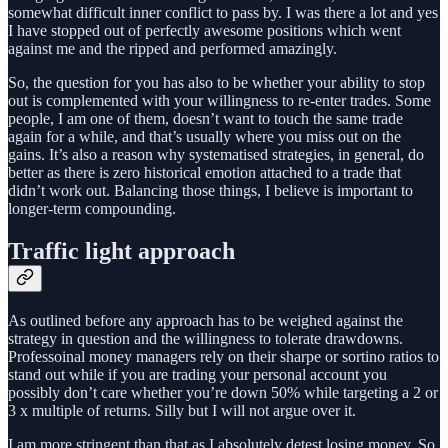
somewhat difficult inner conflict to pass by. I was there a lot and yes
I have stopped out of perfectly awesome positions which went
against me and the ripped and performed amazingly.
So, the question for you has also to be whether your ability to stop
out is complemented with your willingness to re-enter trades. Some
people, I am one of them, doesn’t want to touch the same trade
again for a while, and that’s usually where you miss out on the
gains. It’s also a reason why systematised strategies, in general, do
better as there is zero historical emotion attached to a trade that
didn’t work out. Balancing those things, I believe is important to
longer-term compounding.
Traffic light approach
As outlined before any approach has to be weighed against the
strategy in question and the willingness to tolerate drawdowns.
Professoinal money managers rely on their sharpe or sortino ratios to
stand out while if you are trading your personal account you
possibly don’t care whether you’re down 50% while targeting a 2 or
3 x multiple of returns. Silly but I will not argue over it.
I am more stringent than that as I absolutely detest losing money. So