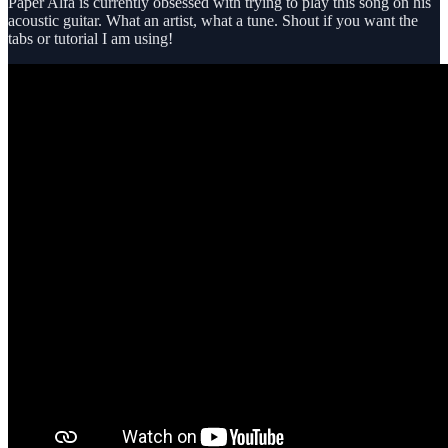
Paper Alfa is currently obsessed with trying to play this song on his
acoustic guitar. What an artist, what a tune. Shout if you want the
tabs or tutorial I am using!