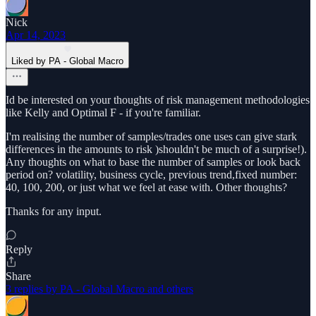
Nick
Apr 14, 2023
Liked by PA - Global Macro
Id be interested on your thoughts of risk management methodologies
like Kelly and Optimal F - if you're familiar.
I'm realising the number of samples/trades one uses can give stark
differences in the amounts to risk )shouldn't be much of a surprise!).
Any thoughts on what to base the number of samples or look back
period on? volatility, business cycle, previous trend,fixed number:
40, 100, 200, or just what we feel at ease with. Other thoughts?
Thanks for any input.
Reply
Share
3 replies by PA - Global Macro and others