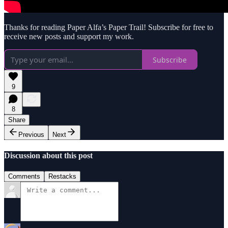
Thanks for reading Paper Alfa’s Paper Trail! Subscribe for free to
receive new posts and support my work.
Subscribe
9
8
Share
Previous
Next
Discussion about this post
Comments
Restacks