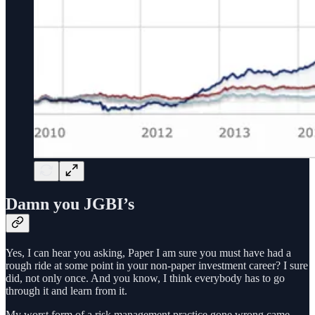
Damn you JGBI’s
Yes, I can hear you asking, Paper I am sure you must have had a
rough ride at some point in your non-paper investment career? I sure
did, not only once. And you know, I think everybody has to go
through it and learn from it.
My worst form of a risk management practice gone wrong came