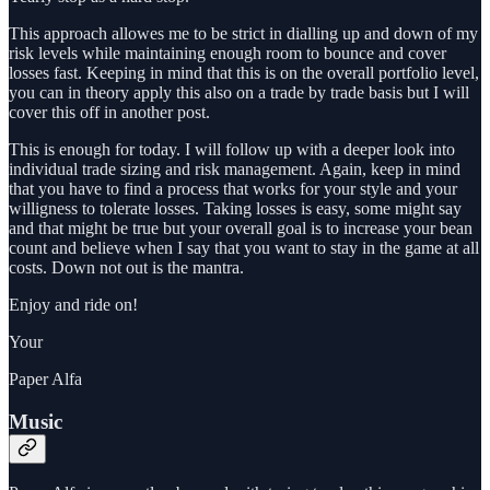
This approach allowes me to be strict in dialling up and down of my
risk levels while maintaining enough room to bounce and cover
losses fast. Keeping in mind that this is on the overall portfolio level,
you can in theory apply this also on a trade by trade basis but I will
cover this off in another post.
This is enough for today. I will follow up with a deeper look into
individual trade sizing and risk management. Again, keep in mind
that you have to find a process that works for your style and your
willigness to tolerate losses. Taking losses is easy, some might say
and that might be true but your overall goal is to increase your bean
count and believe when I say that you want to stay in the game at all
costs. Down not out is the mantra.
Enjoy and ride on!
Your
Paper Alfa
Music