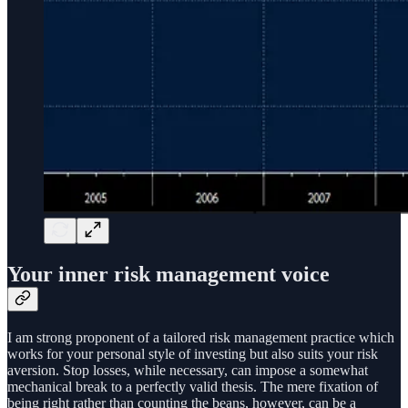
Your inner risk management voice
I am strong proponent of a tailored risk management practice which
works for your personal style of investing but also suits your risk
aversion. Stop losses, while necessary, can impose a somewhat
mechanical break to a perfectly valid thesis. The mere fixation of
being right rather than counting the beans, however, can be a