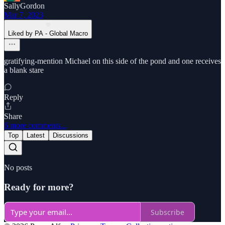
SallyGordon
Mar 7, 2023
Liked by PA - Global Macro
gratifying-mention Michael on this side of the pond and one receives
a blank stare
Reply
Share
6 more comments...
Top
Latest
Discussions
No posts
Ready for more?
Subscribe