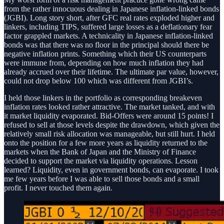
from the rather innocuous dealing in Japanese inflation-linked bonds
(JGBI). Long story short, after GFC real rates exploded higher and
linkers, including TIPS, suffered large losses as a deflationary fear
factor grappled markets. A technicality in Japanese inflation-linked
bonds was that there was no floor in the principal should there be
negative inflation prints. Something which their US counterparts
were immune from, depending on how much inflation they had
already accrued over their lifetime. The ultimate par value, however,
could not drop below 100 which was different from JGBI’s.
I held those linkers in the portfolio as corresponding breakeven
inflation rates looked rather attractive. The market tanked, and with
it market liquidity evaporated. Bid-Offers were around 15 points! I
refused to sell at those levels despite the drawdown, which given the
relatively small risk allocation was manageable, but still hurt. I held
onto the position for a few more years as liquidity returned to the
markets when the Bank of Japan and the Ministry of Finance
decided to support the market via liquidity operations. Lesson
learned? Liquidity, even in government bonds, can evaporate. I took
me few years before I was able to sell those bonds and a small
profit. I never touched them again.