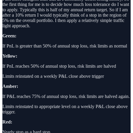
the first thing for me is to decide how much loss tolerance do I want
to apply. Typically this is half of my annual return target. So if I am
after a 10% return I would typically think of a stop in the region of
5% on the overall portfolio. I then apply a relatively simple traffic
light approach.
Green:
If PnL is greater than 50% of annual stop loss, risk limits as normal
Yellow:
If PnL reaches 50% of annual stop loss, risk limits are halved
Limits reinstated on a weekly P&L close above trigger
Amber:
If P&L reaches 75% of annual stop loss, risk limits are halved again.
Limits reinstated to appropriate level on a weekly P&L close above
trigger.
Red:
Yearly stop as a hard stop.