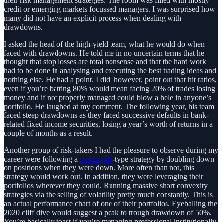
their risk management strategies. The room was filled with mostly
credit or emerging markets focussed managers. I was surprised how
many did not have an explicit process when dealing with
drawdowns.
I asked the head of the high-yield team, what he would do when
faced with drawdowns. He told me in no uncertain terms that he
thought that stop losses are total nonsense and that the hard work
had to be done in analysing and executing the best trading ideas and
nothing else. He had a point. I did, however, point out that hit ratios,
even if you’re batting 80% would mean facing 20% of trades losing
money and if not properly managed could blow a hole in anyone’s
portfolio. He laughed at my comment. The following year, his team
faced steep drawdowns as they faced successive defaults in bank-
related fixed income securities, losing a year’s worth of returns in a
couple of months as a result.
Another group of risk-takers I had the pleasure to observe during my
career were following a
martingale
-type strategy by doubling down
on positions when they were down. More often than not, this
strategy would work out. In addition, they were leveraging their
portfolios wherever they could. Running massive short convexity
strategies via the selling of volatility pretty much constantly. This is
an actual performance chart of one of their portfolios. Eyeballing the
2020 cliff dive would suggest a peak to trough drawdown of 50%.
You’re basically toast if you’re managing professional institutionally