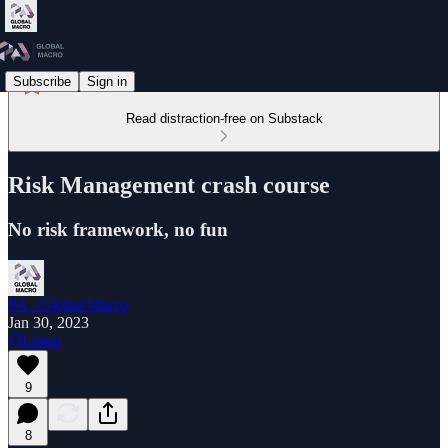
Subscribe
Sign in
Read distraction-free on Substack
Risk Management crash course
No risk framework, no fun
PA - Global Macro
Jan 30, 2023
Listen
9
8