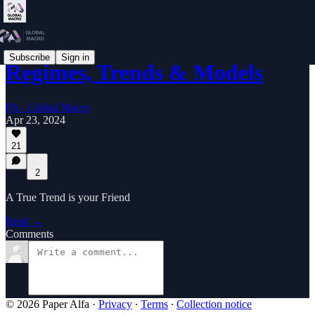
Subscribe
Sign in
Regimes, Trends & Models
PA - Global Macro
Apr 23, 2024
21
2
A True Trend is your Friend
Read →
Comments
© 2026 Paper Alfa
·
Privacy
∙
Terms
∙
Collection notice