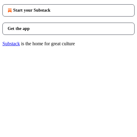
Start your Substack
Get the app
Substack
is the home for great culture