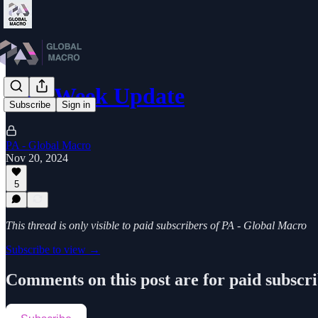
Mid-Week Update
Subscribe
Sign in
PA - Global Macro
Nov 20, 2024
5
This thread is only visible to paid subscribers of PA - Global Macro
Subscribe to view →
Comments on this post are for paid subscr