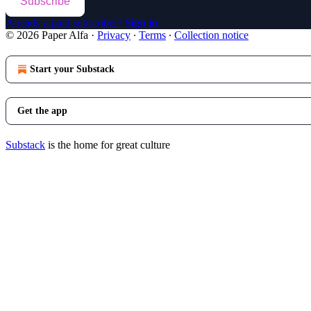
Subscribe
Already a paid subscriber?
Sign in
© 2026 Paper Alfa
·
Privacy
∙
Terms
∙
Collection notice
Start your Substack
Get the app
Substack
is the home for great culture