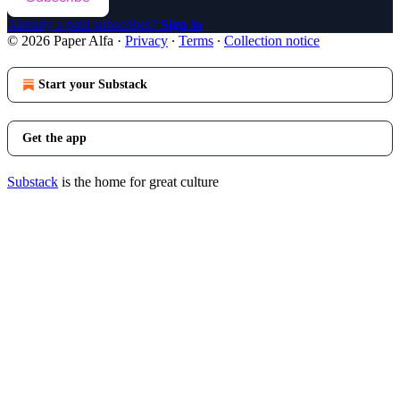
Already a paid subscriber?
Sign in
© 2026 Paper Alfa
·
Privacy
∙
Terms
∙
Collection notice
Start your Substack
Get the app
Substack
is the home for great culture