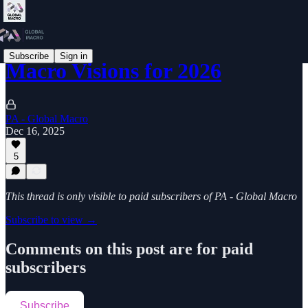
Subscribe
Sign in
Macro Visions for 2026
PA - Global Macro
Dec 16, 2025
5
This thread is only visible to paid subscribers of PA - Global Macro
Subscribe to view →
Comments on this post are for paid
subscribers
Subscribe