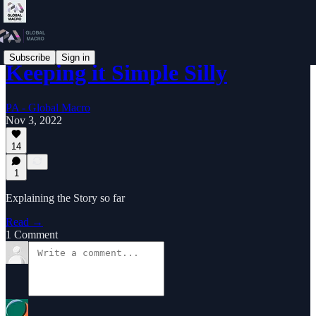
Subscribe
Sign in
Keeping it Simple Silly
PA - Global Macro
Nov 3, 2022
14
1
Explaining the Story so far
Read →
1 Comment