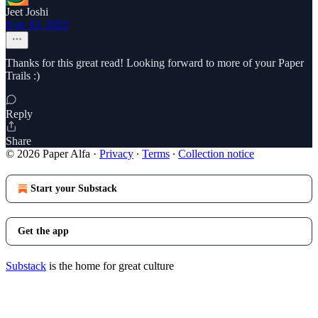
Jeet Joshi
Nov 13, 2022
Thanks for this great read! Looking forward to more of your Paper
Trails :)
Reply
Share
© 2026 Paper Alfa
·
Privacy
∙
Terms
∙
Collection notice
Start your Substack
Get the app
Substack
is the home for great culture