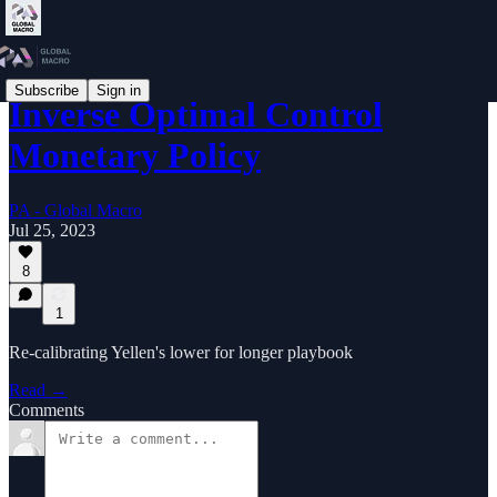
Subscribe
Sign in
Inverse Optimal Control
Monetary Policy
PA - Global Macro
Jul 25, 2023
8
1
Re-calibrating Yellen's lower for longer playbook
Read →
Comments