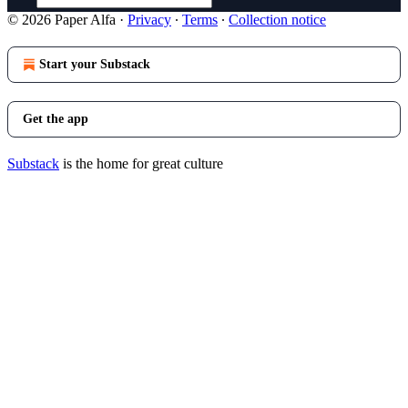
© 2026 Paper Alfa
·
Privacy
∙
Terms
∙
Collection notice
Start your Substack
Get the app
Substack
is the home for great culture