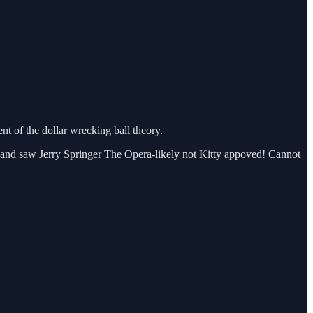
t of the dollar wrecking ball theory.
 and saw Jerry Springer The Opera-likely not Kitty appoved! Cannot