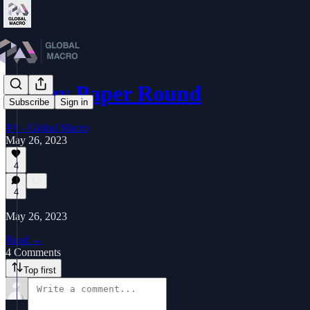
Friday Paper Round
Subscribe
Sign in
PA - Global Macro
May 26, 2023
4
4
May 26, 2023
Read →
4 Comments
Top first