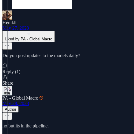
Heraklit
May 27, 2023
Liked by PA - Global Macro
Do you post updates to the models daily?
Reply (1)
Share
PA - Global Macro
May 28, 2023
Author
no but its in the pipeline.