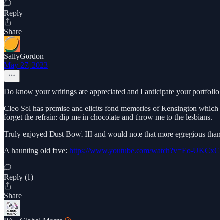
Reply
Share
SallyGordon
May 27, 2023
Do know your writings are appreciated and I anticipate your portfolio
Cleo Sol has promise and elicits fond memories of Kensington which 
forget the refrain: dip me in chocolate and throw me to the lesbians.
Truly enjoyed Dust Bowl III and would note that more egregious than W
A haunting old fave:
https://www.youtube.com/watch?v=Eo-UKCxC
Reply (1)
Share