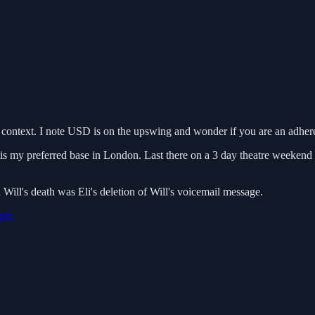
 context. I note USD is on the upswing and wonder if you are an adheren
is my preferred base in London. Last there on a 3 day theatre weekend
ill's death was Eli's deletion of Will's voicemail message.
glg