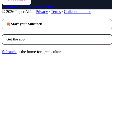
Already a paid subscriber?
Sign in
© 2026 Paper Alfa
·
Privacy
∙
Terms
∙
Collection notice
Start your Substack
Get the app
Substack
is the home for great culture