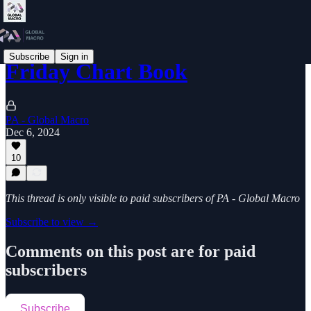
Subscribe
Sign in
Friday Chart Book
PA - Global Macro
Dec 6, 2024
10
This thread is only visible to paid subscribers of PA - Global Macro
Subscribe to view →
Comments on this post are for paid
subscribers
Subscribe