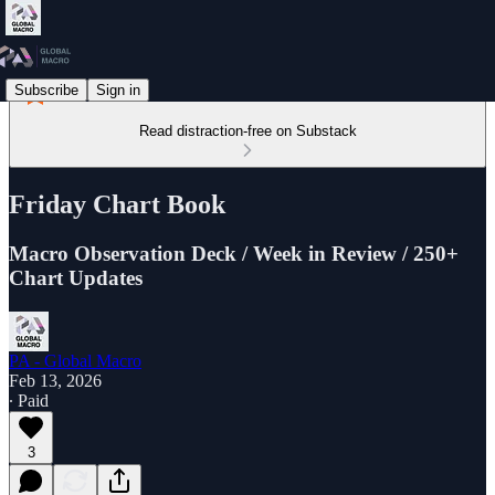
Subscribe
Sign in
Read distraction-free on Substack
Friday Chart Book
Macro Observation Deck / Week in Review / 250+
Chart Updates
PA - Global Macro
Feb 13, 2026
∙ Paid
3