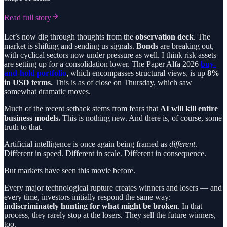
Read full story
Let’s now dig through thoughts from the
observation deck
. The
market is shifting and sending us signals.
Bonds
are breaking out,
with cyclical sectors now under pressure as well. I think risk assets
are setting up for a consolidation lower. The Paper Alfa 2026
buy-
and-hold portfolio
, which encompasses structural views, is up
8%
in USD terms.
This is as of close on Thursday, which saw
somewhat dramatic moves.
Much of the recent setback stems from fears that
AI will kill entire
business models.
This is nothing new. And there is, of course, some
truth to that.
Artificial intelligence is once again being framed as
different
.
Different in speed. Different in scale. Different in consequence.
But markets have seen this movie before.
Every major technological rupture creates winners and losers — and
every time, investors initially respond the same way:
indiscriminately hunting for what might be broken
. In that
process, they rarely stop at the losers. They sell the future winners,
too.