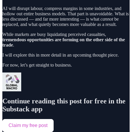
AI will disrupt labour, compress margins in some industries, and
hollow out entire business models. That part is unavoidable. What is
less discussed — and far more interesting — is what
cannot
be
replaced, and what quietly becomes more valuable as a result.
While markets are busy liquidating perceived casualties,
tremendous opportunities are forming on the other side of the
trade
.
I will explore this in more detail in an upcoming thought piece.
For now, let’s get straight to business.
Continue reading this post for free in the
Substack app
Claim my free post