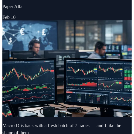
Paper Alfa
·
Feb 10
Macro D is back with a fresh batch of 7 trades — and I like the
shape of them.