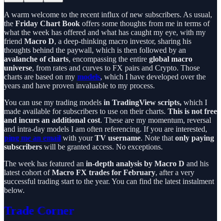
A warm welcome to the recent influx of new subscribers. As usual,
the
Friday Chart Book
offers some thoughts from me in terms of
what the week has offered and what has caught my eye, with my
friend
Macro D
, a deep-thinking macro investor, sharing his
thoughts behind the paywall, which is then followed by an
avalanche of charts
, encompassing the entire
global macro
universe
, from rates and curves to FX pairs and Crypto. Those
charts are based on my
models
, which I have developed over the
years and have proven invaluable to my process.
You can use my trading models
in TradingView scripts,
which I
made available for subscribers to use on their charts.
This is not free
and incurs an additional cost
. These are my momentum, reversal
and intra-day models I am often referencing. If you are interested,
ping me an email
with your
TV username
. Note that
only paying
subscribers
will be granted access. No exceptions.
The week has featured an
in-depth analysis by Macro D
and his
latest cohort of
Macro FX trades for February
, after a very
successful trading start to the year. You can find the latest instalment
below.
Trade Corner