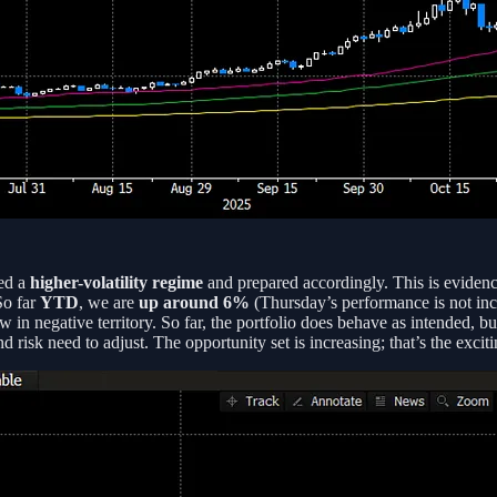
ted a
higher-volatility regime
and prepared accordingly. This is eviden
So far
YTD
, we are
up around 6%
(Thursday’s performance is not incl
w in negative territory. So far, the portfolio does behave as intended, bu
risk need to adjust. The opportunity set is increasing; that’s the excit