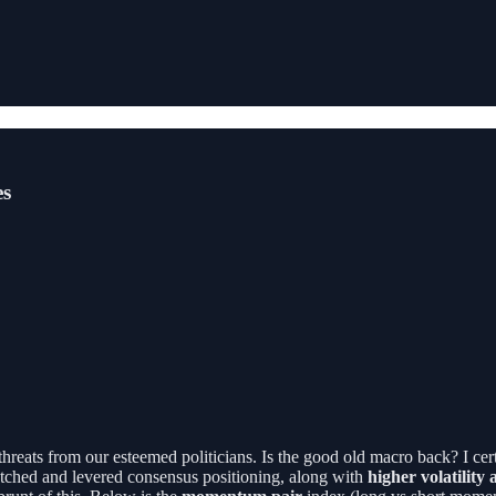
es
 threats from our esteemed politicians. Is the good old macro back? I ce
retched and levered consensus positioning, along with
higher volatility