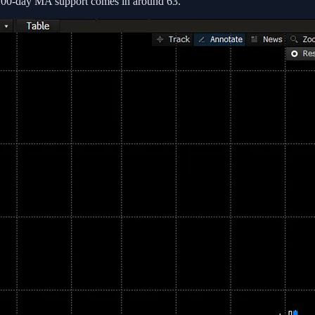
 100-day MA support comes in around 63.