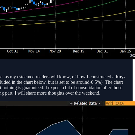
ce, as my esteemed readers will know, of how I constructed a
buy-
uded in the chart below, but is set to be around-0.5%). The chart
t nothing is guaranteed. I expect a bit of consolidation after those
ing part. I will share more thoughts over the weekend.