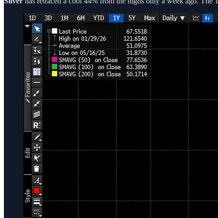
Silver
has retraced a cool 44% from the highs only a week ago. The