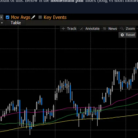
brunt of this. Below is the
momentum pair
index (long vs short moment