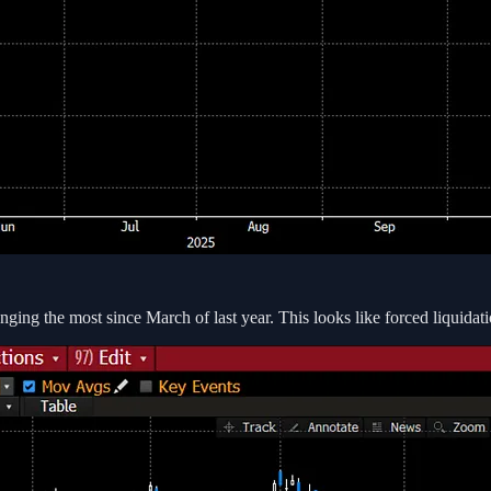
ging the most since March of last year. This looks like forced liquidati