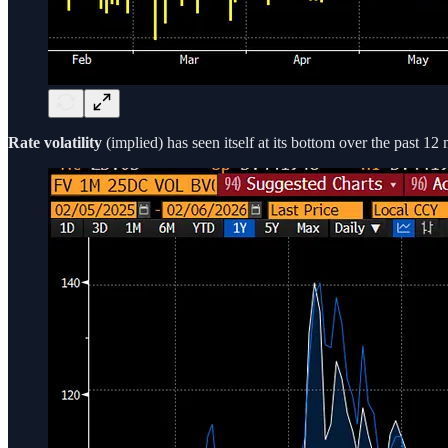
Rate volatility
(implied) has seen itself at its bottom over the past 12