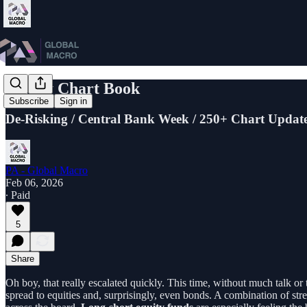
Friday Chart Book
Subscribe
Sign in
De-Risking / Central Bank Week / 250+ Chart Updat
PA - Global Macro
Feb 06, 2026
∙ Paid
5
Share
Oh boy, that really escalated quickly. This time, without much talk or
spread to equities and, surprisingly, even bonds. A combination of st