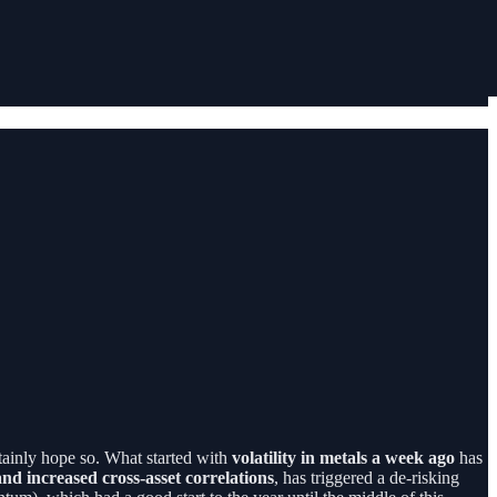
rtainly hope so. What started with
volatility in metals a week ago
has
 and increased cross-asset correlations
, has triggered a de-risking