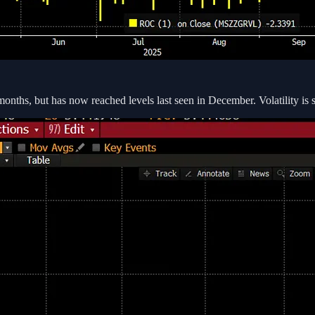
 months, but has now reached levels last seen in December. Volatility is s