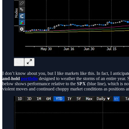
I don’t know about you, but I like markets like this. In fact, I anticipa
and-hold
portfolio
designed to weather the storms of an entire year. 
below shows performance relative to the
SPX
(blue line), which is no
violent moves and continued choppy market conditions as positions and 