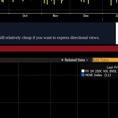
till relatively cheap if you want to express directional views.