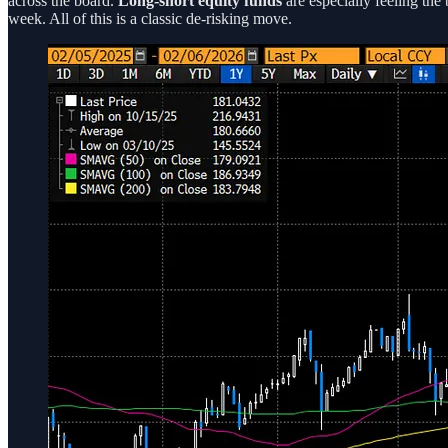
across the board.
Long-short equity funds
are especially feeling the 
week. All of this is a classic de-risking move.