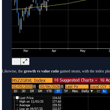
Likewise, the
growth vs value ratio
gained steam, with the index plun