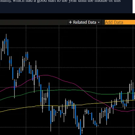
um), which had a good start to the year until the middle of this