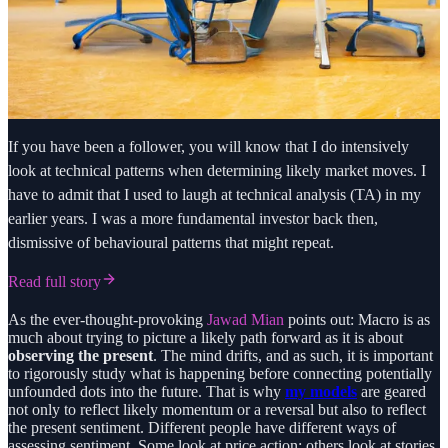
If you have been a follower, you will know that I do intensively
look at technical patterns when determining likely market moves. I
have to admit that I used to laugh at technical analysis (TA) in my
earlier years. I was a more fundamental investor back then,
dismissive of behavioural patterns that might repeat.
Read full story
As the ever-thought-provoking
Jawad Mian
points out: Macro is as
much about trying to picture a likely path forward as it is about
observing the present
. The mind drifts, and as such, it is important
to rigorously study what is happening before connecting potentially
unfounded dots into the future. That is why
my models
are geared
not only to reflect likely momentum or a reversal but also to reflect
the present sentiment. Different people have different ways of
assessing sentiment. Some look at price action; others look at stories