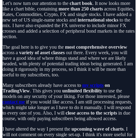
Let’s now turn our attention to the
chart book
. It now looks more
like a chart bible, containing
more than 250 charts
across Equities,
Rates, Commodities, Crypto, FX and single stocks. I have added a
new set of US single-name stocks and
international stocks
to the
mix. I have also expanded the FX universe to include minor FX
crosses and added a selection of peripheral bond markets in the rates
section.
The goal here is to give you the
most comprehensive overview
across a
variety of asset classes
out there. Every week, you will
have a good idea of where things stand and where we are likely
headed, with plenty of potential trading ideas being generated. I am
doing it rigorously in my process, so I think it will be more than
useful to my subscribers, too.
Many subscribers already have access to
my scripts
on
TradingView
. This gives you
unlimited flexibility
to use the
models on any security of your liking. For those interested, please
contact me
if you would like access. I am still processing requests,
which might take longer as I have to do it manually. I will respond
to every one of you. Also, I will
close access to the scripts
in due
course, with only paying subscribers being allowed access.
I have altered the way I present the
upcoming wave of charts
. I
will not comment on every single set-up. I think it's more useful for