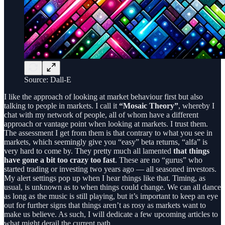
Source: Dall-E
I like the approach of looking at market behaviour first but also
talking to people in markets. I call it
“Mosaic Theory”
, whereby I
chat with my network of people, all of whom have a different
approach or vantage point when looking at markets. I trust them.
The assessment I get from them is that contrary to what you see in
markets, which seemingly give you “easy” beta returns, “alfa” is
very hard to come by. They pretty much all lamented
that things
have gone a bit too crazy too fast
. These are no “gurus” who
started trading or investing two years ago — all seasoned investors.
My alert settings pop up when I hear things like that. Timing, as
usual, is unknown as to when things could change. We can all dance
as long as the music is still playing, but it’s important to keep an eye
out for further signs that things aren’t as rosy as markets want to
make us believe. As such, I will dedicate a few upcoming articles to
what might derail the current path.