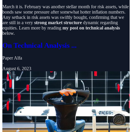
March it is. February was another stellar month for risk assets, while
bonds saw some pressure after somewhat hotter inflation numbers.
Any setback in risk assets was swiftly bought, confirming that we
are still in a very
strong market structure
dynamic regarding
equities. Learn more by reading
my post on technical analysis
below.
On Technical Analysis ...
Paper Alfa
·
August 6, 2023