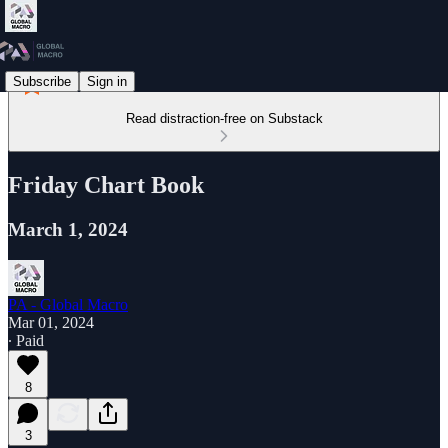
Subscribe
Sign in
Read distraction-free on Substack
Friday Chart Book
March 1, 2024
PA - Global Macro
Mar 01, 2024
∙ Paid
8
3