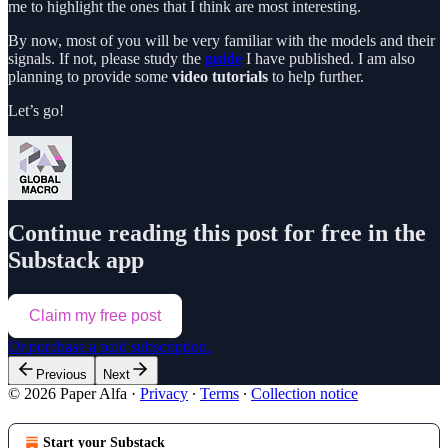
me to highlight the ones that I think are most interesting.
By now, most of you will be very familiar with the models and their
signals. If not, please study the
guide
I have published. I am also
planning to provide some
video tutorials
to help further.
Let’s go!
Continue reading this post for free in the
Substack app
Claim my free post
Or purchase a paid subscription.
Previous
Next
© 2026 Paper Alfa
·
Privacy
∙
Terms
∙
Collection notice
Start your Substack