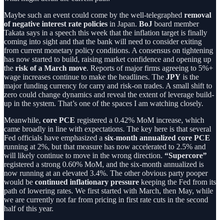
Maybe such an event could come by the well-telegraphed
removal
of negative interest rate policies
in Japan.
BoJ
board member
Takata says in a speech this week that the inflation target is finally
coming into sight and that the bank will need to consider exiting
from current monetary policy conditions. A consensus on tightening
has now started to build, raising market confidence and opening up
the
risk of a March move
. Reports of major firms agreeing to 5%+
wage increases continue to make the headlines. The
JPY
is the
major funding currency for carry and risk-on trades. A small shift to
zero could change dynamics and reveal the extent of leverage build-
up in the system. That’s one of the spaces I am watching closely.
Meanwhile,
core PCE
registered a 0.42% MoM increase, which
came broadly in line with expectations. The key here is that several
Fed officials have emphasized a
six-month annualized core PCE
running at 2%, but that measure has now accelerated to 2.5% and
will likely continue to move in the wrong direction.
“Supercore”
registered a strong 0.60% MoM, and the six-month annualized is
now running at an elevated 3.4%. The other obvious party pooper
would be
continued inflationary pressure
keeping the Fed from its
path of lowering rates. We first started with March, then May, while
we are currently not far from pricing in first rate cuts in the second
half of this year.