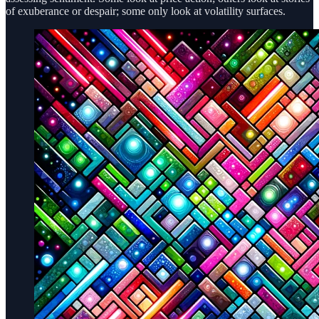
of exuberance or despair; some only look at volatility surfaces.