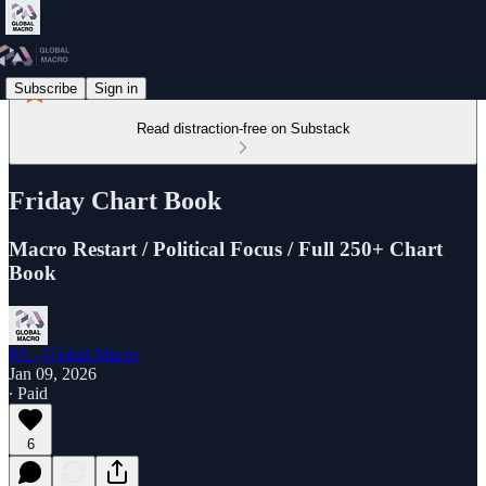
Subscribe
Sign in
Read distraction-free on Substack
Friday Chart Book
Macro Restart / Political Focus / Full 250+ Chart
Book
PA - Global Macro
Jan 09, 2026
∙ Paid
6