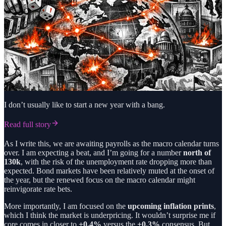
I don’t usually like to start a new year with a bang.
Read full story
As I write this, we are awaiting payrolls as the macro calendar turns
over. I am expecting a beat, and I’m going for a number
north of
130k
, with the risk of the unemployment rate dropping more than
expected. Bond markets have been relatively muted at the onset of
the year, but the renewed focus on the macro calendar might
reinvigorate rate bets.
More importantly, I am focused on the
upcoming inflation prints
,
which I think the market is underpricing. It wouldn’t surprise me if
core comes in closer to
+0.4%
versus the
+0.3%
consensus. But