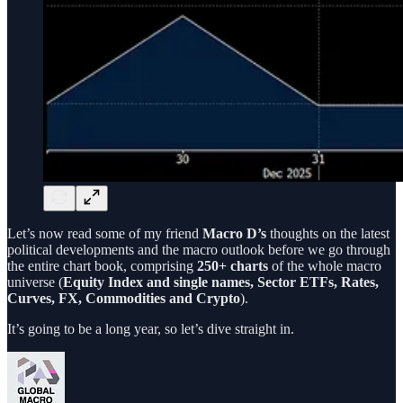
Let’s now read some of my friend
Macro D’s
thoughts on the latest
political developments and the macro outlook before we go through
the entire chart book, comprising
250+ charts
of the whole macro
universe (
Equity Index and single names, Sector ETFs, Rates,
Curves, FX, Commodities and Crypto
).
It’s going to be a long year, so let’s dive straight in.