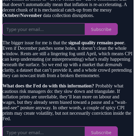
that doesn’t automatically mean that inflation is re-accelerating. A
decent chunk of it is mechanical catch-up from the messy
October/November
data collection disruptions.
Subscribe
The bigger issue for me is that the
signal quality remains poor
.
Even if December patches some holes, it doesn’t clean the whole
window. Rents are still a lingering fog until April, which means CPI
can keep understating (or misrepresenting) what’s really happening
beneath the surface. So we end up with a market that
demands
clarity, a dataset that can’t provide it, and a whole crowd pretending
they can nowcast truth from a broken thermometer.
What does the Fed do with this information?
Probably what
cautious risk managers do: they slow down and triangulate. If
inflation prints are unreliable, they’ll lean more on labour and
wages, but they already seem biased toward a pause and a “wait-
and-see” posture anyway. In other words, a couple of spicy CPI
prints may create volatility, but not necessarily conviction inside the
Fed.
Subscribe