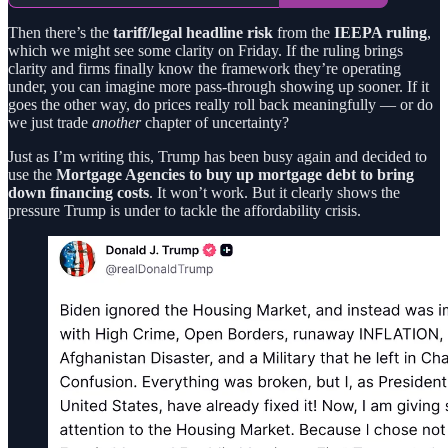
Then there’s the
tariff/legal headline risk
from the
IEEPA ruling
,
which we might see some clarity on Friday. If the ruling brings
clarity and firms finally know the framework they’re operating
under, you can imagine more pass-through showing up sooner. If it
goes the other way, do prices really roll back meaningfully — or do
we just trade
another
chapter of uncertainty?
Just as I’m writing this, Trump has been busy again and decided to
use the
Mortgage Agencies to buy up mortgage debt to bring
down financing costs
. It won’t work. But it clearly shows the
pressure Trump is under to tackle the affordability crisis.