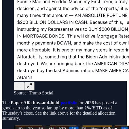
Source: Trump Social
The
Paper Alfa buy-and-hold
portfolio
for
2026
has posted a
good start to the year so far, up by more than
2% YTD
as of
Thursday’s close. See the link above for the detailed allocation
summary.