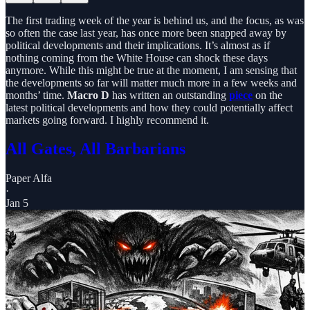
The first trading week of the year is behind us, and the focus, as was
so often the case last year, has once more been snapped away by
political developments and their implications. It’s almost as if
nothing coming from the White House can shock these days
anymore. While this might be true at the moment, I am sensing that
the developments so far will matter much more in a few weeks and
months’ time.
Macro D
has written an outstanding
piece
on the
latest political developments and how they could potentially affect
markets going forward. I highly recommend it.
All Gates, All Barbarians
Paper Alfa
·
Jan 5