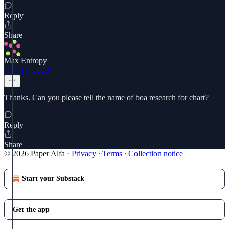
Reply
Share
Max Entropy
Nov 13, 2023
Thanks. Can you please tell the name of boa research for chart?
Reply
Share
© 2026 Paper Alfa
·
Privacy
∙
Terms
∙
Collection notice
Start your Substack
Get the app