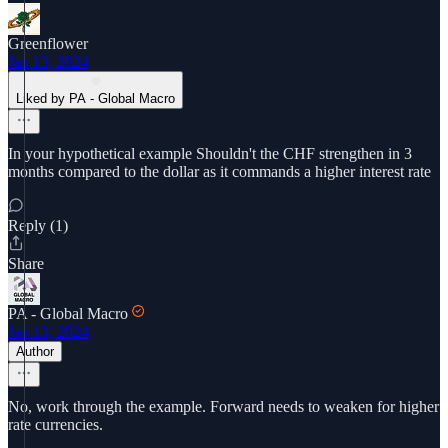
Greenflower
Jan 13, 2024
Liked by PA - Global Macro
In your hypothetical example Shouldn't the CHF strengthen in 3
months compared to the dollar as it commands a higher interest rate
Reply (1)
Share
PA - Global Macro
Jan 13, 2024
Author
No, work through the example. Forward needs to weaken for higher
rate currencies.