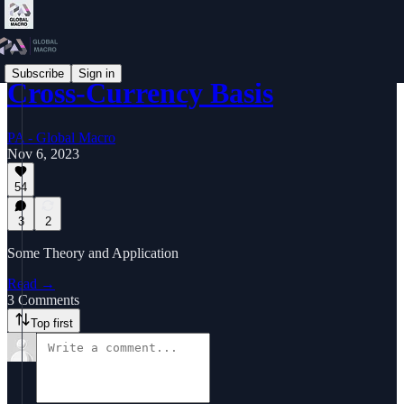
Subscribe
Sign in
Cross-Currency Basis
PA - Global Macro
Nov 6, 2023
54
3
2
Some Theory and Application
Read →
3 Comments
Top first