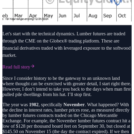
Let’s start with the technical dynamics. Lumber futures are traded
through the CME on the Globex® trading platform. These are
financial derivatives traded with leveraged exposure to the softwood
market.
Read full story
Since I consider history to be the gateway to an unknown land
where thought can be exercised with greater detail, I start right there.
However, I don’t intend to take you back to the days when man first
pulled pile dwellings from his hat. I’ll stop first.
The year was
1982
, specifically
November
. What happened? With
the decline in interest rates, lumber prices rose, as measured directly
by lumber futures contracts traded on the Chicago Mercantile
Exchange. For example, the November lumber futures contract hit a
low of $128 per thousand board feet on September 30, but closed at
$145.50 on November 15 (the day the contract expired). If we then