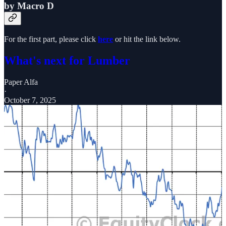
by Macro D
For the first part, please click
here
or hit the link below.
What's next for Lumber
Paper Alfa
·
October 7, 2025