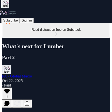
Subscribe
Sign in
Read distraction-free on Substack
What's next for Lumber
Part 2
PA - Global Macro
Oct 22, 2025
∙ Paid
1