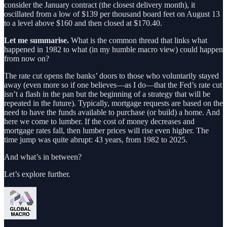
consider the January contract (the closest delivery month), it
oscillated from a low of $139 per thousand board feet on August 13
to a level above $160 and then closed at $170.40.
Let me summarise.
What is the common thread that links what
happened in 1982 to what (in my humble macro view) could happen
from now on?
The rate cut opens the banks’ doors to those who voluntarily stayed
away (even more so if one believes—as I do—that the Fed’s rate cut
isn’t a flash in the pan but the beginning of a strategy that will be
repeated in the future). Typically, mortgage requests are based on the
need to have the funds available to purchase (or build) a home. And
here we come to lumber. If the cost of money decreases and
mortgage rates fall, then lumber prices will rise even higher. The
time jump was quite abrupt: 43 years, from 1982 to 2025.
And what’s in between?
Let’s explore further.