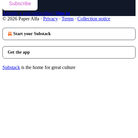
Subscribe
Already a paid subscriber?
Sign in
© 2026 Paper Alfa
·
Privacy
∙
Terms
∙
Collection notice
Start your Substack
Get the app
Substack
is the home for great culture