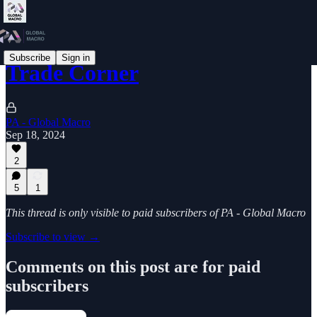
Subscribe
Sign in
Trade Corner
PA - Global Macro
Sep 18, 2024
2
5
1
This thread is only visible to paid subscribers of PA - Global Macro
Subscribe to view →
Comments on this post are for paid
subscribers