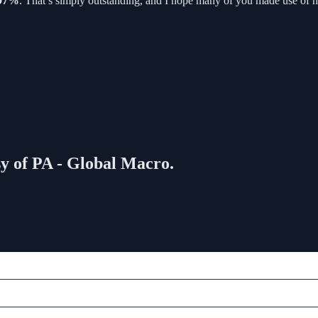
.97%
. That’s simply outstanding, and I hope many of you made use of his 
sy of PA - Global Macro.