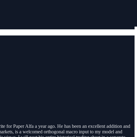
ite for Paper Alfa a year ago. He has been an excellent addition and
f markets, is a welcomed orthogonal macro input to my model and