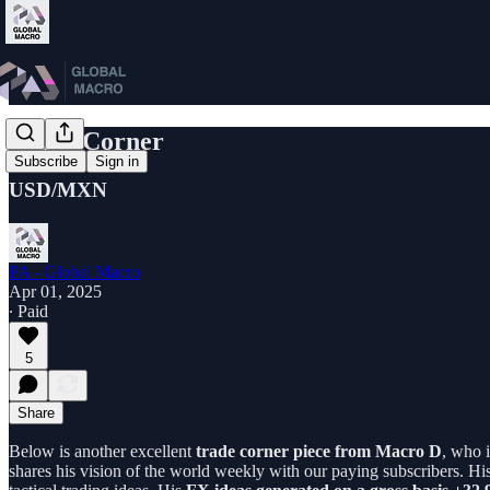
Trade Corner
Subscribe
Sign in
USD/MXN
PA - Global Macro
Apr 01, 2025
∙ Paid
5
Share
Below is another excellent
trade corner piece from Macro D
, who i
shares his vision of the world weekly with our paying subscribers. Hi