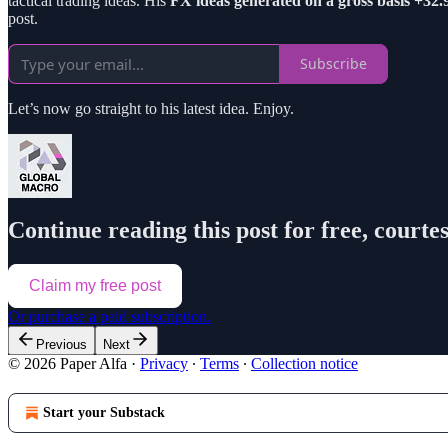
tactical trading ideas. His
FX ideas generated on a gross basis +32
post.
Subscribe
Let’s now go straight to his latest idea. Enjoy.
Continue reading this post for free, courte
Claim my free post
Or purchase a paid subscription.
Previous
Next
© 2026 Paper Alfa
·
Privacy
∙
Terms
∙
Collection notice
Start your Substack