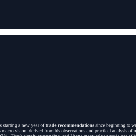
s starting a new year of
trade recommendations
since beginning to wr
s macro vision, derived from his observations and practical analysis o