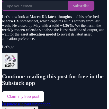
Subscribe
Let’s now look at
Macro D’s latest thoughts
and his refreshed
Macro FX
spreadsheet, which captures all his activity from last
week. He closed up May with a solid
+4.36%
. We then scan the
weekly macro calendar,
analyse the latest
dashboard
output, and
wait for the
asset allocation model
to reveal its latest asset
allocation preference.
Let’s go!
Continue reading this post for free in the
Substack app
Claim my free post
Or purchase a paid subscription.