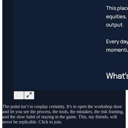
The point isn’t to cosplay certainty. It’s to open the workshop door
and let you see the process, the tools, the mistakes, the risk framing,
and the slow habit of staying in the game. This, my friends, will
never be replicable. Click to join.