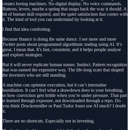
creates boring machines. No digital display. No voice commands.
Buttons, levers, maybe a spring that snaps back the way it should. A
bit of human skill required, and the quiet satisfaction that comes with
it. The kind of tool you can understand by looking at it.
I find that idea comforting.
Because finance is doing the same dance. I see more and more
Twitter posts about programmed algorithmic trading using AI. It’s
great. I mean that. It’s fast, consistent, and it helps people analyse
and explore strategies.
But it will never replicate human nature. Instinct. Pattern recognition
that was earned the expensive way. The life-long scars that shaped
the investors who are still standing.
A machine can optimise execution, but it can’t internalise
humiliation. It can’t feel what a drawdown does to your breathing,
or how conviction gets brittle when you’re under pressure. That part
is learned through exposure, not downloaded through a repo. Do
you think Druckenmiller or Paul Tudor Jones use AI much? I doubt
it.
There are no shortcuts. Especially not in investing.