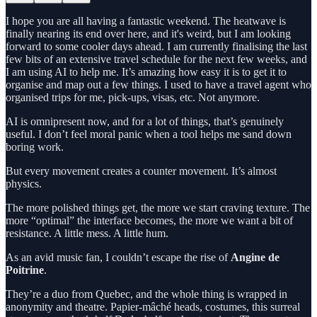
I hope you are all having a fantastic weekend. The heatwave is
finally nearing its end over here, and it's weird, but I am looking
forward to some cooler days ahead. I am currently finalising the last
few bits of an extensive travel schedule for the next few weeks, and
I am using AI to help me. It’s amazing how easy it is to get it to
organise and map out a few things. I used to have a travel agent who
organised trips for me, pick-ups, visas, etc. Not anymore.
AI is omnipresent now, and for a lot of things, that’s genuinely
useful. I don’t feel moral panic when a tool helps me sand down
boring work.
But every movement creates a counter movement. It’s almost
physics.
The more polished things get, the more we start craving texture. The
more “optimal” the interface becomes, the more we want a bit of
resistance. A little mess. A little hum.
As an avid music fan, I couldn’t escape the rise of
Angine de
Poitrine
.
They’re a duo from Quebec, and the whole thing is wrapped in
anonymity and theatre. Papier-mâché heads, costumes, this surreal