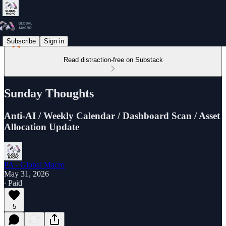
Subscribe
Sign in
Read distraction-free on Substack
Sunday Thoughts
Anti-AI / Weekly Calendar / Dashboard Scan / Asset
Allocation Update
PA - Global Macro
May 31, 2026
∙ Paid
5