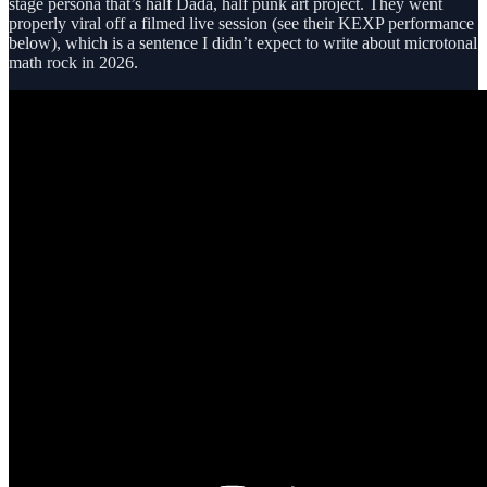
stage persona that’s half Dada, half punk art project. They went
properly viral off a filmed live session (see their KEXP performance
below), which is a sentence I didn’t expect to write about microtonal
math rock in 2026.