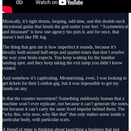
Musically, it’s tight drums, looping, odd time, and this double-neck
microtonal guitar that bends the grid under your feet. “Asymmetrical
and dissonant” is how one agency bio puts it, and for once, that
doesn’t feel like PR fog.
The thing that gets me is how imperfect it sounds, because it’s
literally built around half-steps and quarter-tones that don’t resolve
the way your brain expects. You keep waiting for the familiar
landing spot, and they keep taking the exit ramp you didn’t know
existed.
And somehow it’s captivating. Mesmerising, even. I was looking to
get tickets for their London gig, but it was impossible to get my
hands on any.
Is that the counter movement? Something stubbornly human that a
machine won’t ever replicate, not because it can’t generate the notes,
but because it can’t carry the same lived impulse behind them. The
“why this, why now, why like that” that only makes sense inside a
particular body, with particular scars.
A friend of mine is thinking about launching a business that just