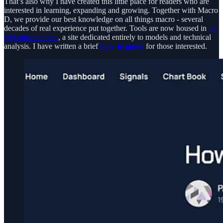
That’s also why I have created this little place for readers who are
interested in learning, expanding and growing. Together with Macro
D, we provide our best knowledge on all things macro - several
decades of real experience put together. Tools are now housed in
pa-
globalmacro.com
, a site dedicated entirely to models and technical
analysis. I have written a brief
how-to guide
for those interested.