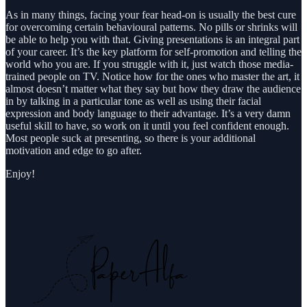
As in many things, facing your fear head-on is usually the best cure
for overcoming certain behavioural patterns. No pills or shrinks will
be able to help you with that. Giving presentations is an integral part
of your career. It’s the key platform for self-promotion and telling the
world who you are. If you struggle with it, just watch those media-
trained people on TV. Notice how for the ones who master the art, it
almost doesn’t matter what they say but how they draw the audience
in by talking in a particular tone as well as using their facial
expression and body language to their advantage. It’s a very damn
useful skill to have, so work on it until you feel confident enough.
Most people suck at presenting, so there is your additional
motivation and edge to go after.
Enjoy!