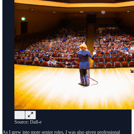
Source: Dall-e
As I grew into more senior roles, I was also given professional