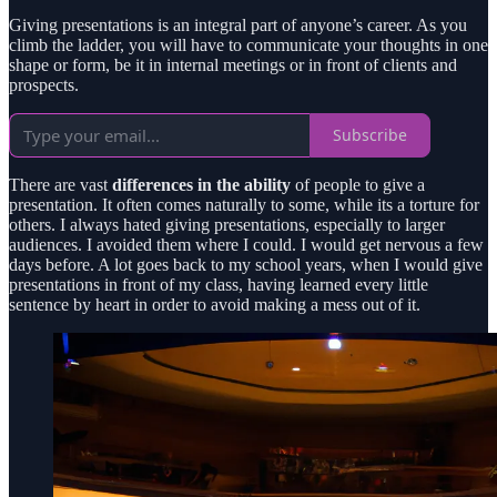
Giving presentations is an integral part of anyone’s career. As you
climb the ladder, you will have to communicate your thoughts in one
shape or form, be it in internal meetings or in front of clients and
prospects.
Subscribe
There are vast
differences in the ability
of people to give a
presentation. It often comes naturally to some, while its a torture for
others. I always hated giving presentations, especially to larger
audiences. I avoided them where I could. I would get nervous a few
days before. A lot goes back to my school years, when I would give
presentations in front of my class, having learned every little
sentence by heart in order to avoid making a mess out of it.