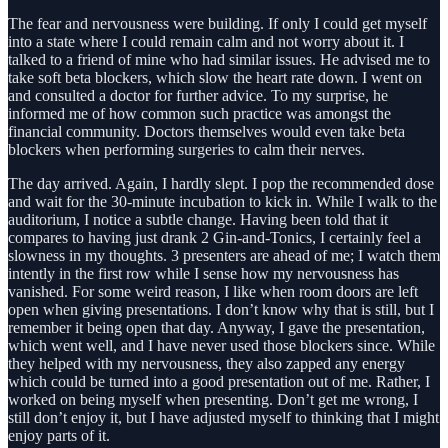
The fear and nervousness were building. If only I could get myself
into a state where I could remain calm and not worry about it. I
talked to a friend of mine who had similar issues. He advised me to
take soft beta blockers, which slow the heart rate down. I went on
and consulted a doctor for further advice. To my surprise, he
informed me of how common such practice was amongst the
financial community. Doctors themselves would even take beta
blockers when performing surgeries to calm their nerves.
The day arrived. Again, I hardly slept. I pop the recommended dose
and wait for the 30-minute incubation to kick in. While I walk to the
auditorium, I notice a subtle change. Having been told that it
compares to having just drank 2 Gin-and-Tonics, I certainly feel a
slowness in my thoughts. 3 presenters are ahead of me; I watch them
intently in the first row while I sense how my nervousness has
vanished. For some weird reason, I like when room doors are left
open when giving presentations. I don’t know why that is still, but I
remember it being open that day. Anyway, I gave the presentation,
which went well, and I have never used those blockers since. While
they helped with my nervousness, they also zapped any energy
which could be turned into a good presentation out of me. Rather, I
worked on being myself when presenting. Don’t get me wrong, I
still don’t enjoy it, but I have adjusted myself to thinking that I might
enjoy parts of it.