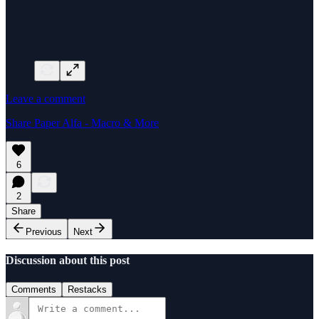
Leave a comment
Share Paper Alfa - Macro & More
6
2
Share
Previous
Next
Discussion about this post
Comments
Restacks