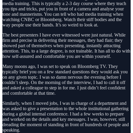
media training. This is typically a 2-3 day course where they teach
you tips and tricks, put you in front of a camera and analyse your
tone and mannerisms. You can tell who had media training when
watching CNBC or Bloomberg. Watch their stiff bodies and the
way people use their hands. It’s so weird to look at.
The best presenters I have ever witnessed were just natural. While
firm and precise in delivering their messages, they had flair; they
showed part of themselves when presenting, instantly attracting
attention. This, to a large degree, is not trainable. It has all to do with
how self-assured and comfortable you are within yourself.
Many moons ago, I was set to speak on Bloomberg TV. They
typically brief you on a few standard questions they would ask you
on any given topic. I was so damn nervous the evening before I
couldn’t sleep. On the morning of the interview, I had to call it off
and asked a colleague to step in for me. I just didn’t feel confident
and comfortable at that time.
Similarly, when I moved jobs, I was in charge of a department and
was asked to give a presentation to the whole institutional gathering
during a global internal conference. I had a few weeks to prepare
and worked on the details and key messages. I was, however, still
dreading the moment of standing in front of hundreds of people and
speaking.