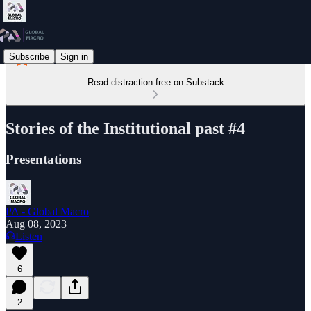
Subscribe
Sign in
Read distraction-free on Substack
Stories of the Institutional past #4
Presentations
PA - Global Macro
Aug 08, 2023
Listen
6
2