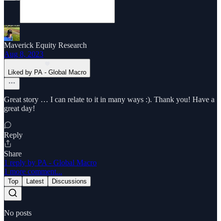
Maverick Equity Research
Aug 8, 2023
Liked by PA - Global Macro
Great story … I can relate to it in many ways :). Thank you! Have a
great day!
Reply
Share
1 reply by PA - Global Macro
1 more comment...
Top
Latest
Discussions
No posts