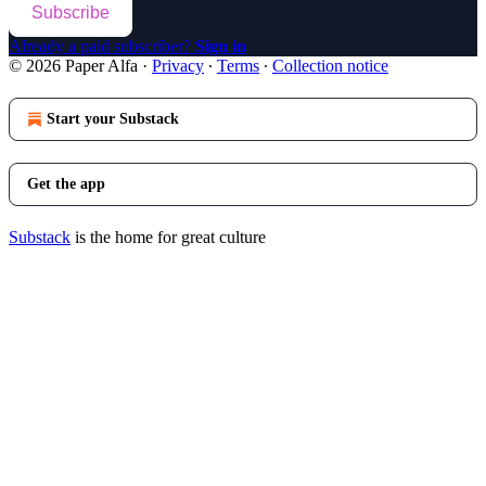
Subscribe
Already a paid subscriber?
Sign in
© 2026 Paper Alfa
·
Privacy
∙
Terms
∙
Collection notice
Start your Substack
Get the app
Substack
is the home for great culture