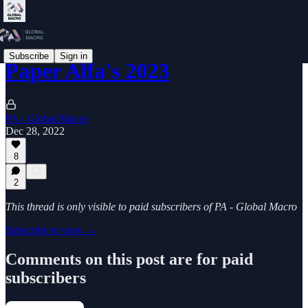
Subscribe
Sign in
Paper Alfa's 2023
PA - Global Macro
Dec 28, 2022
8
2
This thread is only visible to paid subscribers of PA - Global Macro
Subscribe to view →
Comments on this post are for paid
subscribers