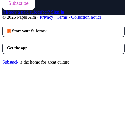
Subscribe
Already a paid subscriber?
Sign in
© 2026 Paper Alfa
·
Privacy
∙
Terms
∙
Collection notice
Start your Substack
Get the app
Substack
is the home for great culture