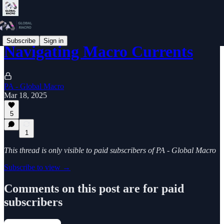
Subscribe
Sign in
Navigating Macro Currents
PA - Global Macro
Mar 18, 2025
5
1
This thread is only visible to paid subscribers of PA - Global Macro
Subscribe to view →
Comments on this post are for paid
subscribers