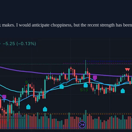
 makes. I would anticipate choppiness, but the recent strength has been