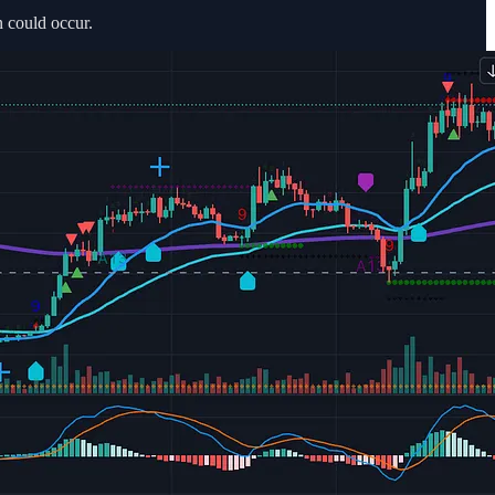
 could occur.