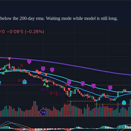
t below the 200-day ema. Waiting mode while model is still long.