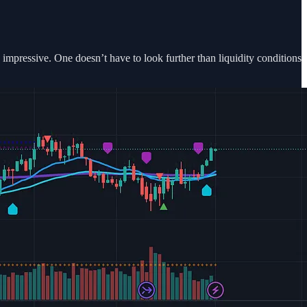
 impressive. One doesn’t have to look further than liquidity conditions