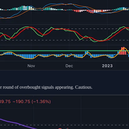
ther round of overbought signals appearing. Cautious.