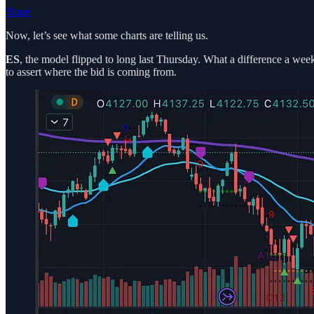
Share
Now, let’s see what some charts are telling us.
ES
, the model flipped to long last Thursday. What a difference a week
to assert where the bid is coming from.