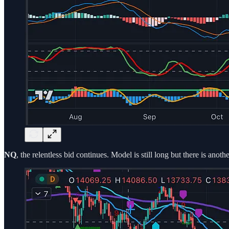
NQ
, the relentless bid continues. Model is still long but there is ano