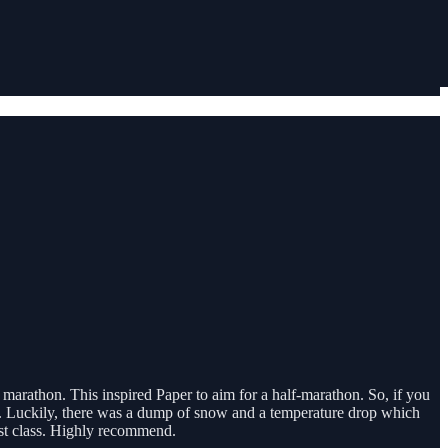
 marathon. This inspired Paper to aim for a half-marathon. So, if you
a. Luckily, there was a dump of snow and a temperature drop which
rst class. Highly recommend.