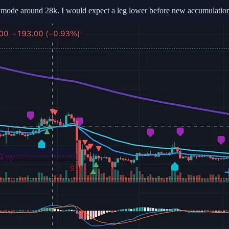
on mode around 28k. I would expect a leg lower before new accumulation