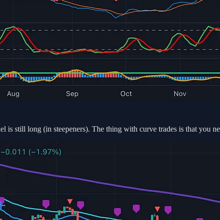
 is still long (in steepeners). The thing with curve trades is that you ne