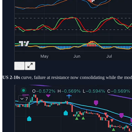
US 2-10s
curve, failure at resistance now consolidating while the model