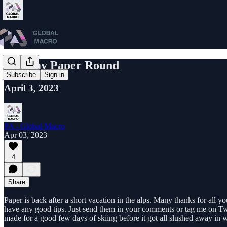
Monday Paper Round
Subscribe
Sign in
April 3, 2023
PA - Global Macro
Apr 03, 2023
4
Share
Paper is back after a short vacation in the alps. Many thanks for all 
have any good tips. Just send them in your comments or tag me on Tw
made for a good few days of skiing before it got all slushed away in