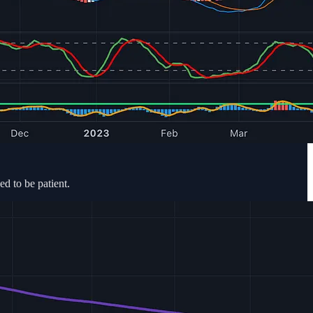
ed to be patient.