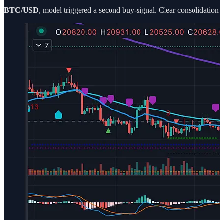
BTC/USD
, model triggered a second buy-signal. Clear consolidati