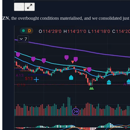
ZN
, the overbought conditions materialised, and we consolidated jus