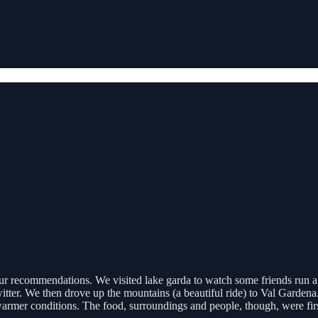
your recommendations. We visited lake garda to watch some friends run a
itter. We then drove up the mountains (a beautiful ride) to Val Garden
 warmer conditions. The food, surroundings and people, though, were fi