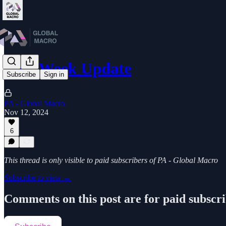
Mid-Week Update
Subscribe
Sign in
PA - Global Macro
Nov 12, 2024
6
This thread is only visible to paid subscribers of PA - Global Macro
Subscribe to view →
Comments on this post are for paid subscr