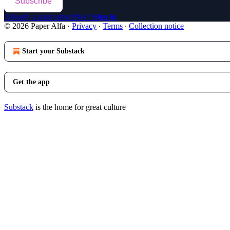
Subscribe
Already a paid subscriber?
Sign in
© 2026 Paper Alfa
·
Privacy
∙
Terms
∙
Collection notice
Start your Substack
Get the app
Substack
is the home for great culture