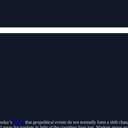
Monday’s
ATW
that geopolitical events do not normally form a shift change i
ld mean for markets in light of the countless lives lost. Markets move 