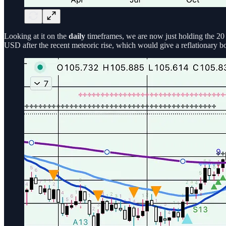
Looking at it on the
daily
timeframes, we are now just holding the 20 
USD after the recent meteoric rise, which would give a reflationary bo