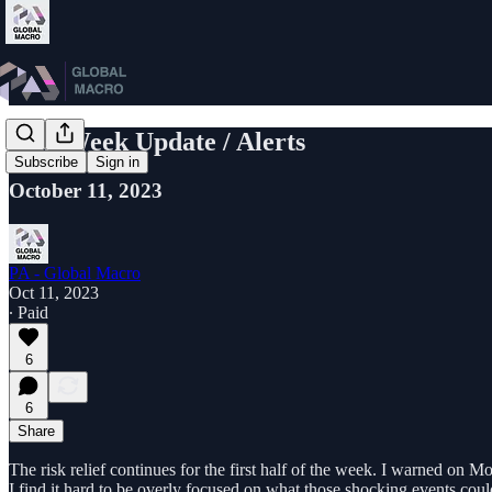
Mid-Week Update / Alerts
Subscribe
Sign in
October 11, 2023
PA - Global Macro
Oct 11, 2023
∙ Paid
6
6
Share
The risk relief continues for the first half of the week. I warned on 
I find it hard to be overly focused on what those shocking events cou