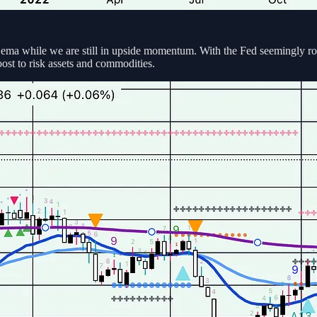
ema while we are still in upside momentum. With the Fed seemingly rol
ost to risk assets and commodities.