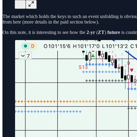
The market which holds the keys to such an event unfolding is obvio
from here (more details in the paid section below).
On this note, it is interesting to see how the
2-yr
(
ZT
)
future
is conti