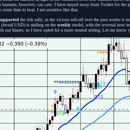
 as humans, however, can care. I have stayed away from Twitter for the p
ke some time to heal. I am sensitive like that.
supported
the risk rally, as the vicious sell-off over the past weeks is 
(broad USD) is stalling on the
weekly
model, with the reversal now in 
with our biases, so I have opted for a more neutral setting. Let me know 