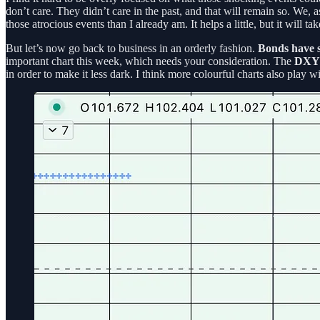
don’t care. They didn’t care in the past, and that will remain so. We,
those atrocious events than I already am. It helps a little, but it will ta
But let’s now go back to business in an orderly fashion.
Bonds have 
important chart this week, which needs your consideration. The
DXY
in order to make it less dark. I think more colourful charts also play 