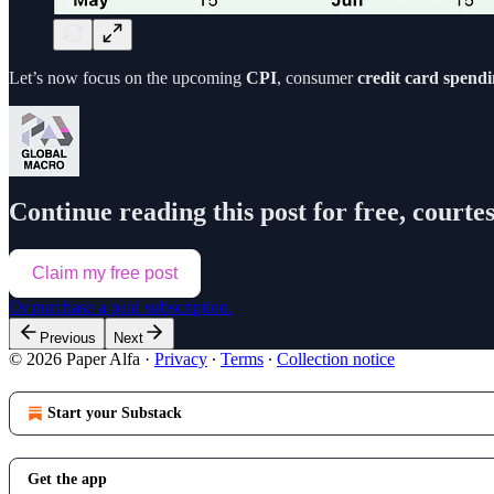
Let’s now focus on the upcoming
CPI
, consumer
credit card spend
Continue reading this post for free, courte
Claim my free post
Or purchase a paid subscription.
Previous
Next
© 2026 Paper Alfa
·
Privacy
∙
Terms
∙
Collection notice
Start your Substack
Get the app