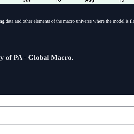
ing
data and other elements of the macro universe where the model is fl
sy of PA - Global Macro.