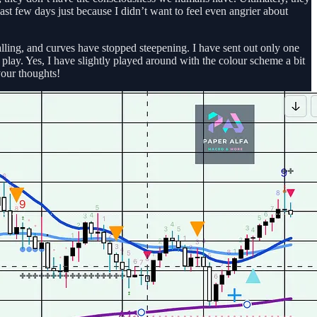
ast few days just because I didn’t want to feel even angrier about
stalling, and curves have stopped steepening. I have sent out only one
play. Yes, I have slightly played around with the colour scheme a bit
your thoughts!