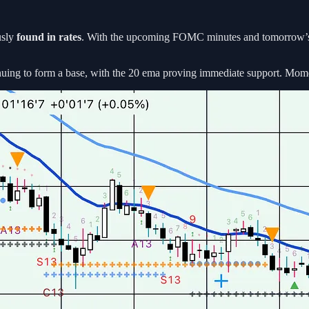
usly
found in rates
. With the upcoming FOMC minutes and tomorrow’s C
nuing to form a base, with the 20 ema proving immediate support. Momentu