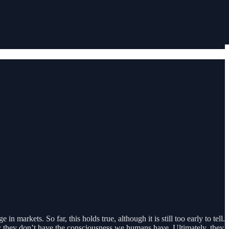
n markets. So far, this holds true, although it is still too early to tell.
on; they don’t have the consciousness we humans have. Ultimately, they