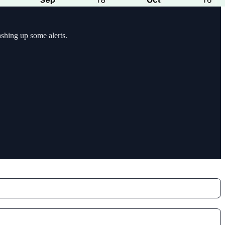
ashing up some alerts.