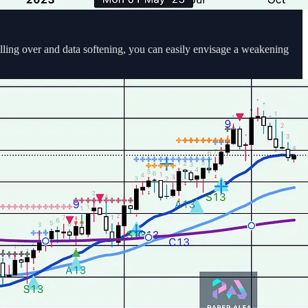
ling over and data softening, you can easily envisage a weakening