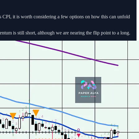
PI, it is worth considering a few options on how this can unfold
m is still short, although we are nearing the flip point to a long.