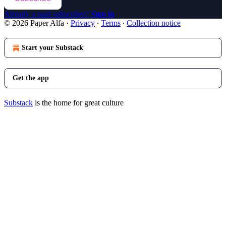
Already a paid subscriber?
Sign in
© 2026 Paper Alfa
·
Privacy
∙
Terms
∙
Collection notice
Start your Substack
Get the app
Substack
is the home for great culture