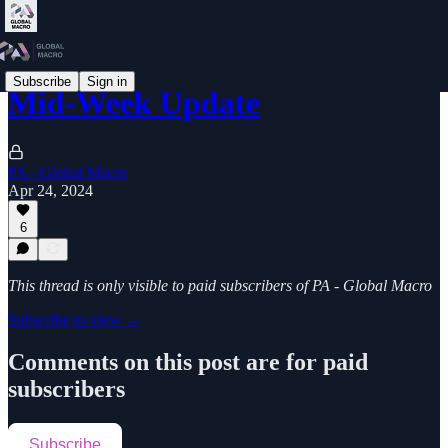
Subscribe
Sign in
Mid-Week Update
PA - Global Macro
Apr 24, 2024
6
This thread is only visible to paid subscribers of PA - Global Macro
Subscribe to view →
Comments on this post are for paid
subscribers
Subscribe