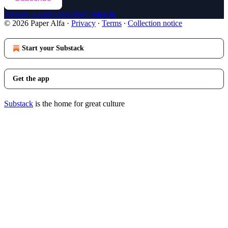
Already a paid subscriber?
Sign in
© 2026 Paper Alfa
·
Privacy
∙
Terms
∙
Collection notice
Start your Substack
Get the app
Substack
is the home for great culture