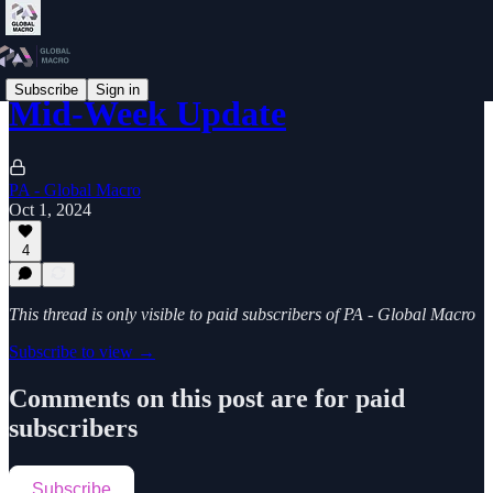
Subscribe
Sign in
Mid-Week Update
PA - Global Macro
Oct 1, 2024
4
This thread is only visible to paid subscribers of PA - Global Macro
Subscribe to view →
Comments on this post are for paid
subscribers
Subscribe