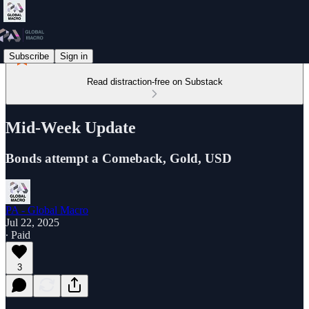
Subscribe
Sign in
Read distraction-free on Substack
Mid-Week Update
Bonds attempt a Comeback, Gold, USD
PA - Global Macro
Jul 22, 2025
∙ Paid
3