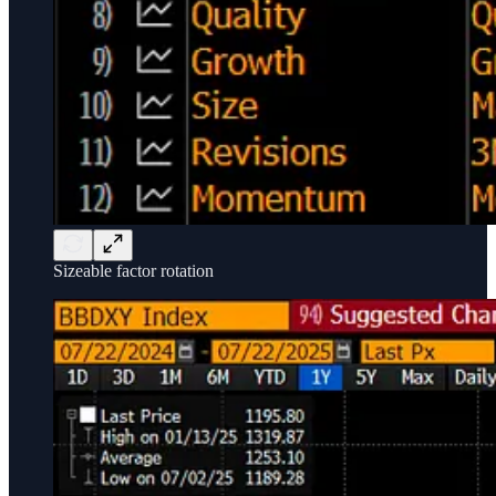
Sizeable factor rotation