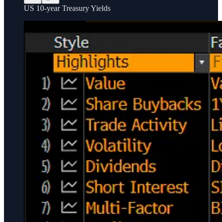
US 10-year Treasury Yields