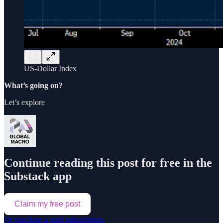
US-Dollar Index
What’s going on?
Let’s explore
Continue reading this post for free in the
Substack app
Claim my free post
Or purchase a paid subscription.