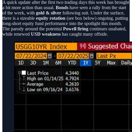
A quick update after the first two trading days this week has brought
a bit more action than usual.
Bonds
have seen a rally from the start
of the week, with
gold & silver
following suit. Under the surface,
there is a sizeable
equity rotation
(see box below) ongoing, putting
long-short equity fund performance into the spotlight this month.
The parody around the potential
Powell firing
continues unabated,
while renewed
USD weakness
has caught many offside.