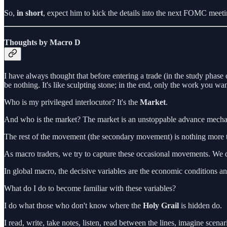
So,
in short
, expect him to kick the details into the next FOMC meetin
Thoughts by Macro D
I have always thought that before entering a trade (in the study phase
be nothing. It's like sculpting stone; in the end, only the work you wan
Who is my privileged interlocutor? It's the
Market
.
And who is the market? The market is an unstoppable advance mechani
The rest of the movement (the secondary movement) is nothing more t
As macro traders, we try to capture these occasional movements. We do 
In global macro, the decisive variables are the economic conditions an
What do I do to become familiar with these variables?
I do what those who don't know where the
Holy Grail
is hidden do.
I read, write, take notes, listen, read between the lines, imagine scen