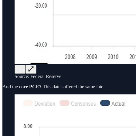
Source: Federal Reserve
And the
core PCE?
This date suffered the same fate.