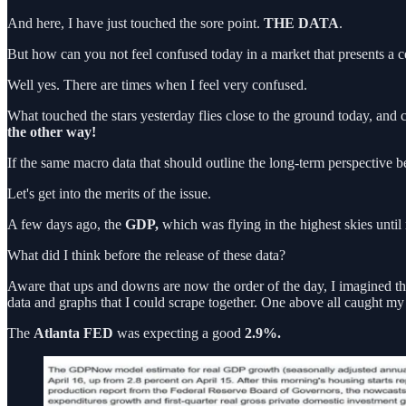
And here, I have just touched the sore point.
THE DATA
.
But how can you not feel confused today in a market that presents a ce
Well yes. There are times when I feel very confused.
What touched the stars yesterday flies close to the ground today, and
the other way!
If the same macro data that should outline the long-term perspective 
Let's get into the merits of the issue.
A few days ago, the
GDP,
which was flying in the highest skies until 
What did I think before the release of these data?
Aware that ups and downs are now the order of the day, I imagined that 
data and graphs that I could scrape together. One above all caught my 
The
Atlanta FED
was expecting a good
2.9%.