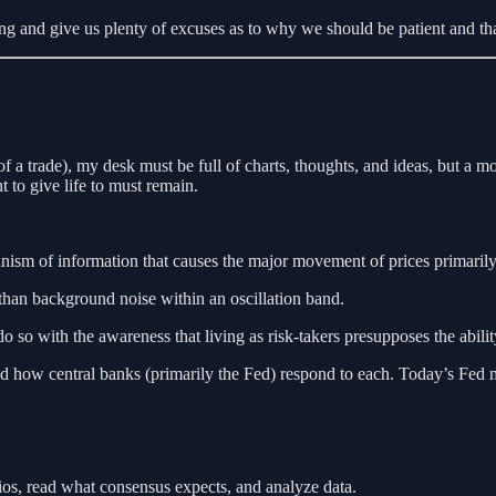
g and give us plenty of excuses as to why we should be patient and that 
 of a trade), my desk must be full of charts, thoughts, and ideas, but a 
t to give life to must remain.
sm of information that causes the major movement of prices primarily
han background noise within an oscillation band.
so with the awareness that living as risk-takers presupposes the ability 
d how central banks (primarily the Fed) respond to each. Today’s Fed mee
arios, read what consensus expects, and analyze data.