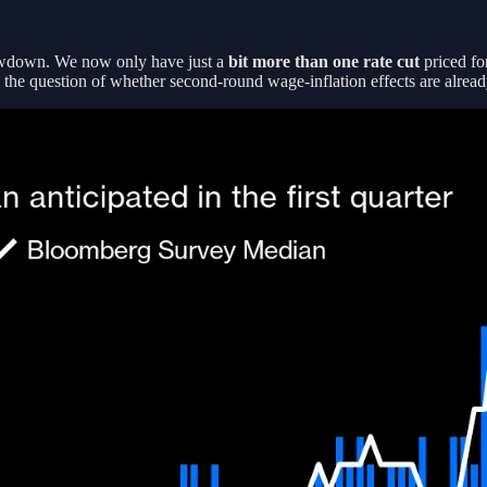
owdown. We now only have just a
bit more than one rate cut
priced for
the question of whether second-round wage-inflation effects are already