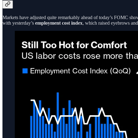
Markets have adjusted quite remarkably ahead of today’s FOMC sh
with yesterday’s
employment cost index
, which raised eyebrows and 