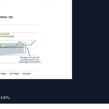
l
1.6%.