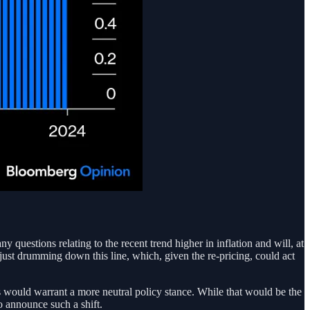
 questions relating to the recent trend higher in inflation and will, at
im just drumming down this line, which, given the re-pricing, could act
s would warrant a more neutral policy stance. While that would be the
o announce such a shift.