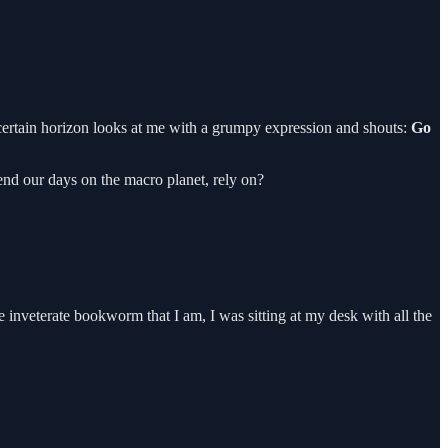
 certain horizon looks at me with a grumpy expression and shouts:
Go
end our days on the macro planet, rely on?
e inveterate bookworm that I am, I was sitting at my desk with all the