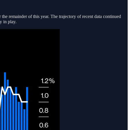
 the remainder of this year. The trajectory of recent data continued
 in play.