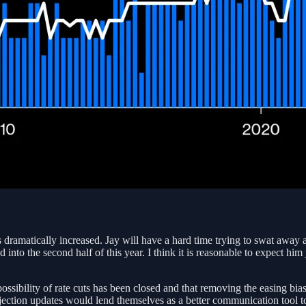
dramatically increased. Jay will have a hard time trying to swat away any
red into the second half of this year. I think it is reasonable to expect h
ssibility of rate cuts has been closed and that removing the easing bia
projection updates would lend themselves as a better communication tool t