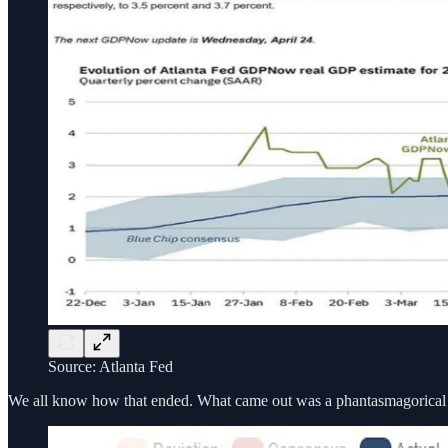
Source: Atlanta Fed
We all know how that ended. What came out was a phantasmagorica