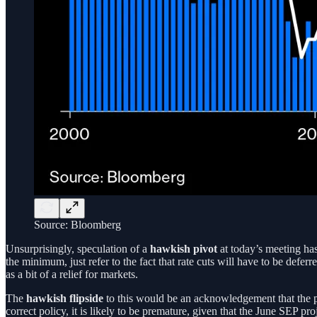
Source: Bloomberg
Unsurprisingly, speculation of a
hawkish pivot
at today’s meeting has 
the minimum, just refer to the fact that rate cuts will have to be defer
as a bit of a relief for markets.
The
hawkish flipside
to this would be an acknowledgement that the po
correct policy, it is likely to be premature, given that the June SEP 