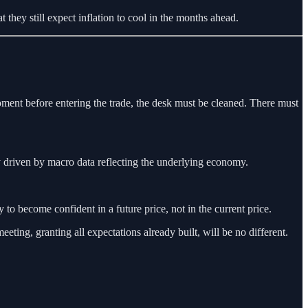
they still expect inflation to cool in the months ahead.
moment before entering the trade, the desk must be cleaned. There must
 driven by macro data reflecting the underlying economy.
to become confident in a future price, not in the current price.
ting, granting all expectations already built, will be no different.