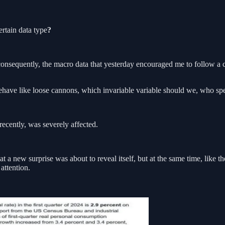
rtain data type
?
 consequently, the macro data that yesterday encouraged me to follow a
behave like loose cannons, which invariable variable should we, who sp
recently, was severely affected.
a new surprise was about to reveal itself, but at the same time, like th
attention.