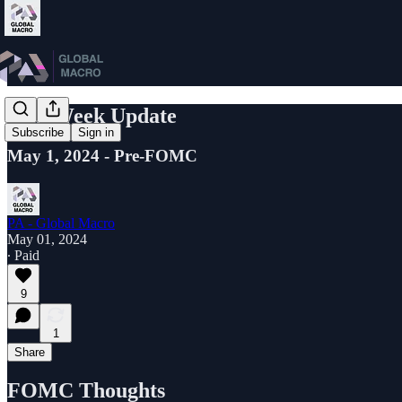
Mid-Week Update
Subscribe
Sign in
May 1, 2024 - Pre-FOMC
PA - Global Macro
May 01, 2024
∙ Paid
9
1
Share
FOMC Thoughts