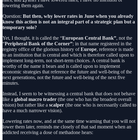
lowering them again.
Question:
But then, why lower rates in June when you already
know this action is not an integral part of a strategic plan but a
temporary solo?
Yet, I thought, it is called the “
European Central Bank”
, not the
“
Peripheral Bank of the Corner”
; in that name registered in the
registry office of the glorious history of
Europe
, reference is made
to an institution that is central and which is therefore called upon to
implement long-term, not short-term choices. A central bank is
worthy of the name it bears and is called upon to implement
economic strategies that reference the future and well-being of the
next generations, not the future and well-being of the next five
minutes.
Instead, I seem to be witnessing a central bank that does not behave
like a
global macro trader
(the one who has the broadest overall
vision) but rather like a
scalper
(the one who is necessarily called to
have a much narrower vision).
Lowering rates now, and at the same time warning that you will not
lower them later, reminds me closely of that sad moment when an
addicted receiving a dose of methadone hears: