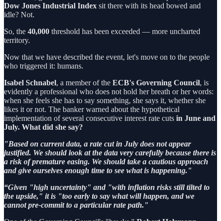
Dow Jones Industrial Index
sit there with its head bowed and
idle? Not.
So, the
40,000
threshold has been exceeded — more uncharted
territory.
Now that we have described the event, let's move on to the people
who triggered it: humans.
Isabel Schnabel
, a member of the
ECB's Governing Council
, is
evidently a professional who does not hold her breath or her words:
when she feels she has to say something, she says it, whether she
likes it or not. The banker warned about the hypothetical
implementation of several consecutive interest rate cuts
in June and
July. What did she say?
"Based on current data, a rate cut in July does not appear
justified. We should look at the data very carefully because there is
a risk of premature easing. We should take a cautious approach
and give ourselves enough time to see what is happening."
“Given "high uncertainty" and "with inflation risks still tilted to
the upside," it is "too early to say what will happen, and we
cannot pre-commit to a particular rate path."