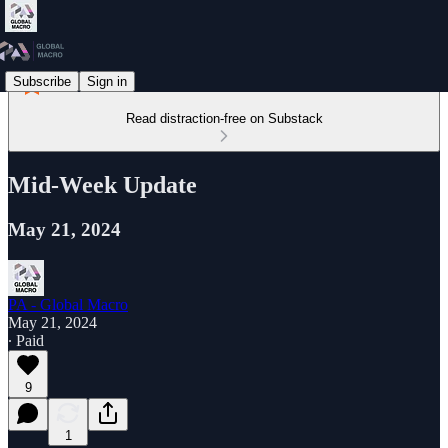
Subscribe
Sign in
Read distraction-free on Substack
Mid-Week Update
May 21, 2024
PA - Global Macro
May 21, 2024
∙ Paid
9
1