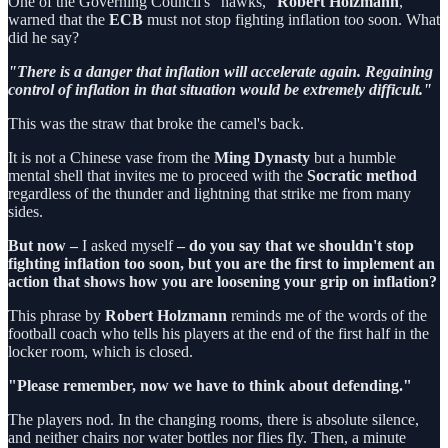
One of the Governing Council's "hawks,"
Robert Holzmann
,
warned that the
ECB
must not stop fighting inflation too soon. What
did he say?
"There is a danger that inflation will accelerate again. Regaining
control of inflation in that situation would be extremely difficult."
This was the straw that broke the camel's back.
It is not a Chinese vase from the
Ming Dynasty
but a humble
mental shell that invites me to proceed with the
Socratic method
regardless of the thunder and lightning that strike me from many
sides.
But now –
I asked
myself
– do you say that we shouldn't stop
fighting inflation too soon, but you are the first to implement an
action that shows how you are loosening your grip on inflation?
This phrase by
Robert Holzmann
reminds me of the words of the
football coach who tells his players at the end of the first half in the
locker room, which is closed.
"Please remember, now we have to think about defending."
The players nod. In the changing rooms, there is absolute silence,
and neither chairs nor water bottles nor flies fly. Then, a minute