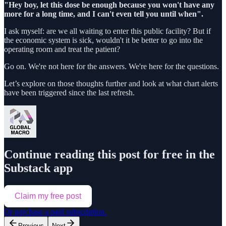
"Hey boy, let this dose be enough because you won't have any
more for a long time, and I can't even tell you until when".
I ask myself: are we all waiting to enter this public facility? But if
the economic system is sick, wouldn't it be better to go into the
operating room and treat the patient?
Go on. We're not here for the answers. We're here for the questions.
Let’s explore on those thoughts further and look at what chart alerts
have been triggered since the last refresh.
Continue reading this post for free in the
Substack app
Claim my free post
Or purchase a paid subscription.
Previous
Next