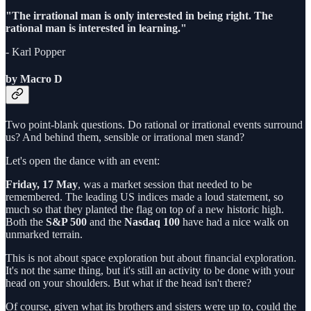
"The irrational man is only interested in being right. The
rational man is interested in learning."
- Karl Popper
by Macro D
Two point-blank questions. Do rational or irrational events surround
us? And behind them, sensible or irrational men stand?
Let's open the dance with an event:
Friday, 17 May
, was a market session that needed to be
remembered. The leading US indices made a loud statement, so
much so that they planted the flag on top of a new historic high.
Both the
S&P 500
and the
Nasdaq 100
have had a nice walk on
unmarked terrain.
This is not about space exploration but about financial exploration.
It's not the same thing, but it's still an activity to be done with your
head on your shoulders. But what if the head isn't there?
Of course, given what its brothers and sisters were up to, could the