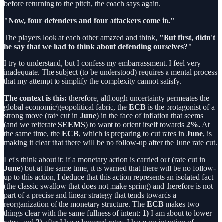
before returning to the pitch, the coach says again.
"Now, four defenders and four attackers come in."
The players look at each other amazed and think,
"But first, didn't
he say that we had to think about defending ourselves?"
I try to understand, but I confess my embarrassment. I feel very
inadequate. The subject (to be understood) requires a mental process
that my attempt to simplify the complexity cannot satisfy.
The context is this:
therefore, although uncertainty permeates the
global economic/geopolitical fabric, the
ECB
is the protagonist of a
strong move (rate cut in
June
) in the face of inflation that seems
(and we reiterate
SEEMS
) to want to orient itself towards
2%.
At
the same time, the
ECB
, which is preparing to cut rates in
June
, is
making it clear that there will be no follow-up after the June rate cut.
Let's think about it: if a monetary action is carried out (rate cut in
June
) but at the same time, it is warned that there will be no follow-
up to this action, I deduce that this action represents an isolated fact
(the classic swallow that does not make spring) and therefore is not
part of a precise and linear strategy that tends towards a
reorganization of the monetary structure. The
ECB
makes two
things clear with the same fullness of intent:
1)
I am about to lower
rates, and
2)
after I have lowered rates, I have no intention of