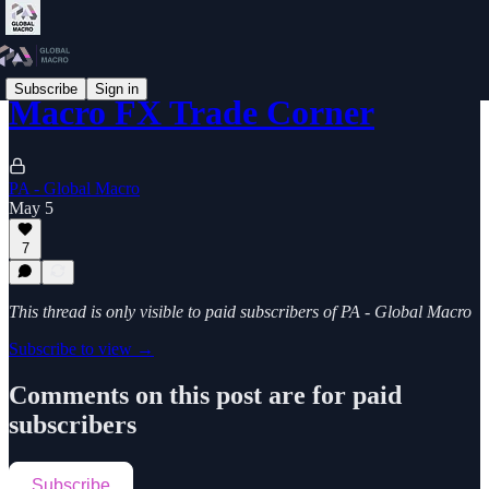
Subscribe
Sign in
Macro FX Trade Corner
PA - Global Macro
May 5
7
This thread is only visible to paid subscribers of PA - Global Macro
Subscribe to view →
Comments on this post are for paid
subscribers
Subscribe