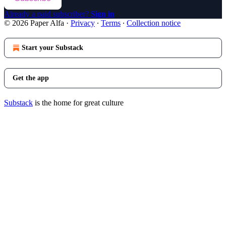
Already a paid subscriber?
Sign in
© 2026 Paper Alfa
·
Privacy
∙
Terms
∙
Collection notice
Start your Substack
Get the app
Substack
is the home for great culture