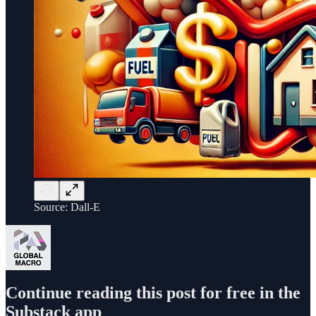
Source: Dall-E
Continue reading this post for free in the
Substack app