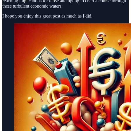
reaching implications for those attempting to chart a course through
these turbulent economic waters.
I hope you enjoy this great post as much as I did.