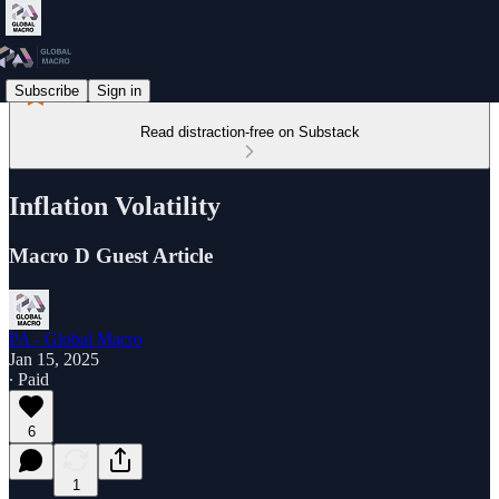
Subscribe
Sign in
Read distraction-free on Substack
Inflation Volatility
Macro D Guest Article
PA - Global Macro
Jan 15, 2025
∙ Paid
6
1