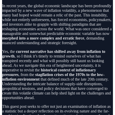
In recent years, the global economic landscape has been profoundly
impacted by a new wave of inflation volatility, a phenomenon that
many had hoped would remain a relic of the past. This instability,
while not entirely unforeseen, has forced economists, policymakers,
and investors alike to grapple with shifting paradigms that are
reshaping economies across the world. What was once considered a
manageable and somewhat predictable economic variable has now
morphed into a more complex and erratic force
, demanding
nuanced understanding and strategic foresight.
Yes, the
current narrative has shifted away from inflation to
growth
, so I think it’s timely to remind ourselves of what has
transpired recently and what will possibly still haunt us looking
ahead. As we navigate this era of heightened uncertainty, it is
imperative to revisit the
historical context of inflationary
pressures
, from the
stagflation crises of the 1970s to the low-
inflation environment
that defined much of the late 20th century.
Understanding the intricate balance of supply-side disruptions,
geopolitical tensions, and policy decisions that have converged to
create this volatile climate can help shed light on the challenges and
opportunities ahead.
This guest post seeks to offer not just an examination of inflation as
a statistic but a deeper reflection on its evolving nature and the far-