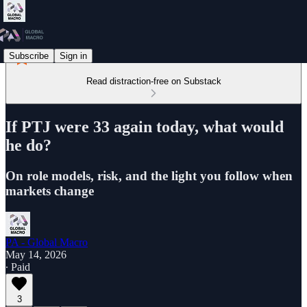
Subscribe
Sign in
Read distraction-free on Substack
If PTJ were 33 again today, what would
he do?
On role models, risk, and the light you follow when
markets change
PA - Global Macro
May 14, 2026
∙ Paid
3