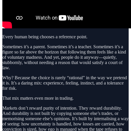
Every human being chooses a reference point.
Sometimes it’s a parent. Sometimes it’s a teacher. Sometimes it’s a
figure so far above the horizon that following them feels like a kind
of voluntary madness. And yet, people do it anyway—quietly,
stubbornly, without needing a reason that would satisfy a court of
law.
Why? Because the choice is rarely “rational” in the way we pretend
it is. It’s a daring mix: experience, feeling, instinct, and a tolerance
for risk.
That mix matters even more in trading.
Markets don’t reward purity of intention. They reward durability.
And durability is not built by copying someone else’s trades, or
memorising someone else’s opinions. It’s built by internalising a way
of seeing: how uncertainty is handled, how losses are carried, how
conviction is sized, how ego is managed when the tape refuses to