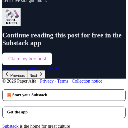
Let’s dive straight into it.
Continue reading this post for free in the
Substack app
Claim my free post
Or purchase a paid subscription.
Previous
Next
© 2026 Paper Alfa
·
Privacy
∙
Terms
∙
Collection notice
Start your Substack
Get the app
Substack
is the home for great culture