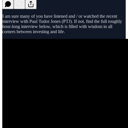
I am sure many of you have listened and / or watched the recent
interview with Paul Tudor Jones (PTJ). If not, find the full roughly
hour-long interview below, which is filled with wisdom in all
corners between investing and life.