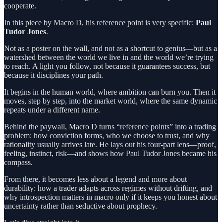
cooperate.
In this piece by Macro D, his reference point is very specific:
Paul
Tudor Jones
.
Not as a poster on the wall, and not as a shortcut to genius—but as a
watershed between the world we live in and the world we’re trying
to reach. A light you follow, not because it guarantees success, but
because it disciplines your path.
It begins in the human world, where ambition can burn you. Then it
moves, step by step, into the market world, where the same dynamic
repeats under a different name.
Behind the paywall, Macro D turns “reference points” into a trading
problem: how conviction forms, who we choose to trust, and why
rationality usually arrives late. He lays out his four-part lens—proof,
feeling, instinct, risk—and shows how Paul Tudor Jones became his
compass.
From there, it becomes less about a legend and more about
durability: how a trader adapts across regimes without drifting, and
why introspection matters in macro only if it keeps you honest about
uncertainty rather than seductive about prophecy.