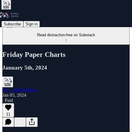
Subscribe
Sign in
Read distraction-free on Substack
Friday Paper Charts
January 5th, 2024
PA - Global Macro
Jan 05, 2024
∙ Paid
11