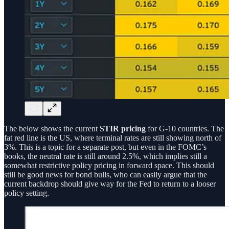
The below shows the current
STIR pricing
for G-10 countries. The
fat red line is the US, where terminal rates are still showing north of
3%. This is a topic for a separate post, but even in the FOMC’s
books, the neutral rate is still around 2.5%, which implies still a
somewhat restrictive policy pricing in forward space. This should
still be good news for bond bulls, who can easily argue that the
current backdrop should give way for the Fed to return to a looser
policy setting.