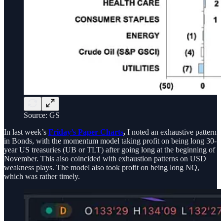
Source: GS
In last week’s
Friday’s Paper Charts
,
I noted an exhaustive pattern
in Bonds, with the momentum model taking profit on being long 30-
year US treasuries (UB or TLT) after going long at the beginning of
November. This also coincided with exhaustion patterns on USD
weakness plays. The model also took profit on being long NQ,
which was rather timely.