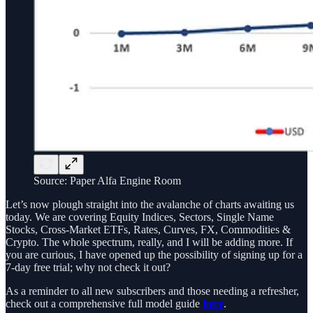
Source: Paper Alfa Engine Room
Let’s now plough straight into the avalanche of charts awaiting us
today. We are covering Equity Indices, Sectors, Single Name
Stocks, Cross-Market ETFs, Rates, Curves, FX, Commodities &
Crypto. The whole spectrum, really, and I will be adding more. If
you are curious, I have opened up the possibility of signing up for a
7-day free trial; why not check it out?
As a reminder to all new subscribers and those needing a refresher,
check out a comprehensive full model guide
here
.