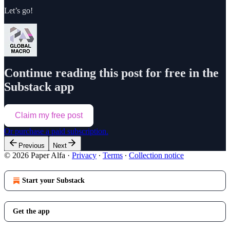
Let’s go!
Continue reading this post for free in the
Substack app
Claim my free post
Or purchase a paid subscription.
Previous
Next
© 2026 Paper Alfa
·
Privacy
∙
Terms
∙
Collection notice
Start your Substack
Get the app