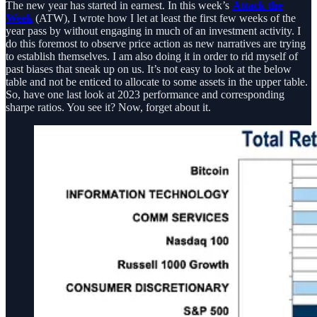
The new year has started in earnest. In this week’s
Attack the
Week
(ATW), I wrote how I let at least the first few weeks of the
year pass by without engaging in much of an investment activity. I
do this foremost to observe price action as new narratives are trying
to establish themselves. I am also doing it in order to rid myself of
past biases that sneak up on us. It’s not easy to look at the below
table and not be enticed to allocate to some assets in the upper table.
So, have one last look at 2023 performance and corresponding
sharpe ratios. You see it? Now, forget about it.