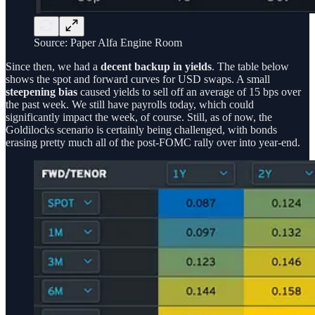
Source: Paper Alfa Engine Room
Since then, we had a
decent backup in yields
. The table below
shows the spot and forward curves for USD swaps. A small
steepening bias
caused yields to sell off an average of 15 bps over
the past week. We still have payrolls today, which could
significantly impact the week, of course. Still, as of now, the
Goldilocks scenario is certainly being challenged, with bonds
erasing pretty much all of the post-FOMC rally over into year-end.