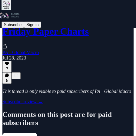
Subscribe
Sign in
Friday Paper Charts
PA - Global Macro
Jul 28, 2023
7
5
This thread is only visible to paid subscribers of PA - Global Macro
Subscribe to view →
Comments on this post are for paid
subscribers