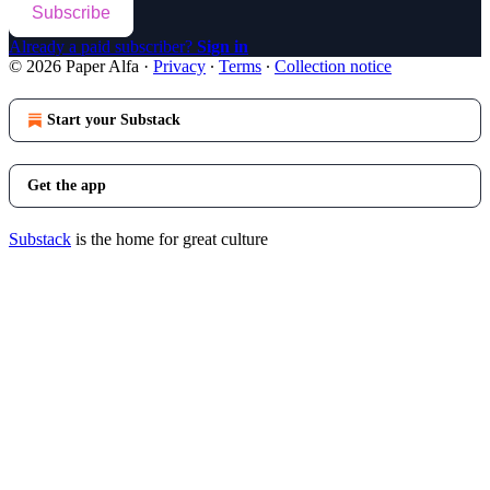
Subscribe
Already a paid subscriber?
Sign in
© 2026 Paper Alfa
·
Privacy
∙
Terms
∙
Collection notice
Start your Substack
Get the app
Substack
is the home for great culture