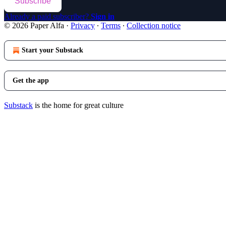
Subscribe
Already a paid subscriber?
Sign in
© 2026 Paper Alfa
·
Privacy
∙
Terms
∙
Collection notice
Start your Substack
Get the app
Substack
is the home for great culture