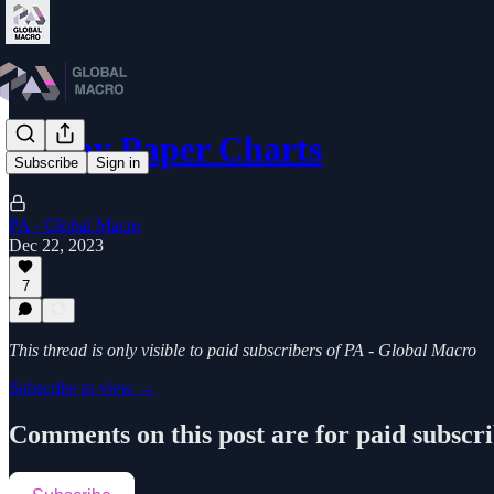
Friday Paper Charts
Subscribe
Sign in
PA - Global Macro
Dec 22, 2023
7
This thread is only visible to paid subscribers of PA - Global Macro
Subscribe to view →
Comments on this post are for paid subscr