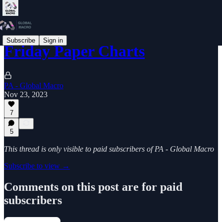
Subscribe
Sign in
Friday Paper Charts
PA - Global Macro
Nov 23, 2023
7
5
This thread is only visible to paid subscribers of PA - Global Macro
Subscribe to view →
Comments on this post are for paid
subscribers