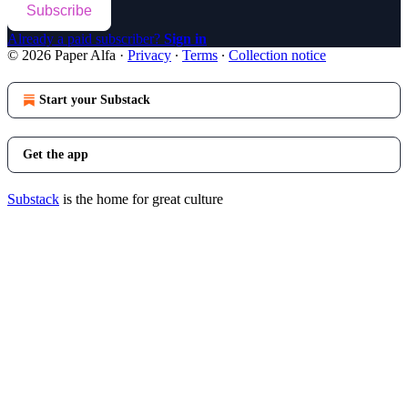
Subscribe
Already a paid subscriber?
Sign in
© 2026 Paper Alfa
·
Privacy
∙
Terms
∙
Collection notice
Start your Substack
Get the app
Substack
is the home for great culture