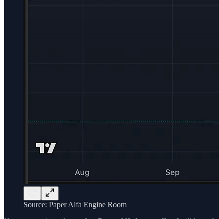
Source: Paper Alfa Engine Room