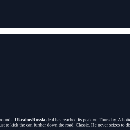
around a
Ukraine/Russia
deal has reached its peak on Thursday. A hott
ust to kick the can further down the road. Classic. He never seizes to di