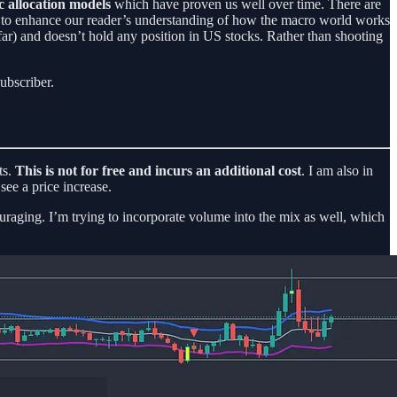
c allocation models
which have proven us well over time. There are
 is to enhance our reader’s understanding of how the macro world works
ar) and doesn’t hold any position in US stocks. Rather than shooting
ubscriber.
ts.
This is not for free and incurs an additional cost
. I am also in
see a price increase.
couraging. I’m trying to incorporate volume into the mix as well, which