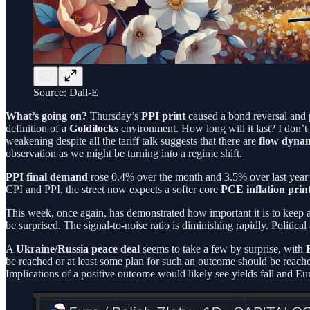
Source: Dall-E
What’s going on?
Thursday’s
PPI print
caused a bond reversal and p
definition of a
Goldilocks
environment. How long will it last? I don’t 
weakening despite all the tariff talk suggests that there are
flow dynam
observation as we might be turning into a regime shift.
PPI final demand
rose 0.4% over the month and 3.5% over last year’
CPI and PPI, the street now expects a softer core
PCE inflation prin
This week, once again, has demonstrated how important it is to keep 
be surprised. The signal-to-noise ratio is diminishing rapidly. Politi
A
Ukraine/Russia peace deal
seems to take a few by surprise, with
be reached or at least some plan for such an outcome should be reached.
Implications of a positive outcome would likely see yields fall and Eu