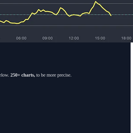
elow.
250+ charts,
to be more precise.