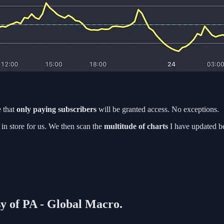
 that
only paying subscribers
will be granted access. No exceptions.
in store for us. We then scan the
multitude of charts
I have updated b
sy of PA - Global Macro.