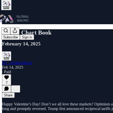
Friday Chart Book
Subscribe
Sign in
February 14, 2025
PA - Global Macro
Feb 14, 2025
∙ Paid
7
Share
Happy Valentine’s Day! Don’t we all love these markets? Optimism 
long and promptly reversed. Trump first announced reciprocal tariffs j