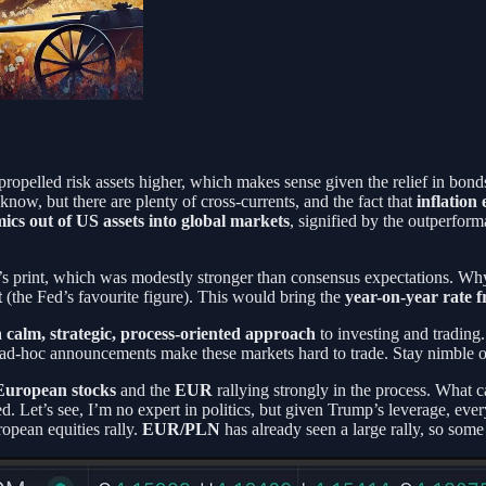
ropelled risk assets higher, which makes sense given the relief in bon
know, but there are plenty of cross-currents, and the fact that
inflation
ics out of US assets into global markets
, signified by the outperfor
s print, which was modestly stronger than consensus expectations. Why 
t
(the Fed’s favourite figure). This would bring the
year-on-year rate 
a
calm, strategic, process-oriented approach
to investing and trading.
cal ad-hoc announcements make these markets hard to trade. Stay nimble o
European stocks
and the
EUR
rallying strongly in the process. What
 Let’s see, I’m no expert in politics, but given Trump’s leverage, every
ropean equities rally.
EUR/PLN
has already seen a large rally, so som