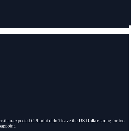
er-than-expected CPI print didn’t leave the
US Dollar
strong for too
sappoint.