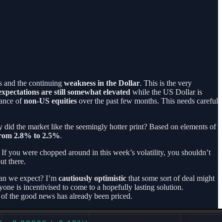
ds and the continuing
weakness in the Dollar
. This is the very
 expectations are still somewhat elevated
while the US Dollar is
mance of
non-US equities
over the past few months. This needs careful
did the market like the seemingly hotter print? Based on elements of
from 2.8% to 2.5%
.
 If you were chopped around in this week’s volatility, you shouldn’t
ut there.
 can we expect? I’m
cautiously optimistic
that some sort of deal might
one is incentivised to come to a hopefully lasting solution.
e of the good news has already been priced.