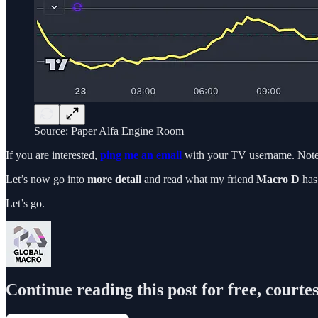
Source: Paper Alfa Engine Room
If you are interested,
ping me an email
with your TV username. Note
Let’s now go into
more detail
and read what my friend
Macro D
has 
Let’s go.
Continue reading this post for free, courte