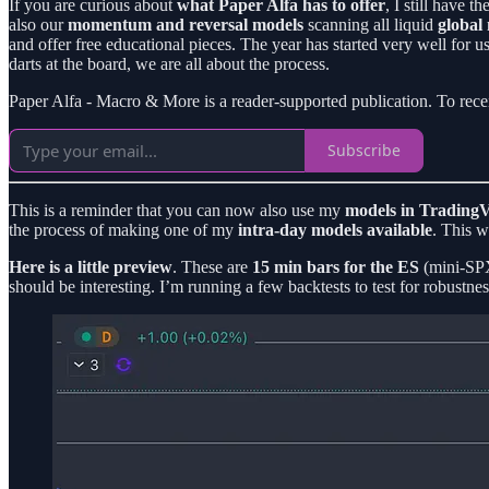
If you are curious about
what Paper Alfa has to offer
, I still have th
also our
momentum and reversal models
scanning all liquid
global
and offer free educational pieces. The year has started very well for 
darts at the board, we are all about the process.
Paper Alfa - Macro & More is a reader-supported publication. To rece
Subscribe
This is a reminder that you can now also use my
models in TradingV
the process of making one of my
intra-day models available
. This w
Here is a little preview
. These are
15 min bars for the ES
(mini-SPX 
should be interesting. I’m running a few backtests to test for robustnes