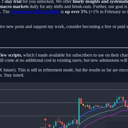
e
7-day trial
for you unlocked. We offer
timely insights and systemati
 macro markets
daily for any shifts and break-outs. Further, our goal
us. The
Long-term 2025 portfolio
is
up over 5%
(+1% in February so f
ive new posts and support my work, consider becoming a free or paid s
iew scripts,
which I made available for subscribers to use on their char
ill come at no additional cost to existing users, but new admissions will 
future). This is still in refinement mode, but the results so far are en
s. Stay tuned.