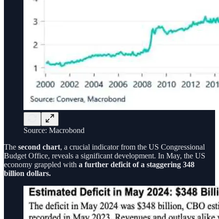
Source: Macrobond
The
second chart
, a crucial indicator from the US Congressional
Budget Office, reveals a significant development. In May, the US
economy grappled with
a further deficit of a staggering 348
billion dollars.