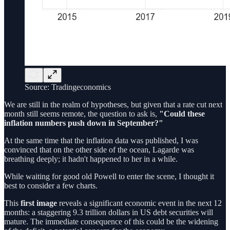
Source: Tradingeconomics
We are still in the realm of hypotheses, but given that a rate cut next
month still seems remote, the question to ask is,
"Could these
inflation numbers push down in September?"
At the same time that the inflation data was published, I was
convinced that on the other side of the ocean, Lagarde was
breathing deeply; it hadn't happened to her in a while.
While waiting for good old Powell to enter the scene, I thought it
best to consider a few charts.
This
first image
reveals a significant economic event in the next 12
months: a staggering 9.3 trillion dollars in US debt securities will
mature. The immediate consequence of this could be the widening