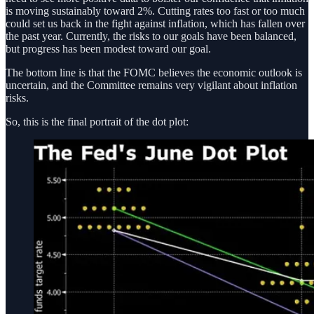
is moving sustainably toward 2%. Cutting rates too fast or too much
could set us back in the fight against inflation, which has fallen over
the past year. Currently, the risks to our goals have been balanced,
but progress has been modest toward our goal.
The bottom line is that the FOMC believes the economic outlook is
uncertain, and the Committee remains very vigilant about inflation
risks.
So, this is the final portrait of the dot plot: