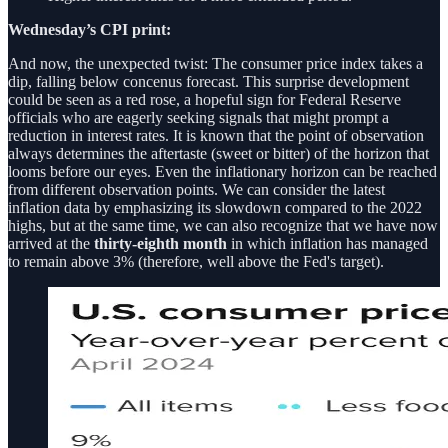
Wednesday’s CPI print:
And now, the unexpected twist: The consumer price index takes a
dip, falling below concenus forecast. This surprise development
could be seen as a red rose, a hopeful sign for Federal Reserve
officials who are eagerly seeking signals that might prompt a
reduction in interest rates. It is known that the point of observation
always determines the aftertaste (sweet or bitter) of the horizon that
looms before our eyes. Even the inflationary horizon can be reached
from different observation points. We can consider the latest
inflation data by emphasizing its slowdown compared to the 2022
highs, but at the same time, we can also recognize that we have now
arrived at the
thirty-eighth month
in which inflation has managed
to remain above 3% (therefore, well above the Fed's target).