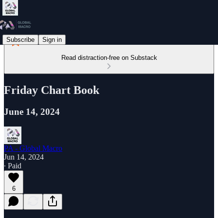
Subscribe
Sign in
Read distraction-free on Substack
Friday Chart Book
June 14, 2024
PA - Global Macro
Jun 14, 2024
∙ Paid
6