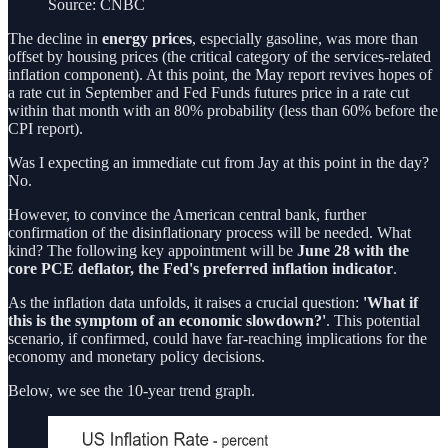
Source: CNBC
The decline in
energy prices
, especially gasoline, was more than
offset by housing prices (the critical category of the services-related
inflation component). At this point, the May report revives hopes of
a rate cut in September and Fed Funds futures price in a rate cut
within that month with an 80% probability (less than 60% before the
CPI report).
Was I expecting an immediate cut from Jay at this point in the day?
No.
However, to convince the American central bank, further
confirmation of the disinflationary process will be needed. What
kind? The following key appointment will be
June 28 with the
core PCE deflator, the Fed's preferred inflation indicator
.
As the inflation data unfolds, it raises a crucial question:
'What if
this is the symptom of an economic slowdown?'
. This potential
scenario, if confirmed, could have far-reaching implications for the
economy and monetary policy decisions.
Below, we see the 10-year trend graph.