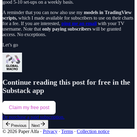
good 5-10 set-ups on a weekly basis.
A reminder that you can now also use my
models in TradingView
scripts,
which I made available for subscribers to use on their charts
for a fee. If you are interested,
ping me an email
with your TV
username. Note that
only paying subscribers
will be granted
access. No exceptions.
Let’s go
Continue reading this post for free in the
Substack app
Claim my free post
Or purchase a paid subscription.
Previous
Next
© 2026 Paper Alfa
·
Privacy
∙
Terms
∙
Collection notice