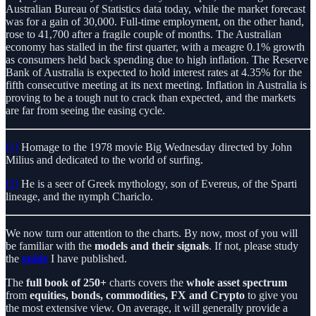
Australian Bureau of Statistics data today, while the market forecast
was for a gain of 30,000. Full-time employment, on the other hand,
rose to 41,700 after a fragile couple of months. The Australian
economy has stalled in the first quarter, with a meagre 0.1% growth
as consumers held back spending due to high inflation. The Reserve
Bank of Australia is expected to hold interest rates at 4.35% for the
fifth consecutive meeting at its next meeting. Inflation in Australia is
proving to be a tough nut to crack than expected, and the markets
are far from seeing the easing cycle.
[1]
Homage to the 1978 movie Big Wednesday directed by John
Milius and dedicated to the world of surfing.
[2]
He is a seer of Greek mythology, son of Evereus, of the Sparti
lineage, and the nymph Chariclo.
We now turn our attention to the charts. By now, most of you will
be familiar with the
models and their signals
. If not, please study
the
guide
I have published.
The
full book
of 250+
charts covers the
whole asset spectrum
from
equities, bonds, commodities, FX and Crypto
to give you
the most extensive view. On average, it will generally provide a