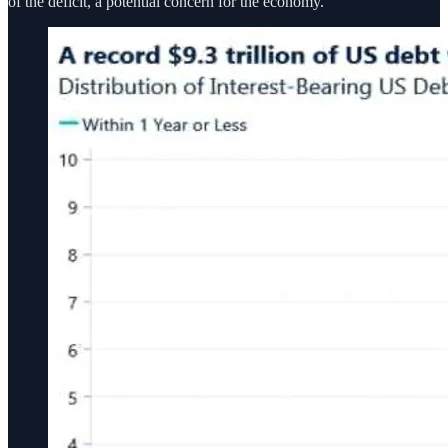
of the deficit, a potential concern for the economy.