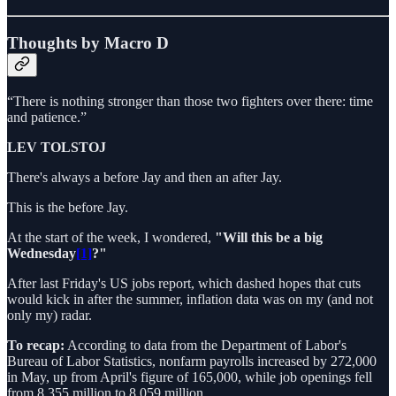
Thoughts by Macro D
“There is nothing stronger than those two fighters over there: time
and patience.”
LEV TOLSTOJ
There's always a before Jay and then an after Jay.
This is the before Jay.
At the start of the week, I wondered,
"Will this be a big
Wednesday
[1]
?"
After last Friday's US jobs report, which dashed hopes that cuts
would kick in after the summer, inflation data was on my (and not
only my) radar.
To recap:
According to data from the Department of Labor's
Bureau of Labor Statistics, nonfarm payrolls increased by 272,000
in May, up from April's figure of 165,000, while job openings fell
from 8.355 million to 8.059 million.