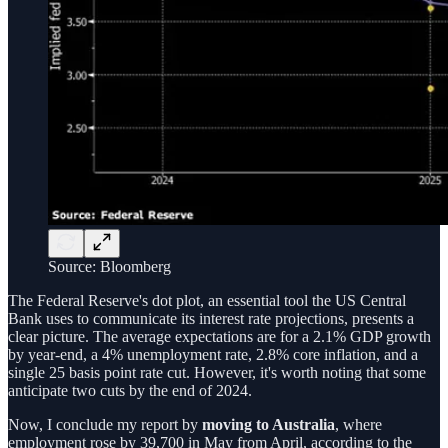
Source: Bloomberg
The Federal Reserve's dot plot, an essential tool the US Central
Bank uses to communicate its interest rate projections, presents a
clear picture. The average expectations are for a 2.1% GDP growth
by year-end, a 4% unemployment rate, 2.8% core inflation, and a
single 25 basis point rate cut. However, it's worth noting that some
anticipate two cuts by the end of 2024.
Now, I conclude my report by
moving to Australia
, where
employment rose by 39,700 in May from April, according to the