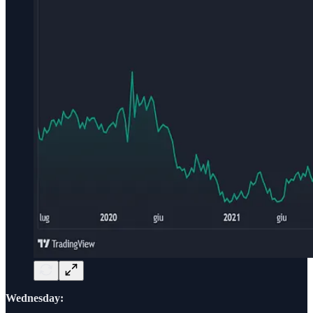
Wednesday: