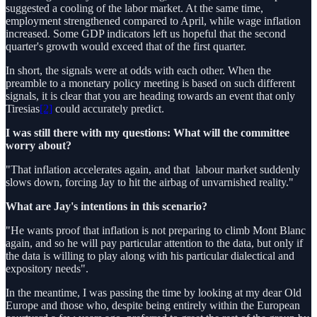
suggested a cooling of the labor market. At the same time,
employment strengthened compared to April, while wage inflation
increased. Some GDP indicators left us hopeful that the second
quarter's growth would exceed that of the first quarter.
In short, the signals were at odds with each other. When the
preamble to a monetary policy meeting is based on such different
signals, it is clear that you are heading towards an event that only
Tiresias
[2]
could accurately predict.
I was still there with my questions: What will the committee
worry about?
"That inflation accelerates again, and that labour market suddenly
slows down, forcing Jay to hit the airbag of unvarnished reality."
What are Jay's intentions in this scenario?
"He wants proof that inflation is not preparing to climb Mont Blanc
again, and so he will pay particular attention to the data, but only if
the data is willing to play along with his particular dialectical and
expository needs".
In the meantime, I was passing the time by looking at my dear Old
Europe and those who, despite being entirely within the European