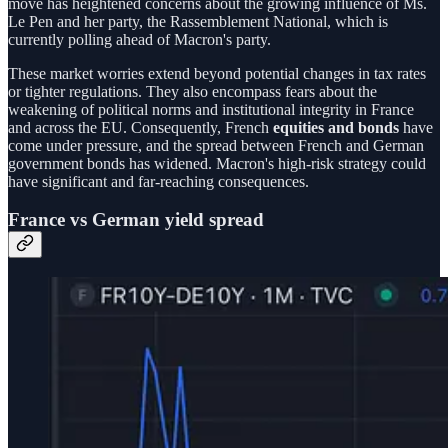
move has heightened concerns about the growing influence of Ms.
Le Pen and her party, the Rassemblement National, which is
currently polling ahead of Macron's party.
These market worries extend beyond potential changes in tax rates
or tighter regulations. They also encompass fears about the
weakening of political norms and institutional integrity in France
and across the EU. Consequently, French
equities and bonds
have
come under pressure, and the spread between French and German
government bonds has widened. Macron's high-risk strategy could
have significant and far-reaching consequences.
France vs German yield spread