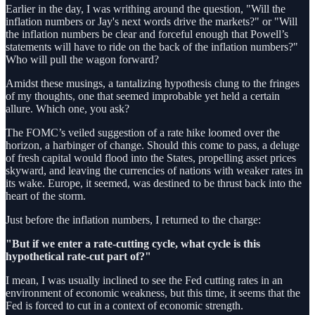
Earlier in the day, I was writhing around the question, "Will the
inflation numbers or Jay's next words drive the markets?" or "Will
the inflation numbers be clear and forceful enough that Powell’s
statements will have to ride on the back of the inflation numbers?"
Who will pull the wagon forward?
Amidst these musings, a tantalizing hypothesis clung to the fringes
of my thoughts, one that seemed improbable yet held a certain
allure. Which one, you ask?
The FOMC’s veiled suggestion of a rate hike loomed over the
horizon, a harbinger of change. Should this come to pass, a deluge
of fresh capital would flood into the States, propelling asset prices
skyward, and leaving the currencies of nations with weaker rates in
its wake. Europe, it seemed, was destined to be thrust back into the
heart of the storm.
Just before the inflation numbers, I returned to the charge:
"But if we enter a rate-cutting cycle, what cycle is this
hypothetical rate-cut part of?"
I mean, I was usually inclined to see the Fed cutting rates in an
environment of economic weakness, but this time, it seems that the
Fed is forced to cut in a context of economic strength.