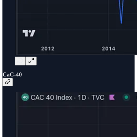
CaC-40