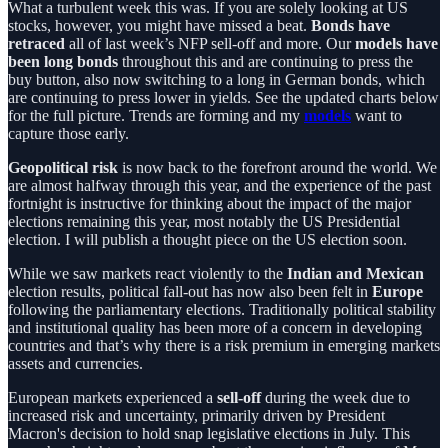
What a turbulent week this was. If you are solely looking at US
stocks, however, you might have missed a beat.
Bonds have
retraced
all of last week’s NFP sell-off and more. Our
models have
been long bonds
throughout this and are continuing to press the
buy button, also now switching to a long in German bonds, which
are continuing to press lower in yields. See the updated charts below
for the full picture. Trends are forming and my
models
want to
capture those early.
Geopolitical risk
is now back to the forefront around the world. We
are almost halfway through this year, and the experience of the past
fortnight is instructive for thinking about the impact of the major
elections remaining this year, most notably the US Presidential
election. I will publish a thought piece on the US election soon.
While we saw markets react violently to the
Indian and Mexican
election results, political fall-out has now also been felt in
Europe
following the parliamentary elections. Traditionally political stability
and institutional quality has been more of a concern in developing
countries and that’s why there is a risk premium in emerging markets
assets and currencies.
European markets experienced a
sell-off
during the week due to
increased risk and uncertainty, primarily driven by President
Macron's decision to hold snap legislative elections in July. This