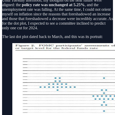
Until Tuesday afternoon, my thoughts on the near future were
aligned: the
policy rate was unchanged at 5.25%
, and the
unemployment rate was falling. At the same time, I could not orient
myself on inflation since the reasons that foreshadowed an increase
and those that foreshadowed a decrease were incredibly accurate. As
for the dot plot, I expected to see a committee inclined to predict
only one cut for 2024.
The last dot plot dated back to March, and this was its portrait: