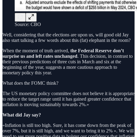
Source: CBO
Well, considering that the elections are upon us, will good old Jay
also start talking a few words about this (fat) elephant in the room?
When the moment of truth arrived,
the Federal Reserve don’t
surprise us and left rates unchanged
. This decision, in contrast to
their previous predictions of three cuts in March and six at the
beginning of the year, suggests a more cautious approach to
monetary policy this year.
What does the FOMC think?
The US monetary policy committee does not believe it is appropriate
to reduce the target range until it has gained greater confidence that
inflation is moving sustainably towards 2%.»
What did Jay say?
«Inflation is still too high. Sure, it has come down from the peak of
over 7%, but it is still high, and we want to bring it to 2% ». We will
need to see more positive data to bolster our confidence that inflation