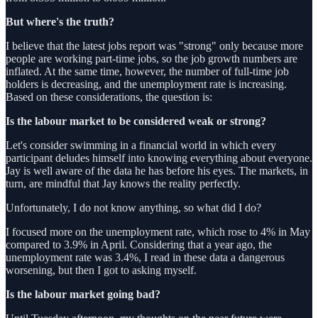
But where's the truth?
I believe that the latest jobs report was "strong" only because more
people are working part-time jobs, so the job growth numbers are
inflated. At the same time, however, the number of full-time job
holders is decreasing, and the unemployment rate is increasing.
Based on these considerations, the question is:
Is the labour market to be considered weak or strong?
Let's consider swimming in a financial world in which every
participant deludes himself into knowing everything about everyone.
Jay is well aware of the data he has before his eyes. The markets, in
turn, are mindful that Jay knows the reality perfectly.
Unfortunately, I do not know anything, so what did I do?
I focused more on the unemployment rate, which rose to 4% in May
compared to 3.9% in April. Considering that a year ago, the
unemployment rate was 3.4%, I read in these data a dangerous
worsening, but then I got to asking myself.
Is the labour market going bad?