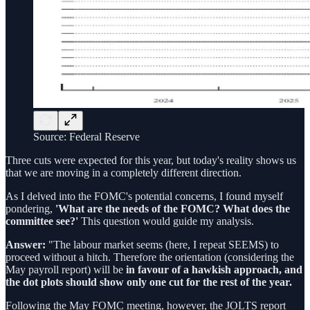
Source: Federal Reserve
Three cuts were expected for this year, but today's reality shows us
that we are moving in a completely different direction.
As I delved into the FOMC's potential concerns, I found myself
pondering,
'What are the needs of the FOMC? What does the
committee see?'
This question would guide my analysis.
Answer:
"The labour market seems (here, I repeat SEEMS) to
proceed without a hitch. Therefore the orientation (considering the
May payroll report) will be
in favour of a hawkish approach, and
the dot plots should show only one cut for the rest of the year.
Following the May FOMC meeting, however, the JOLTS report