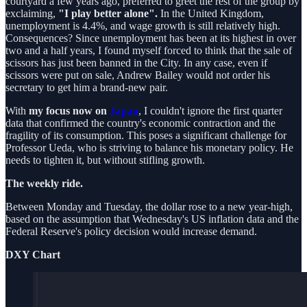
courtyard a few years ago, preferred to greet the rest of the group by
exclaiming,
"I play better alone".
In the United Kingdom,
unemployment is 4.4%, and wage growth is still relatively high.
Consequences? Since unemployment has been at its highest in over
two and a half years, I found myself forced to think that the sale of
scissors has just been banned in the City. In any case, even if
scissors were put on sale, Andrew Bailey would not order his
secretary to get him a brand-new pair.
With
my focus now on
Japan
, I couldn't ignore the first quarter
data that confirmed the country's economic contraction and the
fragility of its consumption. This poses a significant challenge for
Professor Ueda, who is striving to balance his monetary policy. He
needs to tighten it, but without stifling growth.
The weekly ride.
Between Monday and Tuesday, the dollar rose to a new year-high,
based on the assumption that Wednesday's US inflation data and the
Federal Reserve's policy decision would increase demand.
DXY Chart