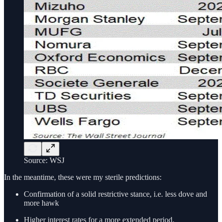
Source: WSJ
In the meantime, these were my sterile predictions:
Confirmation of a solid restrictive stance, i.e. less dove and
more hawk
Higher interest rates for a more extended period.