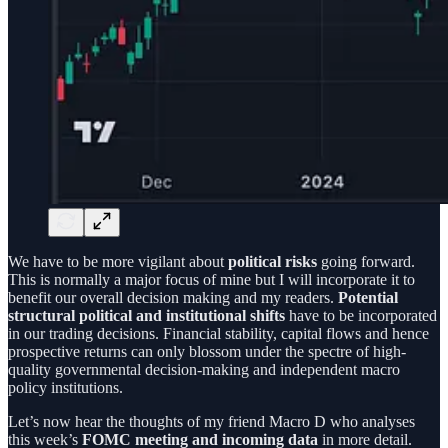
We have to be more vigilant about
political risks
going forward.
This is normally a major focus of mine but I will incorporate it to
benefit our overall decision making and my readers.
Potential
structural political and institutional shifts
have to be incorporated
in our trading decisions. Financial stability, capital flows and hence
prospective returns can only blossom under the spectre of high-
quality governmental decision-making and independent macro
policy institutions.
Let’s now hear the thoughts of my friend Macro D who analyses
this week’s
FOMC meeting and incoming data
in more detail.