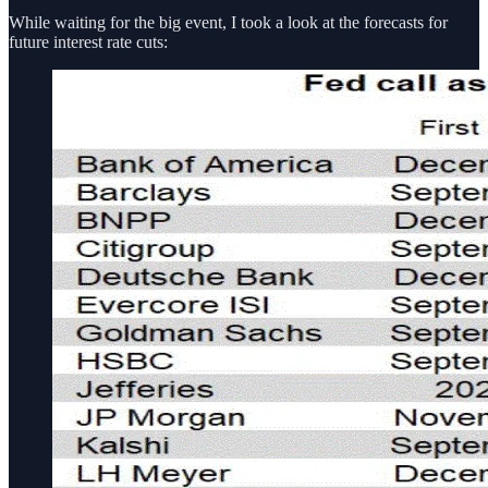
While waiting for the big event, I took a look at the forecasts for
future interest rate cuts: