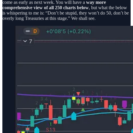
come as early as next week. You will have a
way more
comprehensive view of all 250 charts below
, but what the below
is whispering to me is: “Don’t be stupid, they won’t do 50, don’t be
overly long Treasuries at this stage.” We shall see.