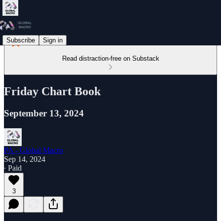
Subscribe
Sign in
Read distraction-free on Substack
Friday Chart Book
September 13, 2024
PA - Global Macro
Sep 14, 2024
∙ Paid
3