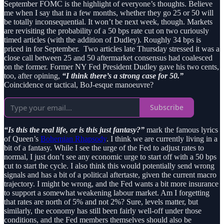
September FOMC is the highlight of everyone’s thoughts. Believe
me when I say that in a few months, whether they go 25 or 50 will
be totally inconsequential. It won’t be next week, though. Markets
are revisiting the probability of a 50 bps rate cut on two curiously
timed articles (with the addition of Dudley). Roughly 34 bps is
priced in for September. Two articles late Thursday stressed it was a
close call between 25 and 50 aftermarket consensus had coalesced
on the former. Former NY Fed President Dudley gave his two cents,
too, after opining,
“I think there’s a strong case for 50.”
Coincidence or tactical, BoJ-esque manoeuvre?
Subscribe
“Is this the real life, or is this just fantasy?”
mark the famous lyrics
of Queen’s
Bohemian Rhapsody
. I think we are currently living in a
bit of a fantasy. While I see the urge of the Fed to adjust rates to
normal, I just don’t see any economic urge to start off with a 50 bps
cut to start the cycle. I also think this would potentially send wrong
signals and has a bit of a political aftertaste, given the current macro
trajectory. I might be wrong, and the Fed wants a bit more insurance
to support a somewhat weakening labour market. Am I forgetting
that rates are north of 5% and not 2%? Sure, levels matter, but
similarly, the economy has still been fairly well-off under those
conditions, and the Fed members themselves should also be