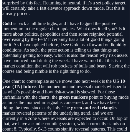
surprised by this fact. Returning to neutral, if it’s a set policy target,
will certainly take a fast elevator approach down mode. But this is
already priced.
Gold
is back at all-time highs, and I have flagged the positive
momentum in the regular chart updates. What does it tell you? Is it
more about politics, geopolitics and then some reignited potential
over-easing by the Fed? It certainly has a lot of good things going
for it. As I have opined before, I see Gold as a forward on liquidity
conditions. As such, the price action is telling us that things are
potentially getting too easy, which is also the reason why risk assets
have bounced hard during the week. I have warned that this is a
market condition that will rob pockets of bulls and bears. Staying the
course and being nimble is the right thing to do.
One chart to contemplate as we move into next week is the
US 10-
year (TN) future
. The momentum and reversal models whisper to
us what’s possible and how risk-reward is skewed. For those
unfamiliar with the charts, the
green markers
point to buying mode
as far as the momentum signal is concerned, and we have been
riding the trend since early July. The
green and red triangles
marker reversal patterns of the underlying trend, and we are
currently in a zone where reversals are expected to occur. On top of
that, we have a candle counting system, which currently stands on
count 8. Typically, 9-13 counts signify reversal patterns. This could