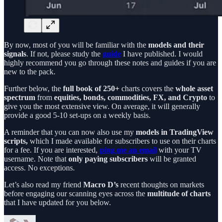
By now, most of you will be familiar with the
models and their
signals
. If not, please study the
guide
I have published. I would
highly recommend you go through these notes and guides if you are
new to the pack.
Further below, the
full book
of 250+
charts covers the
whole asset
spectrum
from
equities, bonds, commodities, FX, and Crypto
to
give you the most extensive view. On average, it will generally
provide a good 5-10 set-ups on a weekly basis.
A reminder that you can now also use my
models in TradingView
scripts,
which I made available for subscribers to use on their charts
for a fee. If you are interested,
ping me an email
with your TV
username. Note that
only paying subscribers
will be granted
access. No exceptions.
Let’s also read my friend
Macro D’s
recent thoughts on markets
before engaging our scanning eyes across the
multitude of charts
that I have updated for you below.