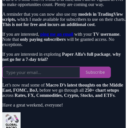
to make opportunities count. Plenty are coming our way.
A reminder that you can now also use my
models in TradingView
scripts,
which I made available for subscribers to use on their charts.
This is not for free and incurs an additional cost
.
If you are interested,
ping me an email
with your
TV username
.
Note that
only paying subscribers
will be granted access. No
exceptions.
If you are interested in exploring
Paper Alfa’s full package
,
why
not go for a 7-day trial?
Subscribe
Let’s now read some of
Macro D’s latest thoughts on the Middle
East, FOMC, BoJ,
before we go through all
250+ chart setups
across
Rates, FX, Commodities, Crypto, Stocks, and ETFs
.
Have a great weekend, everyone!