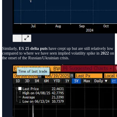
Similarly,
ES 25 delta puts
have crept up but are still relatively low
compared to where we have seen implied volatility spike in
2022
on
the onset of the Russian/Ukrainian crisis.