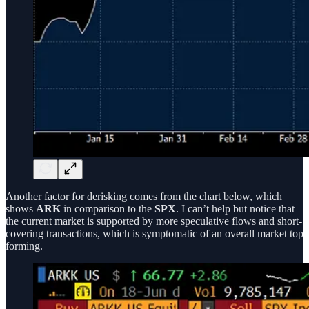
Another factor for derisking comes from the chart below, which
shows
ARK
in comparison to the
SPX
. I can’t help but notice that
the current market is supported by more speculative flows and short-
covering transactions, which is symptomatic of an overall market top
forming.