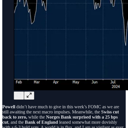
Powell
didn’t have much to give in this week’s FOMC as we are
still awaiting the next macro impulses. Meanwhile, the
Swiss cut
back to zero,
while the
Norges Bank surprised with a 25 bps
cut
, and the
Bank of England
leaned somewhat more dovishly
with a 6-3 hold vote. A world is in flux, and I am as vigilant as ever