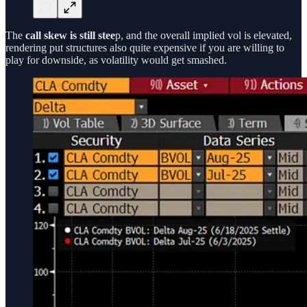
The
call
skew is still stee
p, and the overall implied vol is elevated,
rendering put structures also quite expensive if you are willing to
play for downside, as volatility would get smashed.