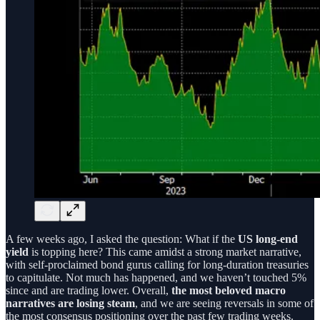
A few weeks ago, I asked the question: What if the
US long-end
yield
is topping here? This came amidst a strong market narrative,
with self-proclaimed bond gurus calling for long-duration treasuries
to capitulate. Not much has happened, and we haven’t touched 5%
since and are trading lower. Overall,
the most beloved macro
narratives are losing steam
, and we are seeing reversals in some of
the most consensus positioning over the past few trading weeks.