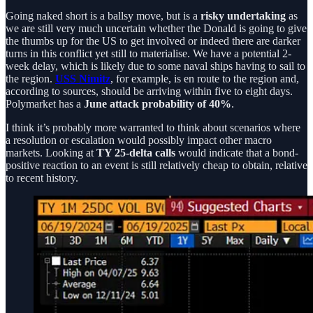
Going naked short is a ballsy move, but is a
risky undertaking
as
we are still very much uncertain whether the Donald is going to give
the thumbs up for the US to get involved or indeed there are darker
turns in this conflict yet still to materialise. We have a potential 2-
week delay, which is likely due to some naval ships having to sail to
the region.
USS Nimitz
, for example, is en route to the region and,
according to sources, should be arriving within five to eight days.
Polymarket has a
June attack probability of 40%
.
I think it’s probably more warranted to think about scenarios where
a resolution or escalation would possibly impact other macro
markets. Looking at
TY 25-delta calls
would indicate that a bond-
positive reaction to an event is still relatively cheap to obtain, relative
to recent history.