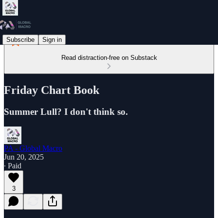
Subscribe
Sign in
Read distraction-free on Substack
Friday Chart Book
Summer Lull? I don't think so.
PA - Global Macro
Jun 20, 2025
∙ Paid
3