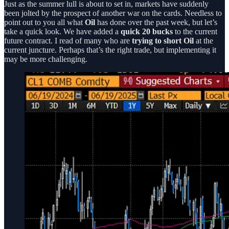
Just as the summer lull is about to set in, markets have suddenly
been jolted by the prospect of another war on the cards. Needless to
point out to you all what
Oil
has done over the past week, but let’s
take a quick look. We have added a
quick 20 bucks
to the current
future contract. I read of many who are
trying to short Oil
at the
current juncture. Perhaps that’s the right trade, but implementing it
may be more challenging.