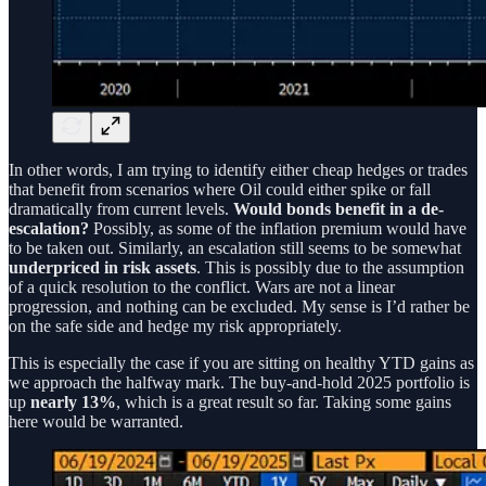
In other words, I am trying to identify either cheap hedges or trades
that benefit from scenarios where Oil could either spike or fall
dramatically from current levels.
Would bonds benefit in a de-
escalation?
Possibly, as some of the inflation premium would have
to be taken out. Similarly, an escalation still seems to be somewhat
underpriced in risk assets
. This is possibly due to the assumption
of a quick resolution to the conflict. Wars are not a linear
progression, and nothing can be excluded. My sense is I’d rather be
on the safe side and hedge my risk appropriately.
This is especially the case if you are sitting on healthy YTD gains as
we approach the halfway mark. The buy-and-hold 2025 portfolio is
up
nearly 13%
, which is a great result so far. Taking some gains
here would be warranted.