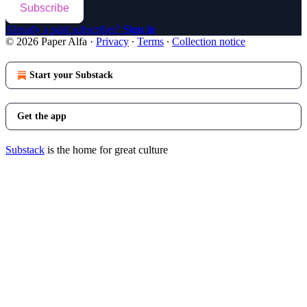
Subscribe
Already a paid subscriber?
Sign in
© 2026 Paper Alfa
·
Privacy
∙
Terms
∙
Collection notice
Start your Substack
Get the app
Substack
is the home for great culture