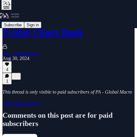
Subscribe
Sign in
Friday Chart Book
PA - Global Macro
Aug 30, 2024
4
1
This thread is only visible to paid subscribers of PA - Global Macro
Subscribe to view →
Comments on this post are for paid
subscribers