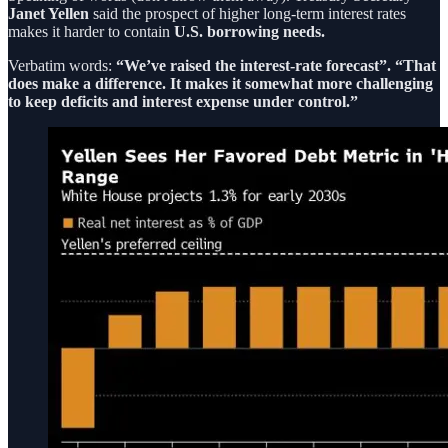
Janet Yellen
said the prospect of higher long-term interest rates
makes it harder to contain
U.S. borrowing needs.
Verbatim words:
“We’ve raised the interest-rate forecast”. “That
does make a difference. It makes it somewhat more challenging
to keep deficits and interest expense under control.”