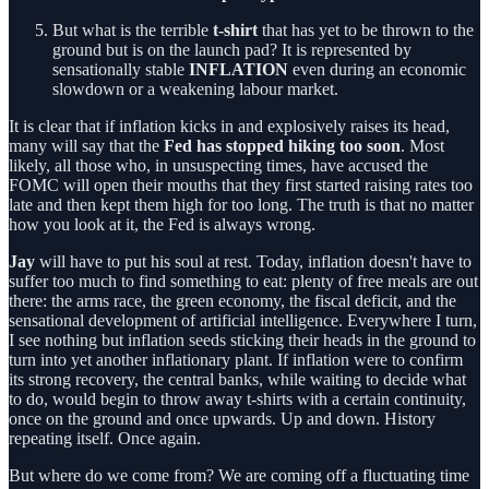
But what is the terrible
t-shirt
that has yet to be thrown to the
ground but is on the launch pad? It is represented by
sensationally stable
INFLATION
even during an economic
slowdown or a weakening labour market.
It is clear that if inflation kicks in and explosively raises its head,
many will say that the
Fed has stopped hiking too soon
. Most
likely, all those who, in unsuspecting times, have accused the
FOMC will open their mouths that they first started raising rates too
late and then kept them high for too long. The truth is that no matter
how you look at it, the Fed is always wrong.
Jay
will have to put his soul at rest. Today, inflation doesn't have to
suffer too much to find something to eat: plenty of free meals are out
there: the arms race, the green economy, the fiscal deficit, and the
sensational development of artificial intelligence. Everywhere I turn,
I see nothing but inflation seeds sticking their heads in the ground to
turn into yet another inflationary plant. If inflation were to confirm
its strong recovery, the central banks, while waiting to decide what
to do, would begin to throw away t-shirts with a certain continuity,
once on the ground and once upwards. Up and down. History
repeating itself. Once again.
But where do we come from? We are coming off a fluctuating time