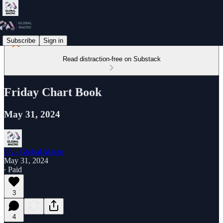
Subscribe
Sign in
Read distraction-free on Substack
Friday Chart Book
May 31, 2024
PA - Global Macro
May 31, 2024
∙ Paid
3
4