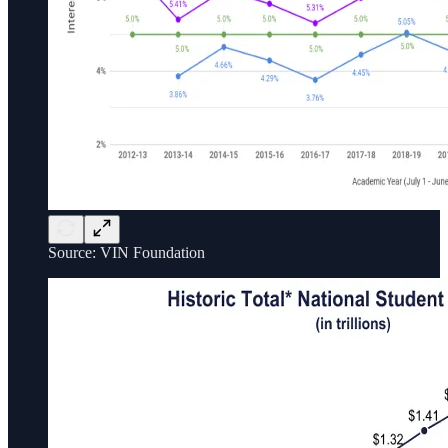
Source: VIN Foundation