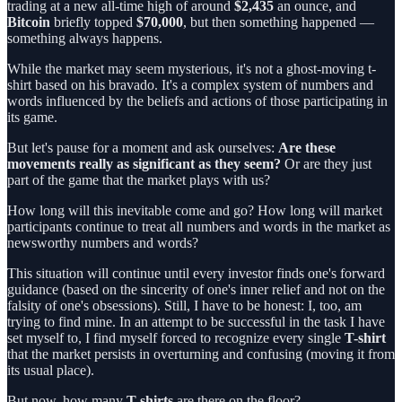
trading at a new all-time high of around
$2,435
an ounce, and
Bitcoin
briefly topped
$70,000
, but then something happened —
something always happens.
While the market may seem mysterious, it's not a ghost-moving t-
shirt based on his bravado. It's a complex system of numbers and
words influenced by the beliefs and actions of those participating in
its game.
But let's pause for a moment and ask ourselves:
Are these
movements really as significant as they seem?
Or are they just
part of the game that the market plays with us?
How long will this inevitable come and go? How long will market
participants continue to treat all numbers and words in the market as
newsworthy numbers and words?
This situation will continue until every investor finds one's forward
guidance (based on the sincerity of one's inner relief and not on the
falsity of one's obsessions). Still, I have to be honest: I, too, am
trying to find mine. In an attempt to be successful in the task I have
set myself to, I find myself forced to recognize every single
T-shirt
that the market persists in overturning and confusing (moving it from
its usual place).
But now, how many
T-shirts
are there on the floor?