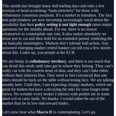
This month has brought many dull trading days and only a few
sessions of head-scratching “bum-clenchers” for those with
reflationary consensus positions. It’s a market in transition. The fact
that policymakers are now becoming increasingly vocal about the
possibility that their
policy setting is not tight enough
raises major
questions for the months ahead. For me, there is no reason
whatsoever to contemplate rate cuts. It also makes absolutely no
sense just to cut and then hold for an extended period, rendering the
cut basically meaningless. Markets don’t tolerate half-action. Any
seasoned emerging market central banker can tell you a few stories
about this. Listen up, you people at the ECB.
We are firmly in
reflationary territory
, and there is not much that
can derail this mode until rates get to where they belong. They can’t
really cut with the current trend of data, and they can’t hike either
without their inherent bias. They need to feel convinced that rate
hikes should be back on the table without losing face. We are talking
months here. Until then, I am expecting choppy markets, which are
great for traders but have a decaying hit ratio for your longer-term
views. No wonder every broker I interact with pushes me to some
short-vol or carry trade. No thanks. I would rather be out of the
market than be in low-risk-reward trades.
Let’s now hear what
Macro D
is contemplating. Let’s go.