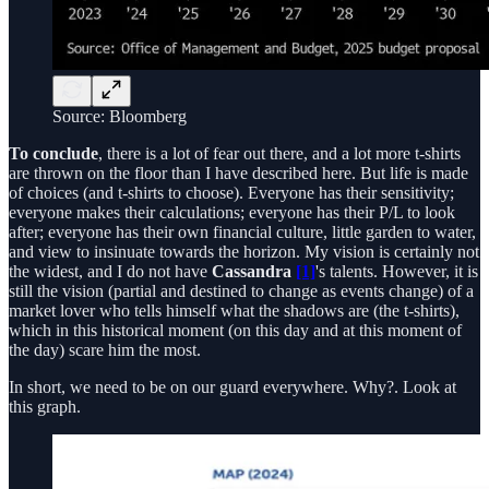
Source: Bloomberg
To conclude
, there is a lot of fear out there, and a lot more t-shirts
are thrown on the floor than I have described here. But life is made
of choices (and t-shirts to choose). Everyone has their sensitivity;
everyone makes their calculations; everyone has their P/L to look
after; everyone has their own financial culture, little garden to water,
and view to insinuate towards the horizon. My vision is certainly not
the widest, and I do not have
Cassandra
[1]
's talents. However, it is
still the vision (partial and destined to change as events change) of a
market lover who tells himself what the shadows are (the t-shirts),
which in this historical moment (on this day and at this moment of
the day) scare him the most.
In short, we need to be on our guard everywhere. Why?. Look at
this graph.