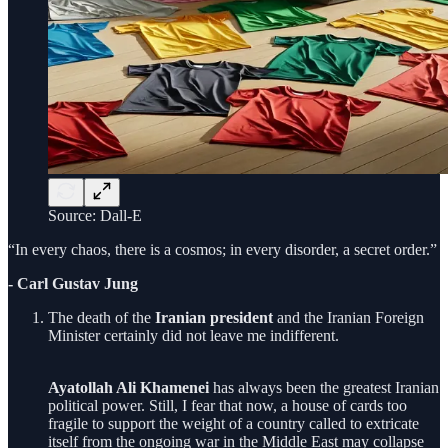
Source: Dall-E
“In every chaos, there is a cosmos; in every disorder, a secret order.”
- Carl Gustav Jung
The death of the
Iranian president
and the Iranian Foreign
Minister certainly did not leave me indifferent.
Ayatollah Ali Khamenei
has always been the greatest Iranian
political power. Still, I fear that now, a house of cards too
fragile to support the weight of a country called to extricate
itself from the ongoing war in the Middle East may collapse