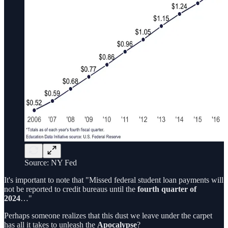
Source: NY Fed
It's important to note that "Missed federal student loan payments will
not be reported to credit bureaus until the
fourth quarter of
2024
…"
Perhaps someone realizes that this dust we leave under the carpet
has all it takes to unleash the
Apocalypse
?