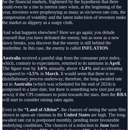
for the financial markets, frightened by the hypothesis that there
could even be a rise in interest rates when, at the beginning of the
year, investors were prophesying as many as six/seven rate cuts, the
compression of volatility and the latent indecision of investors make
the market as slippery as a soapy cloth.
And what happens elsewhere? Here we go again; you delude
yourself that you have defeated the enemy, but as soon as a new
dawn breaks, you discover that the enemy is still behind the
borderline. In this case, the enemy is called
INFLATION
.
Australia
received a painful slap from the consumer price index,
which, contrary to expectations, returned to its tantrums in
April
.
The figure rose by
3.6%
annually, above
+3.4%
and accelerating
compared to
+3.5%
in
March
. It would seem that there is no
disinflationary process underway; therefore, the long-awaited rate
cut in
Australia
(which was scheduled for the end of 2024) is
postponed to a later date, but there is something new (not just any
news); if the CPI continues to point towards the stars, then the
RBA
will start to consider raising rates again.
Even in the
“Land of Albion”
, the chances of seeing the same film
shown in open-air cinemas in the
United States
are high. The long-
awaited rate cut is postponed monthly, pending more favourable
underlying conditions. The chances of a reduction in
June
have