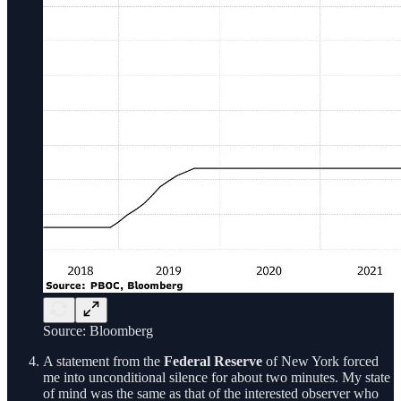
Source: Bloomberg
A statement from the
Federal Reserve
of New York forced
me into unconditional silence for about two minutes. My state
of mind was the same as that of the interested observer who