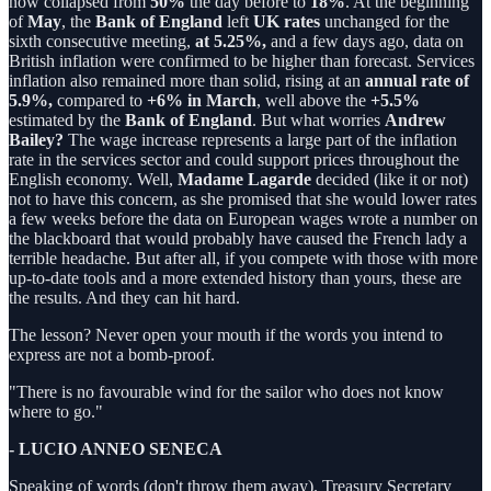
now collapsed from
50%
the day before to
18%
. At the beginning
of
May
, the
Bank of England
left
UK rates
unchanged for the
sixth consecutive meeting,
at 5.25%,
and a few days ago, data on
British inflation were confirmed to be higher than forecast. Services
inflation also remained more than solid, rising at an
annual rate of
5.9%,
compared to
+6% in March
, well above the
+5.5%
estimated by the
Bank of England
. But what worries
Andrew
Bailey?
The wage increase represents a large part of the inflation
rate in the services sector and could support prices throughout the
English economy. Well,
Madame Lagarde
decided (like it or not)
not to have this concern, as she promised that she would lower rates
a few weeks before the data on European wages wrote a number on
the blackboard that would probably have caused the French lady a
terrible headache. But after all, if you compete with those with more
up-to-date tools and a more extended history than yours, these are
the results. And they can hit hard.
The lesson? Never open your mouth if the words you intend to
express are not a bomb-proof.
"There is no favourable wind for the sailor who does not know
where to go."
- LUCIO ANNEO SENECA
Speaking of words (don't throw them away). Treasury Secretary