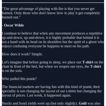
"The great advantage of playing with fire is that you never get
burned. Only those who don't know how to play it get completely
burned out."
- Oscar Wilde
I continue to believe that when any movement produces a repetitive
up-and-down, up-and-down, it is highly probable that behind it is
not a hand with its head on its shoulders but the spirit of a ghost who
enjoys confusing everyone he happens to meet on his path.
How does it work? Simple.
Let's imagine that before going to sleep, we place our
T-shirt
on the
chair in front of the bed, but when we reopen our eyes, the
T-shirt
is on the sofa.
Who pulled this prank?
The financial markets are having fun with this kind of prank; their
speciality is not changing the layout of our t-shirts but changing the
layout of prices. Last week, it happened again.
Stocks and bond yields were up (but only slightly).
Gold
was also