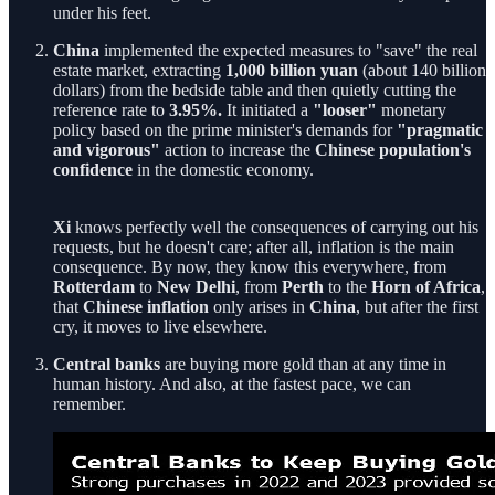
under his feet.
China
implemented the expected measures to "save" the real
estate market, extracting
1,000 billion
yuan
(about 140 billion
dollars) from the bedside table and then quietly cutting the
reference rate to
3.95%.
It initiated a
"looser"
monetary
policy based on the prime minister's demands for
"pragmatic
and vigorous"
action to increase the
Chinese population's
confidence
in the domestic economy.
Xi
knows perfectly well the consequences of carrying out his
requests, but he doesn't care; after all, inflation is the main
consequence. By now, they know this everywhere, from
Rotterdam
to
New Delhi
, from
Perth
to the
Horn of Africa
,
that
Chinese inflation
only arises in
China
, but after the first
cry, it moves to live elsewhere.
Central banks
are buying more gold than at any time in
human history. And also, at the fastest pace, we can
remember.