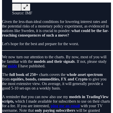
Source: IMF
Given the less-than-ideal conditions for lowering interest rates and
the potential risks of a monetary policy experiment, as evidenced in
nations like Sweden, it is crucial to ponder:
what could be the far-
reaching consequences of such a move?
Let's hope for the best and prepare for the worst.
We now turn our attention to the charts. By now, most of you will
be familiar with the
models and their signals
. If not, please study
the
guide
I have published.
The
full book
of 250+
charts covers the
whole asset spectrum
from
equities, bonds, commodities, FX and Crypto
to give you
the most extensive view. On average, it will generally provide a
good 5-10 set-ups on a weekly basis.
A reminder that you can now also use my
models in TradingView
scripts,
which I made available for subscribers to use on their charts
for a fee. If you are interested,
ping me an email
with your TV
username. Note that
only paying subscribers
will be granted