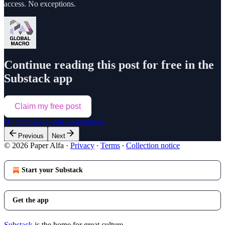
access. No exceptions.
Continue reading this post for free in the
Substack app
Claim my free post
Or purchase a paid subscription.
Previous
Next
© 2026 Paper Alfa
·
Privacy
∙
Terms
∙
Collection notice
Start your Substack
Get the app
Substack
is the home for great culture