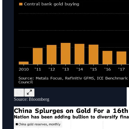
Source: Bloomberg