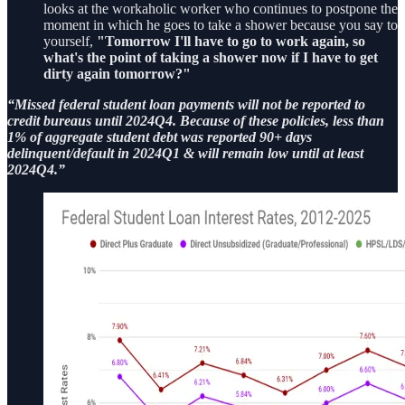
looks at the workaholic worker who continues to postpone the
moment in which he goes to take a shower because you say to
yourself,
"Tomorrow I'll have to go to work again, so
what's the point of taking a shower now if I have to get
dirty again tomorrow?"
“Missed federal student loan payments will not be reported to
credit bureaus until 2024Q4. Because of these policies, less than
1% of aggregate student debt was reported 90+ days
delinquent/default in 2024Q1 & will remain low until at least
2024Q4.”