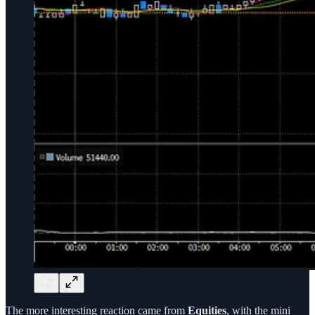
The more interesting reaction came from
Equities
, with the mini