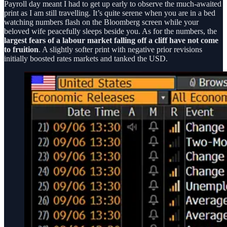
Payroll day meant I had to get up early to observe the much-awaited
print as I am still travelling. It’s quite serene when you are in a bed
watching numbers flash on the Bloomberg screen while your
beloved wife peacefully sleeps beside you. As for the numbers, the
largest fears of a labour market falling off a cliff have not come
to fruition
. A slightly softer print with negative prior revisions
initially boosted rates markets and tanked the USD.