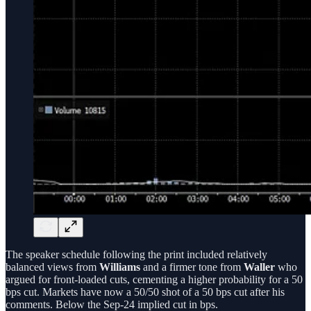
The speaker schedule following the print included relatively
balanced views from
Williams
and a firmer tone from
Waller
who
argued for front-loaded cuts, cementing a higher probability for a 50
bps cut. Markets have now a 50/50 shot of a 50 bps cut after his
comments. Below the Sep-24 implied cut in bps.