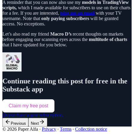
A reminder that you can now also use my
models in TradingView
scripts,
which I made available for subscribers to use on their charts
for a fee. If you are interested,
ping me an email
with your TV
username. Note that
only paying subscribers
will be granted
access. No exceptions.
Let’s also read my friend
Macro D’s
recent thoughts on markets
before engaging our scanning eyes across the
multitude of charts
that I have updated for you below.
Continue reading this post for free in the
Substack app
Claim my free post
Or purchase a paid subscription.
Previous
Next
© 2026 Paper Alfa
·
Privacy
∙
Terms
∙
Collection notice