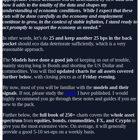
how it adds to the totality of the data and shapes my
understanding of economic conditions. While I expect that these
cuts will be done carefully as the economy and employment
continue to grow, in the context of stable inflation, I stand ready to
act promptly to support the economy as needed.”
In other words, let’s do
25 and keep another 25 bps in the back
pocket
should eco data deteriorate sufficiently, which is a very
reasonable approach.
The
Models have done a good job
of keeping us out of trouble,
mainly staying long in Bonds and shorting the US Dollar and
commodities. You will find
updated charts for all assets covered
further below
, with closing prices as of
Friday evening
.
By now, most of you will be familiar with the
models and their
signals
. If not, please study the
guide
I have published. I would
highly recommend you go through these notes and guides if you are
new to the pack.
Further below, the
full book
of 250+
charts covers the
whole asset
spectrum
from
equities, bonds, commodities, FX, and Crypto
to
give you the most extensive view. On average, it will generally
provide a good 5-10 set-ups on a weekly basis.