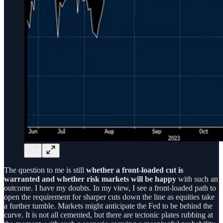
The question to me is still
whether a front-loaded cut is
warranted and whether risk markets will be happy
with such an
outcome. I have my doubts. In my view, I see a front-loaded path to
open the requirement for sharper cuts down the line as equities take
a further tumble. Markets might anticipate the Fed to be behind the
curve. It is not all cemented, but there are tectonic plates rubbing at