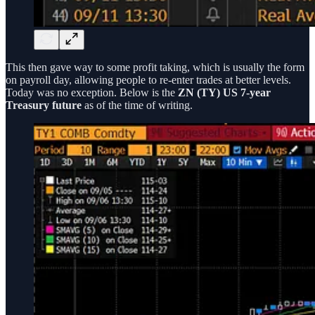
This then gave way to some profit taking, which is usually the form
on payroll day, allowing people to re-enter trades at better levels.
Today was no exception. Below is the
ZN (TY) US 7-year
Treasury future
as of the time of writing.