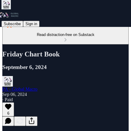
Subscribe
Sign in
Read distraction-free on Substack
Friday Chart Book
September 6, 2024
PA - Global Macro
Sep 06, 2024
∙ Paid
6