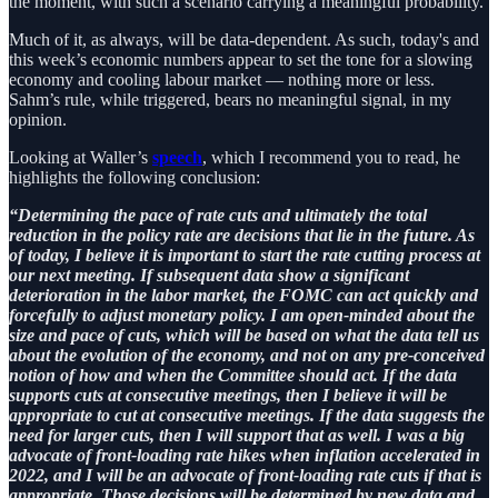
the moment, with such a scenario carrying a meaningful probability.
Much of it, as always, will be data-dependent. As such, today's and
this week’s economic numbers appear to set the tone for a slowing
economy and cooling labour market — nothing more or less.
Sahm’s rule, while triggered, bears no meaningful signal, in my
opinion.
Looking at Waller’s
speech
, which I recommend you to read, he
highlights the following conclusion:
“Determining the pace of rate cuts and ultimately the total
reduction in the policy rate are decisions that lie in the future. As
of today, I believe it is important to start the rate cutting process at
our next meeting. If subsequent data show a significant
deterioration in the labor market, the FOMC can act quickly and
forcefully to adjust monetary policy. I am open-minded about the
size and pace of cuts, which will be based on what the data tell us
about the evolution of the economy, and not on any pre-conceived
notion of how and when the Committee should act. If the data
supports cuts at consecutive meetings, then I believe it will be
appropriate to cut at consecutive meetings. If the data suggests the
need for larger cuts, then I will support that as well. I was a big
advocate of front-loading rate hikes when inflation accelerated in
2022, and I will be an advocate of front-loading rate cuts if that is
appropriate. Those decisions will be determined by new data and