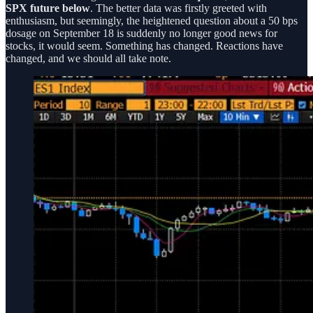
SPX future below
. The better data was firstly greeted with
enthusiasm, but seemingly, the heightened question about a 50 bps
dosage on September 18 is suddenly no longer good news for
stocks, it would seem. Something has changed. Reactions have
changed, and we should all take note.