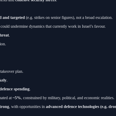
ed and targeted
(e.g. strikes on senior figures), not a broad escalation.
 could undermine dynamics that currently work in Israel’s favour.
threat
.
ion.
 takeover plan.
kely
.
 defence spending
.
mated at
~5%
, constrained by military, political, and economic realities.
strong
, with opportunities in
advanced defence technologies (e.g. dro