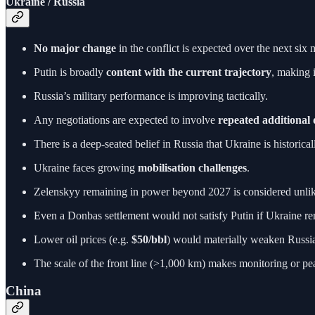
Ukraine / Russia
No major change
in the conflict is expected over the next six 
Putin is broadly
content with the current trajectory
, making 
Russia’s military performance is improving tactically.
Any negotiations are expected to involve
repeated additional
There is a deep-seated belief in Russia that Ukraine is historic
Ukraine faces growing
mobilisation challenges
.
Zelenskyy remaining in power beyond 2027 is considered unl
Even a Donbas settlement would not satisfy Putin if Ukraine r
Lower oil prices (e.g.
$50/bbl
) would materially weaken Russia 
The scale of the front line (>1,000 km) makes monitoring or pe
China