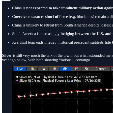
China is
not expected to take imminent military action agai
Coercive measures short of force
(e.g. blockades) remain a dis
China is unlikely to retreat from South America despite losses; i
South America is increasingly
hedging between the U.S. and
Xi’s third term ends in 2028; historical precedent suggests
late-
Silver
is still very much the talk of the town, but what astounded me 
year ago below, with both showing “rational” contango.