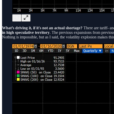
What’s driving it, if it's not an actual shortage?
There are tariff- an
in high speculative territory
. The previous expansions from previo
Nothing is impossible, but as I said, the volatility explosion makes th