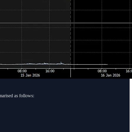
marised as follows: