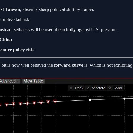
nst Taiwan
, absent a sharp political shift by Taipei.
ruptive tail risk.
nstead, setbacks will be used rhetorically against U.S. pressure.
 China
.
tenure policy risk
.
a bit is how well behaved the
forward curve
is, which is not exhibiting