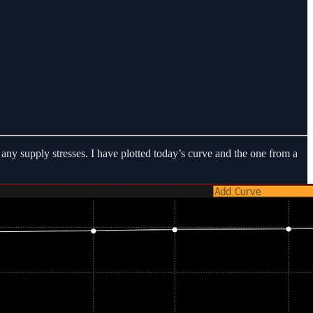
 any supply stresses. I have plotted today’s curve and the one from a