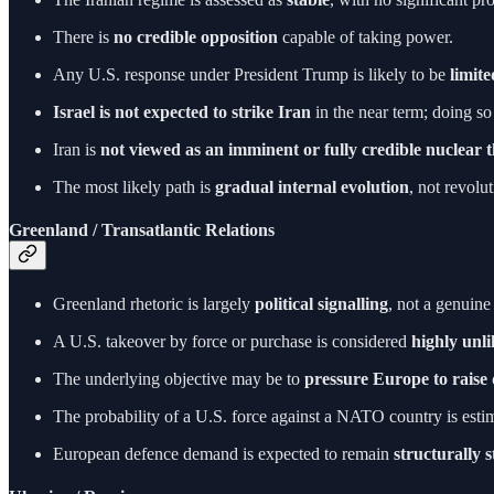
There is
no credible opposition
capable of taking power.
Any U.S. response under President Trump is likely to be
limit
Israel is not expected to strike Iran
in the near term; doing so
Iran is
not viewed as an imminent or fully credible nuclear 
The most likely path is
gradual internal evolution
, not revolut
Greenland / Transatlantic Relations
Greenland rhetoric is largely
political signalling
, not a genuine
A U.S. takeover by force or purchase is considered
highly unli
The underlying objective may be to
pressure Europe to raise
The probability of a U.S. force against a NATO country is esti
European defence demand is expected to remain
structurally 