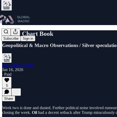
Friday Chart Book
Subscribe
Sign in
Geopolitical & Macro Observations / Silver speculati
PA - Global Macro
Jan 16, 2026
∙ Paid
5
Share
Week two is done and dusted. Further political noise involved rumour
closing the week.
Oil
had a decent setback after Trump miraculously de