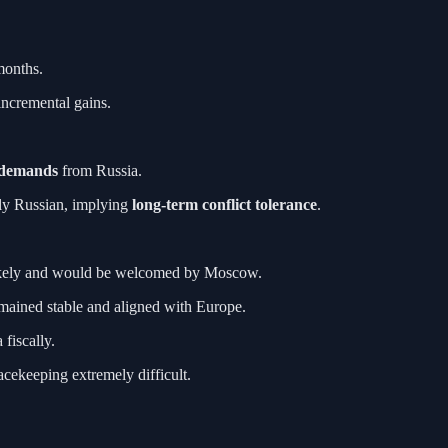
months.
incremental gains.
 demands
from Russia.
ally Russian, implying
long-term conflict tolerance
.
ikely and would be welcomed by Moscow.
emained stable and aligned with Europe.
fiscally.
acekeeping extremely difficult.