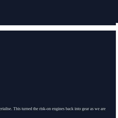
alise. This turned the risk-on engines back into gear as we are