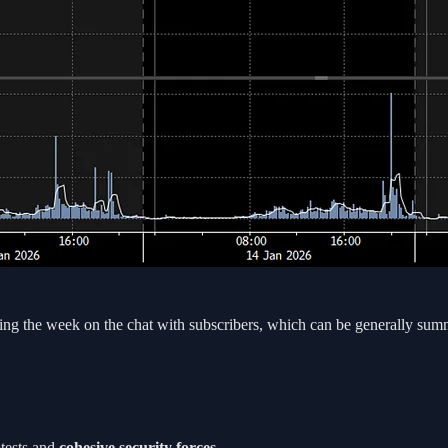
ing the week on the chat with subscribers, which can be generally sum
otests and
cohesive security forces
.