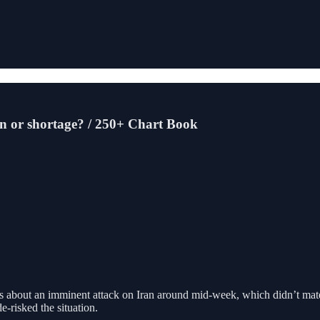
on or shortage? / 250+ Chart Book
s about an imminent attack on Iran around mid-week, which didn’t materi
-risked the situation.