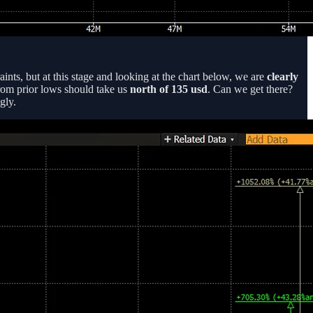
ints, but at this stage and looking at the chart below, we are
clearly
from prior lows should take us
north of 135 usd
. Can we get there?
gly.