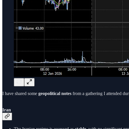
I have shared some
geopolitical notes
from a gathering I attended dur
Iran
The Iranian regime is assessed as
stable
, with no significant pr