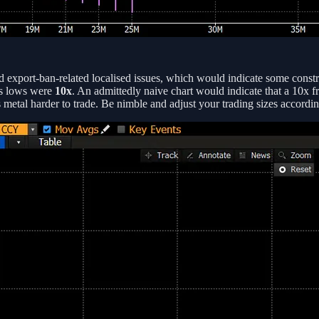
d export-ban-related localised issues, which would indicate some constra
us lows were
10x
. An admittedly naive chart would indicate that a 10x 
is metal harder to trade. Be nimble and adjust your trading sizes accordin