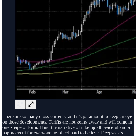
There are so many cross-currents, and it’s paramount to keep an eye
on those developments. Tariffs are not going away and will come in
one shape or form. I find the narrative of it being all peaceful and a
happy event for everyone involved hard to believe. Deepseek’s