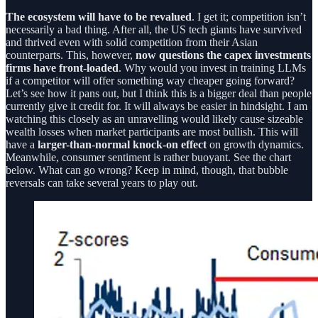
The ecosystem will have to be revalued
. I get it; competition isn’t
necessarily a bad thing. After all, the US tech giants have survived
and thrived even with solid competition from their Asian
counterparts. This, however,
now questions the capex investments
firms have front-loaded
. Why would you invest in training LLMs
if a competitor will offer something way cheaper going forward?
Let’s see how it pans out, but I think this is a bigger deal than people
currently give it credit for. It will always be easier in hindsight. I am
watching this closely as an unravelling would likely cause sizeable
wealth losses when market participants are most bullish. This will
have a
larger-than-normal knock-on effect
on growth dynamics.
Meanwhile, consumer sentiment is rather buoyant. See the chart
below. What can go wrong? Keep in mind, though, that bubble
reversals can take several years to play out.