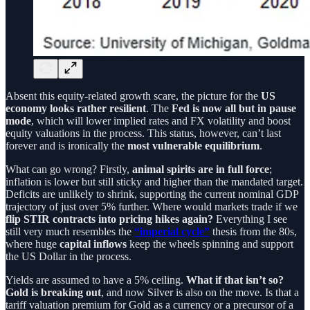
Absent this equity-related growth scare, the picture for the
US
economy looks rather resilient
. The
Fed is now all but in pause
mode
, which will lower implied rates and FX volatility and boost
equity valuations in the process. This status, however, can’t last
forever and is ironically the
most vulnerable equilibrium
.
What can go wrong? Firstly,
animal spirits are in full force
;
inflation is lower but still sticky and higher than the mandated target.
Deficits are unlikely to shrink, supporting the current nominal GDP
trajectory of just over 5% further. Where would markets trade if we
flip STIR contracts into pricing hikes again?
Everything I see
still very much resembles the
“imperial cycle”
thesis from the 80s,
where huge
capital inflows
keep the wheels spinning and support
the US Dollar in the process.
Yields are assumed to have a 5% ceiling.
What if that isn’t so?
Gold is breaking out
, and now Silver is also on the move. Is that a
tariff valuation premium for Gold as a currency or a precursor of a