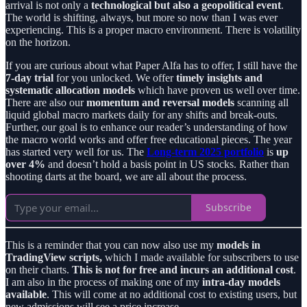
arrival is not only a
technological but also a geopolitical event
.
The world is shifting, always, but more so now than I was ever
experiencing. This is a proper macro environment. There is volatility
on the horizon.
If you are curious about what Paper Alfa has to offer, I still have the
7-day trial
for you unlocked. We offer
timely insights and
systematic allocation models
which have proven us well over time.
There are also our
momentum and reversal models
scanning all
liquid global macro markets daily for any shifts and break-outs.
Further, our goal is to enhance our reader’s understanding of how
the macro world works and offer free educational pieces. The year
has started very well for us. The
Long-term 2025 portfolio
is
up
over 4%
and doesn’t hold a basis point in US stocks. Rather than
shooting darts at the board, we are all about the process.
Subscribe
This is a reminder that you can now also use my
models in
TradingView scripts,
which I made available for subscribers to use
on their charts.
This is not for free and incurs an additional cost
.
I am also in the process of making one of my
intra-day models
available
. This will come at no additional cost to existing users, but
new admissions will see a price increase.