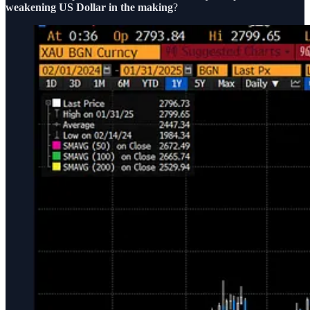
weakening US Dollar in the making
?