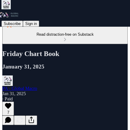
Subscribe
Sign in
Read distraction-free on Substack
Friday Chart Book
January 31, 2025
PA - Global Macro
Jan 31, 2025
∙ Paid
7