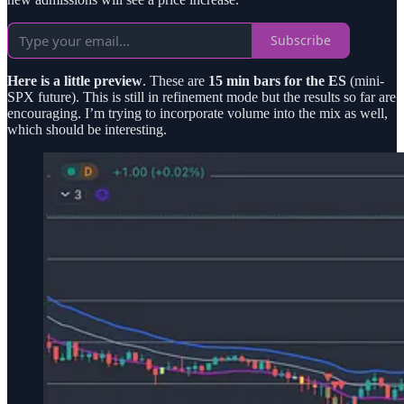
Subscribe
Here is a little preview
. These are
15 min bars for the ES
(mini-
SPX future). This is still in refinement mode but the results so far are
encouraging. I’m trying to incorporate volume into the mix as well,
which should be interesting.