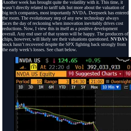
Another week has brought quite the volatility with it. This time, it
wasn’t directly related to tariff talk but more about the valuation of
big tech companies, most importantly NVDA. Deepseek has entered
the room. The evolutionary step of any new technology always
faces the day of reckoning when innovation inevitably drives cost
reductions. Now, I view this in itself as a positive development
overall. Any end user of that system will be happy. The producers of
chips, however, will likely see their valuations questioned.
NVDA’s
stock hasn’t recovered despite the SPX fighting back strongly from
the early week’s losses. See chart below.