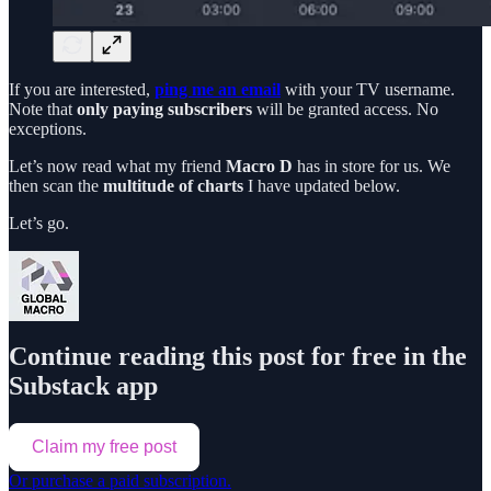
If you are interested,
ping me an email
with your TV username.
Note that
only paying subscribers
will be granted access. No
exceptions.
Let’s now read what my friend
Macro D
has in store for us. We
then scan the
multitude of charts
I have updated below.
Let’s go.
Continue reading this post for free in the
Substack app
Claim my free post
Or purchase a paid subscription.