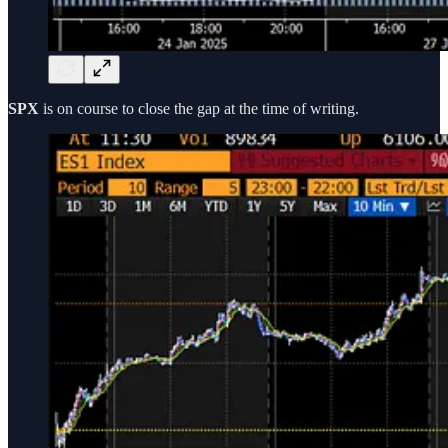
SPX
is on course to close the gap at the time of writing.