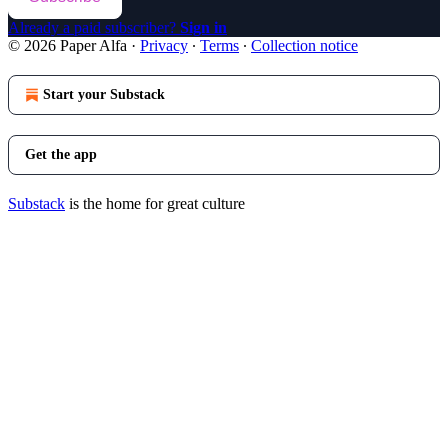
Already a paid subscriber?
Sign in
© 2026 Paper Alfa
·
Privacy
∙
Terms
∙
Collection notice
Start your Substack
Get the app
Substack
is the home for great culture