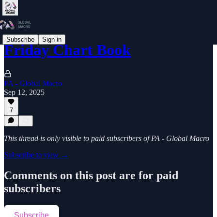
Subscribe
Sign in
Friday Chart Book
PA - Global Macro
Sep 12, 2025
7
This thread is only visible to paid subscribers of PA - Global Macro
Subscribe to view →
Comments on this post are for paid
subscribers
Subscribe